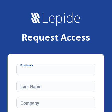
Request Access
First Name
Last Name
Company