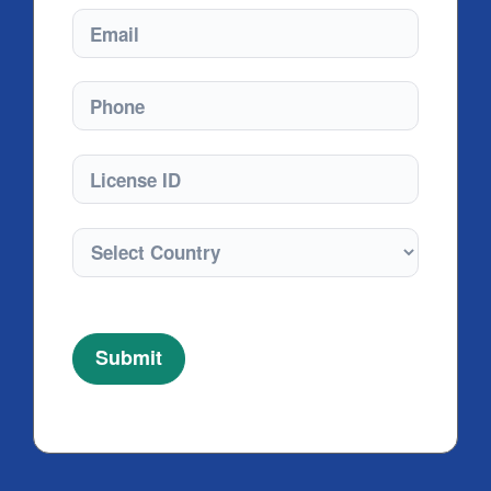
Email
Phone
License ID
Submit