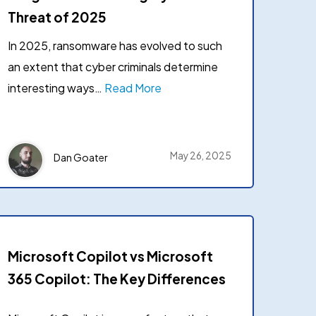
Case studies
Threat of 2025
 Lepide to secure their
d data.
In 2025, ransomware has evolved to such
Product datasheets
an extent that cyber criminals determine
→
mer stories
Documentation
interesting ways…
Read More
Latest releases
May 26, 2025
Dan Goater
Microsoft Copilot vs Microsoft
365 Copilot: The Key Differences