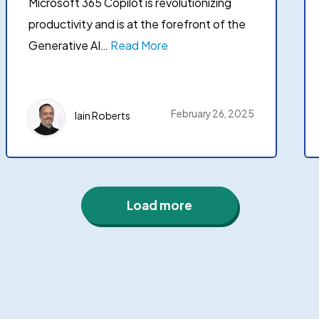
Microsoft 365 Copilot is revolutionizing
productivity and is at the forefront of the
Generative AI…
Read More
February 26, 2025
Iain Roberts
Load more