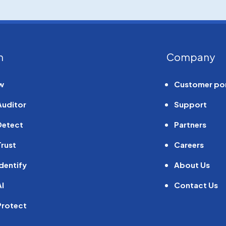
m
Company
w
Customer por
Auditor
Support
Detect
Partners
rust
Careers
dentify
About Us
I
Contact Us
Protect