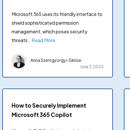
SQL
FISMA
t
Lepide Protect
are choosing
Permissions management
Nutanix
GLBA
 many AD users you
Microsoft 365 uses its friendly interface to
identities an
Lepide AI
Nasuni
ISO
shield sophisticated permission
AI-powered security analytics
Read custo
management, which poses security
→
See all platforms
threats…
Read More
Anna Szentgyorgyi-Siklosi
June 3, 2025
How to Securely Implement
Microsoft 365 Copilot