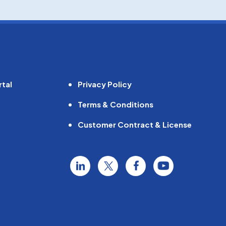
tal
Privacy Policy
Terms & Conditions
Customer Contract & License