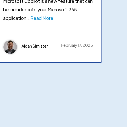
Microsoft Copilot is a new feature that can
be included into your Microsoft 365
application…
Read More
February 17, 2025
Aidan Simister