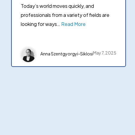
Today’s world moves quickly, and
professionals from a variety of fields are
looking for ways…
Read More
May 7, 2025
Anna Szentgyorgyi-Siklosi