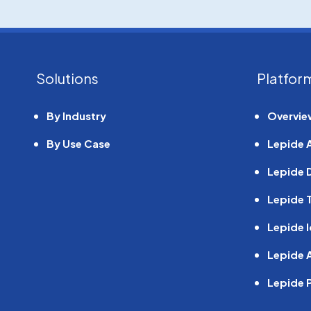
Solutions
Platfor
By Industry
Overvie
By Use Case
Lepide 
Lepide 
Lepide T
Linkedin
Twitter
Facebook
YouTube
Lepide I
Lepide A
Lepide 