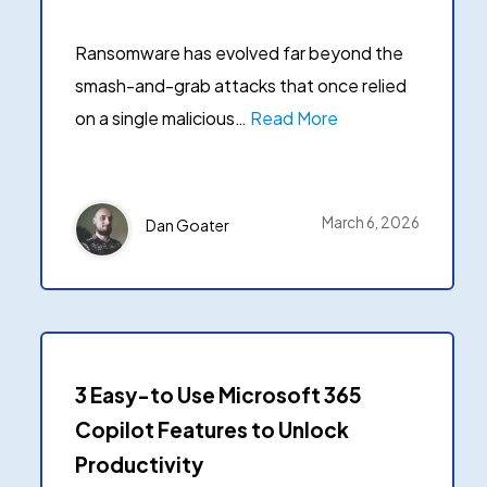
Ransomware detection & response
User Status Repor
data security in one unified platform.
Get a breakdown of how
→
See all use cases
Ransomware has evolved far beyond the
have and their status.
→
Platform overview
smash-and-grab attacks that once relied
on a single malicious…
Read More
March 6, 2026
Dan Goater
3 Easy-to Use Microsoft 365
Copilot Features to Unlock
Productivity