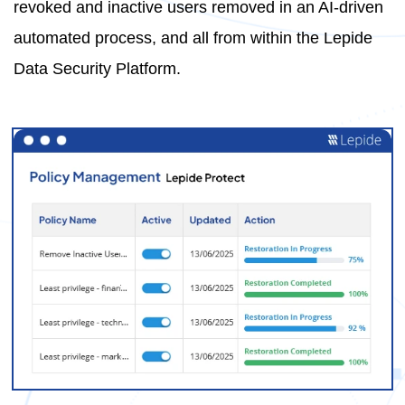
revoked and inactive users removed in an AI-driven
automated process, and all from within the Lepide
Data Security Platform.