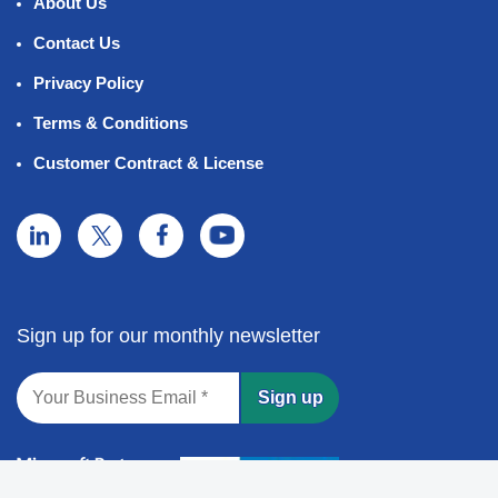
About Us
Contact Us
Privacy Policy
Terms & Conditions
Customer Contract & License
Sign up for our monthly newsletter