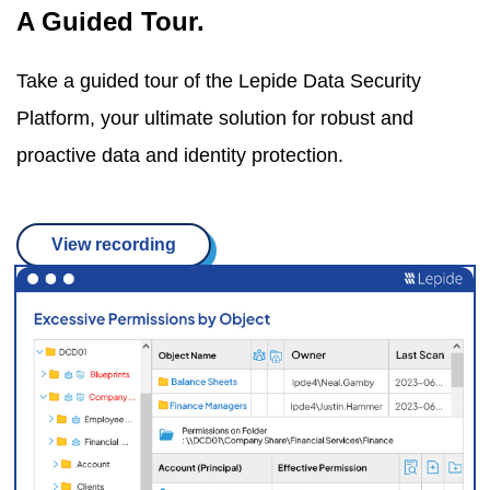
A Guided Tour.
Take a guided tour of the Lepide Data Security
Platform, your ultimate solution for robust and
proactive data and identity protection.
View recording