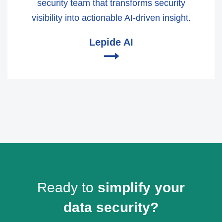
security team that transforms security
visibility into actionable AI-driven insight.
Lepide AI
🠂
Ready to
simplify your
data security?