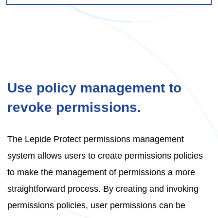
Use policy management to
revoke permissions.
The Lepide Protect permissions management
system allows users to create permissions policies
to make the management of permissions a more
straightforward process. By creating and invoking
permissions policies, user permissions can be