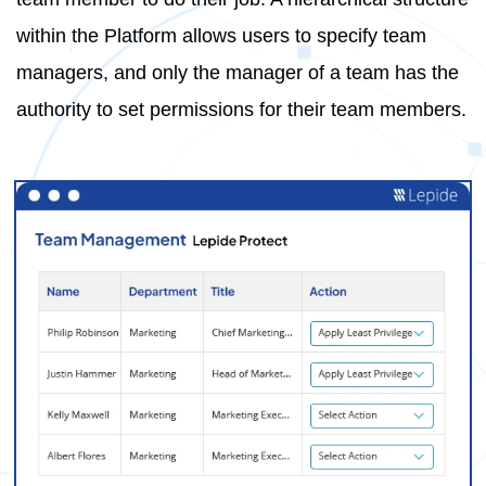
within the Platform allows users to specify team
managers, and only the manager of a team has the
authority to set permissions for their team members.