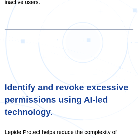
inactive users.
Identify and revoke excessive
permissions using AI-led
technology.
Lepide Protect helps reduce the complexity of