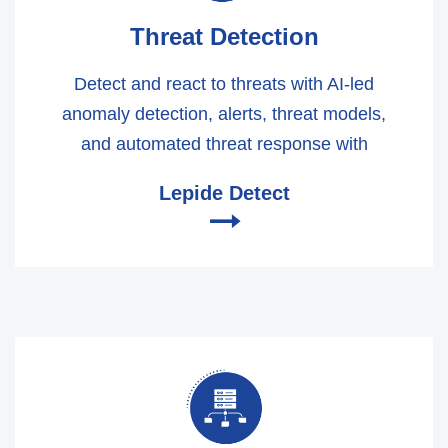
Threat Detection
Detect and react to threats with AI-led
anomaly detection, alerts, threat models,
and automated threat response with
Lepide Detect
🠂