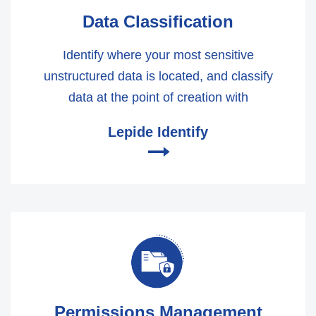
Data Classification
Identify where your most sensitive
unstructured data is located, and classify
data at the point of creation with
Lepide Identify
🠂
Permissions Management