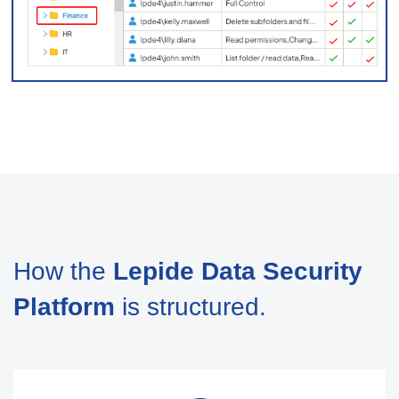
How the
Lepide Data Security
Platform
is structured.