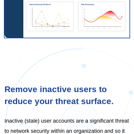
Remove inactive users to
reduce your threat surface.
Inactive (stale) user accounts are a significant threat
to network security within an organization and so it