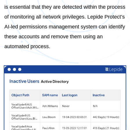
is essential that they are detected within the process
of monitoring all network privileges. Lepide Protect’s
AI-led permissions management system can identify
these accounts and remove them using an
automated process.