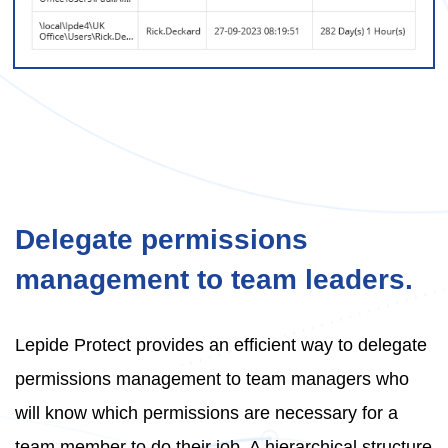
Delegate permissions
management to team leaders.
Lepide Protect provides an efficient way to delegate
permissions management to team managers who
will know which permissions are necessary for a
team member to do their job. A hierarchical structure