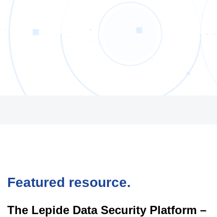
Featured resource.
The Lepide Data Security Platform –