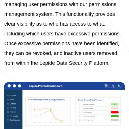
managing user permissions with our permissions
management system. This functionality provides
clear visibility as to who has access to what,
including which users have excessive permissions.
Once excessive permissions have been identified,
they can be revoked, and inactive users removed,
from within the Lepide Data Security Platform.