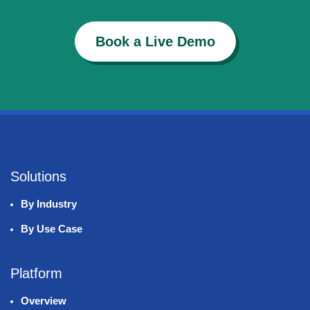
Book a Live Demo
Solutions
By Industry
By Use Case
Platform
Overview