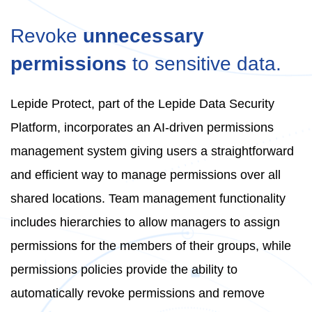
Revoke
unnecessary
permissions
to sensitive data.
Lepide Protect, part of the Lepide Data Security
Platform, incorporates an AI-driven permissions
management system giving users a straightforward
and efficient way to manage permissions over all
shared locations. Team management functionality
includes hierarchies to allow managers to assign
permissions for the members of their groups, while
permissions policies provide the ability to
automatically revoke permissions and remove