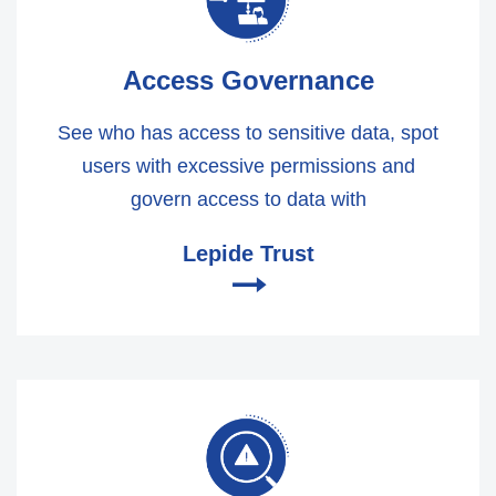
Access Governance
See who has access to sensitive data, spot
users with excessive permissions and
govern access to data with
Lepide Trust
🠂