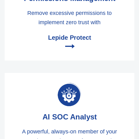
Remove excessive permissions to
implement zero trust with
Lepide Protect
🠂
AI SOC Analyst
A powerful, always-on member of your