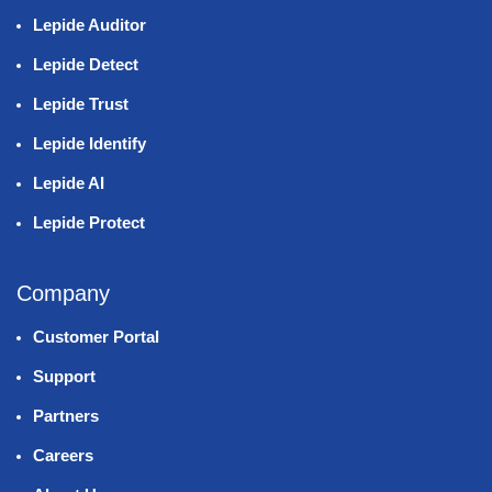
Lepide Auditor
Lepide Detect
Lepide Trust
Lepide Identify
Lepide AI
Lepide Protect
Company
Customer Portal
Support
Partners
Careers