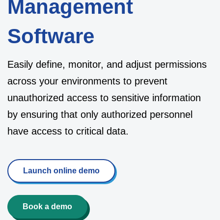
Management
Software
Easily define, monitor, and adjust permissions
across your environments to prevent
unauthorized access to sensitive information
by ensuring that only authorized personnel
have access to critical data.
Launch online demo
Book a demo