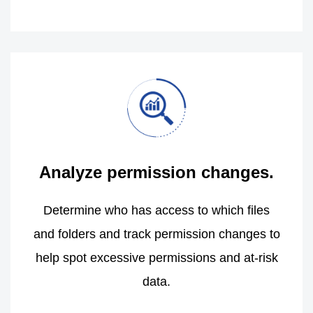
Analyze permission changes.
Determine who has access to which files
and folders and track permission changes to
help spot excessive permissions and at-risk
data.