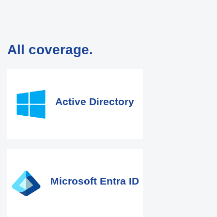
All coverage.
Active Directory
Microsoft Entra ID