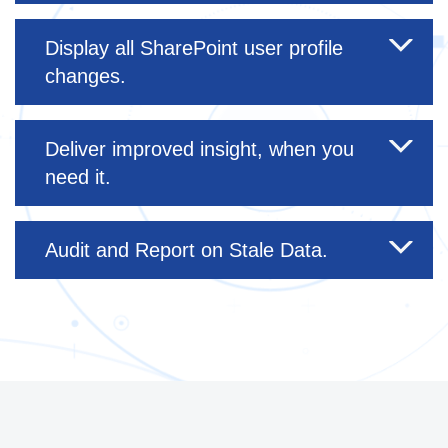
Display all SharePoint user profile
changes.
Deliver improved insight, when you
need it.
Audit and Report on Stale Data.