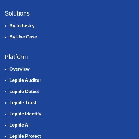
Solutions
By Industry
By Use Case
Platform
Overview
Lepide Auditor
Lepide Detect
Lepide Trust
Lepide Identify
Lepide AI
Lepide Protect