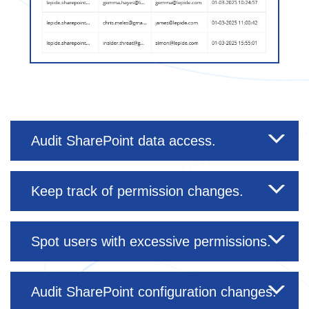
Audit SharePoint data access.
Keep track of permission changes.
Spot users with excessive permissions.
Audit SharePoint configuration changes.