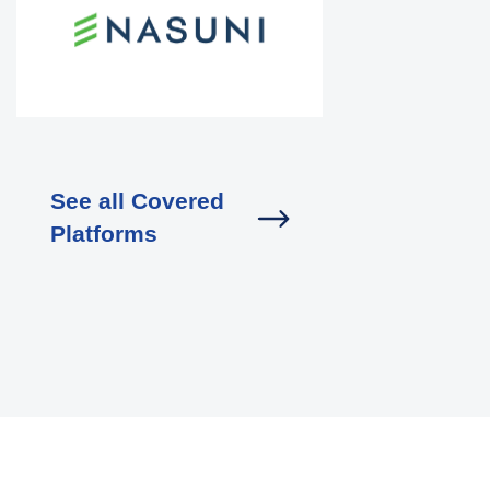
See all Covered
Platforms