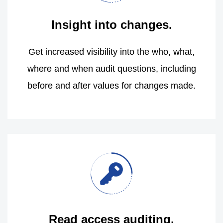
Insight into changes.
Get increased visibility into the who, what,
where and when audit questions, including
before and after values for changes made.
Read access auditing.