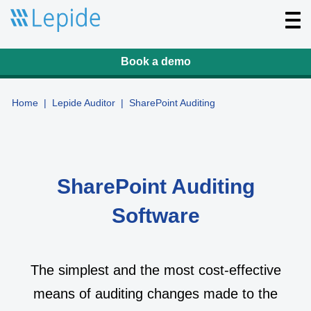
T
o
g
g
l
Book a demo
e
n
a
v
Home
|
Lepide Auditor
|
SharePoint Auditing
i
g
a
t
i
o
n
SharePoint Auditing
Software
The simplest and the most cost-effective
means of auditing changes made to the