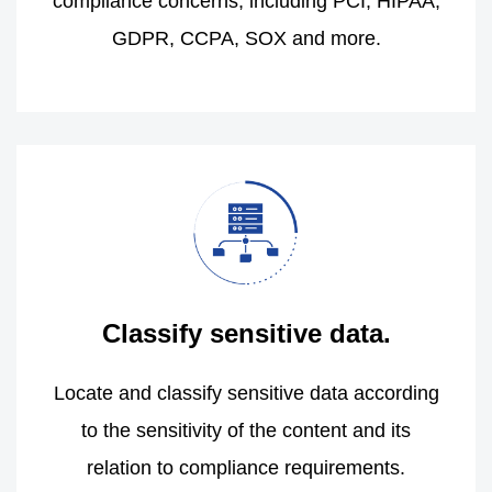
compliance concerns, including PCI, HIPAA,
GDPR, CCPA, SOX and more.
Classify sensitive data.
Locate and classify sensitive data according
to the sensitivity of the content and its
relation to compliance requirements.