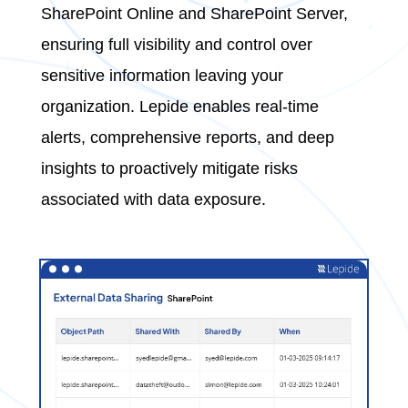
SharePoint Online and SharePoint Server,
ensuring full visibility and control over
sensitive information leaving your
organization. Lepide enables real-time
alerts, comprehensive reports, and deep
insights to proactively mitigate risks
associated with data exposure.