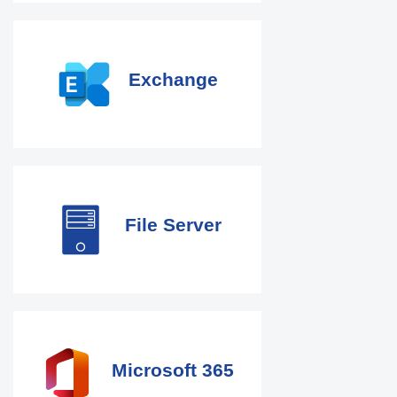
Exchange
File Server
Microsoft 365