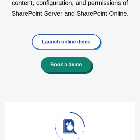
content, configuration, and permissions of
SharePoint Server and SharePoint Online.
Launch online demo
Book a demo