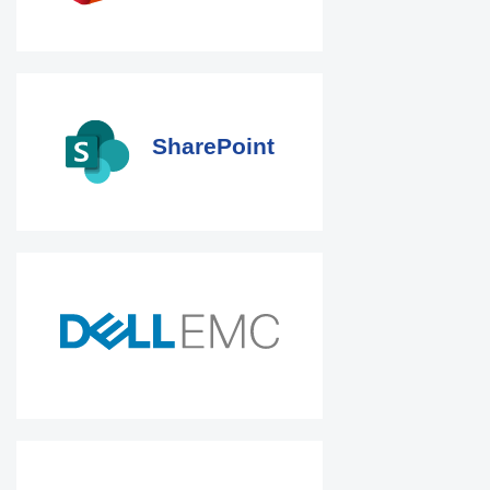
SharePoint