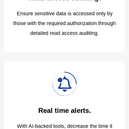
Ensure sensitive data is accessed only by
those with the required authorization through
detailed read access auditing.
Real time alerts.
With AI-backed tools, decrease the time it