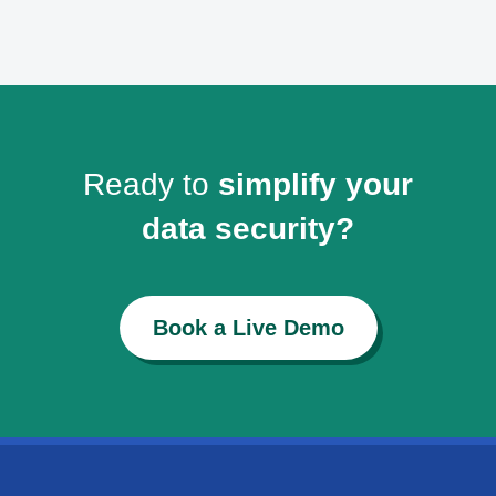
Ready to
simplify your
data security?
Book a Live Demo