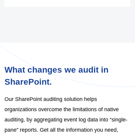
What changes we audit in
SharePoint.
Our SharePoint auditing solution helps
organizations overcome the limitations of native
auditing, by aggregating event log data into “single-
pane” reports. Get all the information you need,