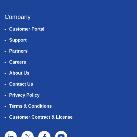
Company
Customer Portal
Support
Partners
Careers
About Us
Contact Us
Privacy Policy
Terms & Conditions
Customer Contract & License