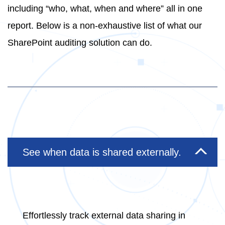
including “who, what, when and where” all in one
report. Below is a non-exhaustive list of what our
SharePoint auditing solution can do.
See when data is shared externally.
Effortlessly track external data sharing in