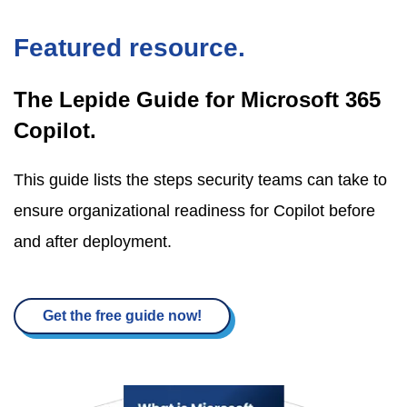
Featured resource.
The Lepide Guide for Microsoft 365
Copilot.
This guide lists the steps security teams can take to
ensure organizational readiness for Copilot before
and after deployment.
Get the free guide now!