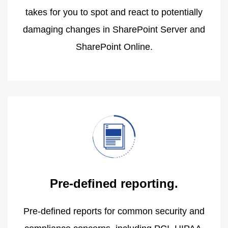
takes for you to spot and react to potentially
damaging changes in SharePoint Server and
SharePoint Online.
Pre-defined reporting.
Pre-defined reports for common security and