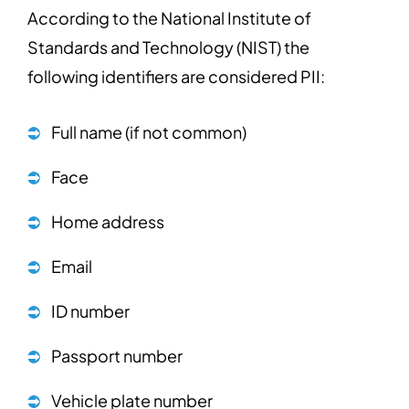
According to the National Institute of
Standards and Technology (NIST) the
following identifiers are considered PII:
Full name (if not common)
Face
Home address
Email
ID number
Passport number
Vehicle plate number