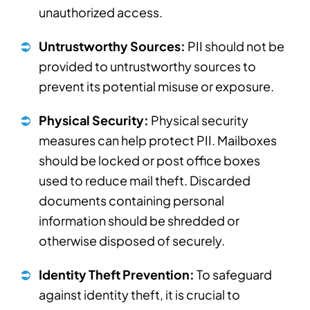
unauthorized access.
Untrustworthy Sources:
PII should not be
provided to untrustworthy sources to
prevent its potential misuse or exposure.
Physical Security:
Physical security
measures can help protect PII. Mailboxes
should be locked or post office boxes
used to reduce mail theft. Discarded
documents containing personal
information should be shredded or
otherwise disposed of securely.
Identity Theft Prevention:
To safeguard
against identity theft, it is crucial to