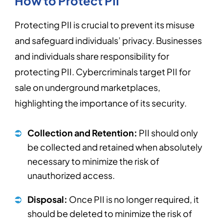
How to Protect PII
Protecting PII is crucial to prevent its misuse
and safeguard individuals’ privacy. Businesses
and individuals share responsibility for
protecting PII. Cybercriminals target PII for
sale on underground marketplaces,
highlighting the importance of its security.
Collection and Retention:
PII should only
be collected and retained when absolutely
necessary to minimize the risk of
unauthorized access.
Disposal:
Once PII is no longer required, it
should be deleted to minimize the risk of