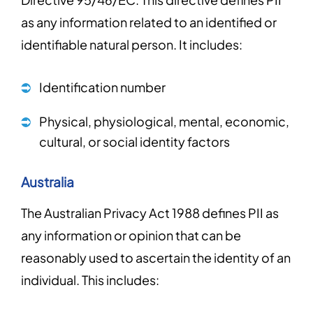
as any information related to an identified or
identifiable natural person. It includes:
Identification number
Physical, physiological, mental, economic,
cultural, or social identity factors
Australia
The Australian Privacy Act 1988 defines PII as
any information or opinion that can be
reasonably used to ascertain the identity of an
individual. This includes: