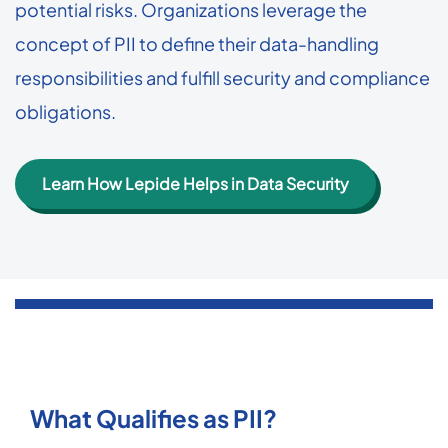
potential risks. Organizations leverage the
concept of PII to define their data-handling
responsibilities and fulfill security and compliance
obligations.
Learn How Lepide Helps in Data Security
What Qualifies as PII?