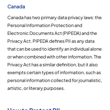
Canada
Canada has two primary data privacy laws: the
Personal Information Protection and
Electronic Documents Act (PIPEDA) and the
Privacy Act. PIPEDA defines PII as any data
that can be used to identify an individual alone
or when combined with other information. The
Privacy Act has a similar definition, but it also
exempts certain types of information, such as
personal information collected for journalistic,
artistic, or literary purposes.