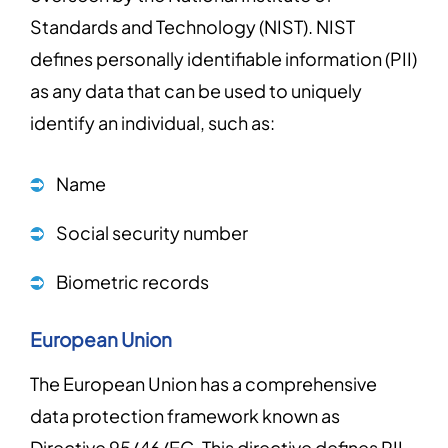
Standards and Technology (NIST). NIST
defines personally identifiable information (PII)
as any data that can be used to uniquely
identify an individual, such as:
Name
Social security number
Biometric records
European Union
The European Union has a comprehensive
data protection framework known as
Directive 95/46/EC. This directive defines PII