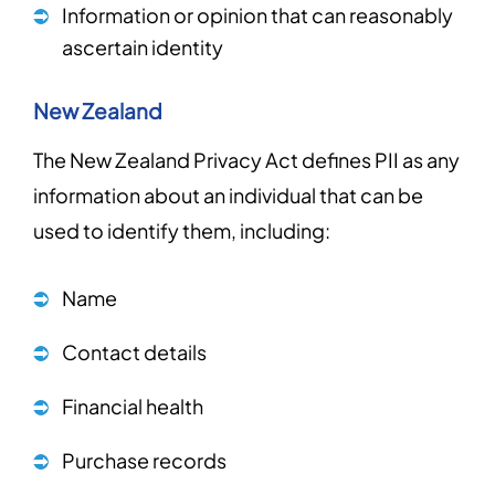
Information or opinion that can reasonably
ascertain identity
New Zealand
The New Zealand Privacy Act defines PII as any
information about an individual that can be
used to identify them, including:
Name
Contact details
Financial health
Purchase records