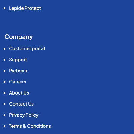
Lepide Protect
Company
Customer portal
Support
Partners
Careers
About Us
Contact Us
Privacy Policy
Terms & Conditions