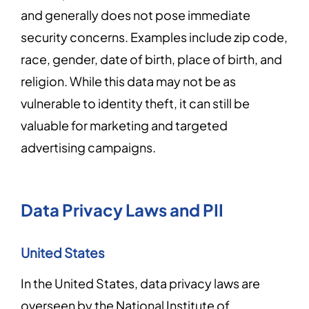
and generally does not pose immediate
security concerns. Examples include zip code,
race, gender, date of birth, place of birth, and
religion. While this data may not be as
vulnerable to identity theft, it can still be
valuable for marketing and targeted
advertising campaigns.
Data Privacy Laws and PII
United States
In the United States, data privacy laws are
overseen by the National Institute of