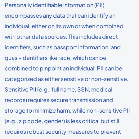
Personally identifiable information (PII)
encompasses any data that can identify an
individual, either on its own or when combined
with other data sources. This includes direct
identifiers, such as passport information, and
quasi-identifiers like race, which can be
combined to pinpoint an individual. PII can be
categorized as either sensitive or non-sensitive.
Sensitive PII (e.g., full name, SSN, medical
records) requires secure transmission and
storage to minimize harm, while non-sensitive PII
(e.g., zip code, gender) is less critical but still
requires robust security measures to prevent