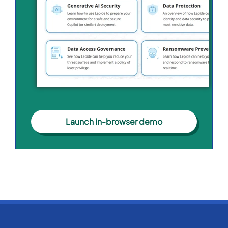
Launch in-browser demo