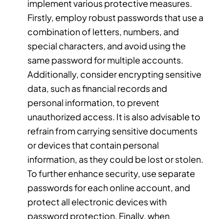
implement various protective measures.
Firstly, employ robust passwords that use a
combination of letters, numbers, and
special characters, and avoid using the
same password for multiple accounts.
Additionally, consider encrypting sensitive
data, such as financial records and
personal information, to prevent
unauthorized access. It is also advisable to
refrain from carrying sensitive documents
or devices that contain personal
information, as they could be lost or stolen.
To further enhance security, use separate
passwords for each online account, and
protect all electronic devices with
password protection. Finally, when