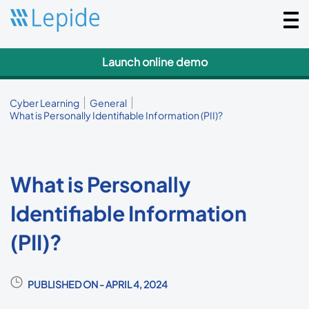
Togg
navi
Launch online demo
Cyber Learning
General
What is Personally Identifiable Information (PII)?
What is Personally
Identifiable Information
(PII)?
PUBLISHED ON - APRIL 4, 2024