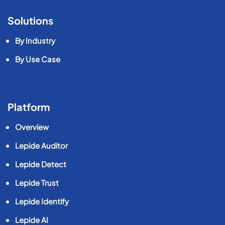
Solutions
By Industry
By Use Case
Platform
Overview
Lepide Auditor
Lepide Detect
Lepide Trust
Lepide Identify
Lepide AI