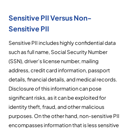
Sensitive PII Versus Non-
Sensitive PII
Sensitive PII includes highly confidential data
such as full name, Social Security Number
(SSN), driver’s license number, mailing
address, credit card information, passport
details, financial details, and medical records.
Disclosure of this information can pose
significant risks, as it can be exploited for
identity theft, fraud, and other malicious
purposes. On the other hand, non-sensitive PII
encompasses information that is less sensitive