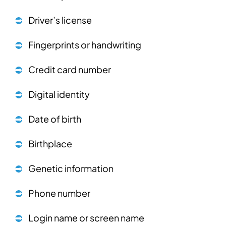
Driver’s license
Fingerprints or handwriting
Credit card number
Digital identity
Date of birth
Birthplace
Genetic information
Phone number
Login name or screen name