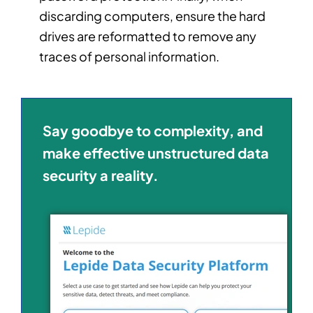
discarding computers, ensure the hard
drives are reformatted to remove any
traces of personal information.
Say goodbye to complexity, and
make effective unstructured data
security a reality.