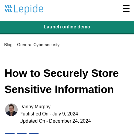
Togg
navi
Launch online
demo
Blog
General Cybersecurity
How to Securely Store
Sensitive Information
Danny Murphy
Published On - July 9, 2024
Updated On - December 24, 2024