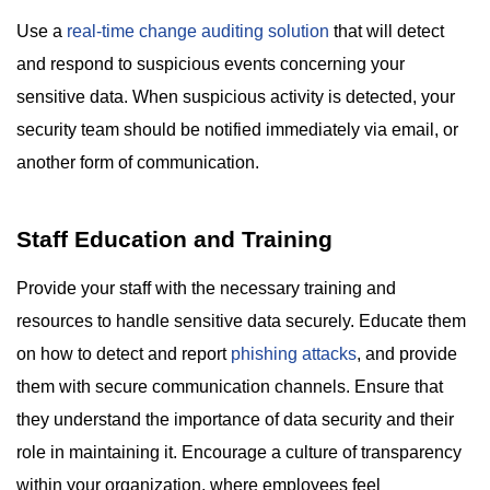
Use a
real-time change auditing solution
that will detect
and respond to suspicious events concerning your
sensitive data. When suspicious activity is detected, your
security team should be notified immediately via email, or
another form of communication.
Staff Education and Training
Provide your staff with the necessary training and
resources to handle sensitive data securely. Educate them
on how to detect and report
phishing attacks
, and provide
them with secure communication channels. Ensure that
they understand the importance of data security and their
role in maintaining it. Encourage a culture of transparency
within your organization, where employees feel