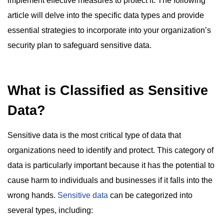
implement effective measures to protect it. The following
article will delve into the specific data types and provide
essential strategies to incorporate into your organization’s
security plan to safeguard sensitive data.
What is Classified as Sensitive
Data?
Sensitive data is the most critical type of data that
organizations need to identify and protect. This category of
data is particularly important because it has the potential to
cause harm to individuals and businesses if it falls into the
wrong hands.
Sensitive data
can be categorized into
several types, including: