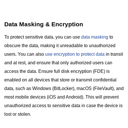
Data Masking & Encryption
To protect sensitive data, you can use
data masking
to
obscure the data, making it unreadable to unauthorized
users. You can also
use encryption to protect data
in transit
and at rest, and ensure that only authorized users can
access the data. Ensure full disk encryption (FDE) is
enabled on all devices that store or transmit confidential
data, such as Windows (BitLocker), macOS (FileVault), and
most mobile devices (iOS and Android). This will prevent
unauthorized access to sensitive data in case the device is
lost or stolen.