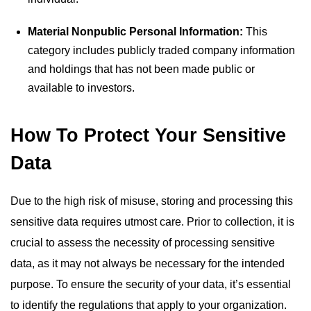
Material Nonpublic Personal Information:
This
category includes publicly traded company information
and holdings that has not been made public or
available to investors.
How To Protect Your Sensitive
Data
Due to the high risk of misuse, storing and processing this
sensitive data requires utmost care. Prior to collection, it is
crucial to assess the necessity of processing sensitive
data, as it may not always be necessary for the intended
purpose. To ensure the security of your data, it’s essential
to identify the regulations that apply to your organization.