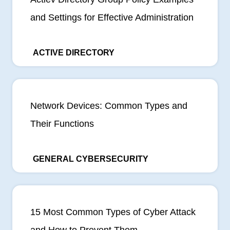
and Settings for Effective Administration
ACTIVE DIRECTORY
Network Devices: Common Types and
Their Functions
GENERAL CYBERSECURITY
15 Most Common Types of Cyber Attack
and How to Prevent Them