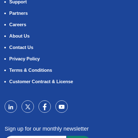
Support
Partners
Careers
About Us
Contact Us
Privacy Policy
Terms & Conditions
Customer Contract & License
Sign up for our monthly newsletter