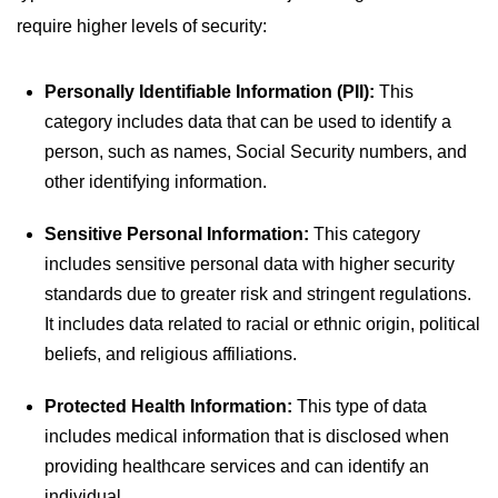
require higher levels of security:
Personally Identifiable Information (PII):
This
category includes data that can be used to identify a
person, such as names, Social Security numbers, and
other identifying information.
Sensitive Personal Information:
This category
includes sensitive personal data with higher security
standards due to greater risk and stringent regulations.
It includes data related to racial or ethnic origin, political
beliefs, and religious affiliations.
Protected Health Information:
This type of data
includes medical information that is disclosed when
providing healthcare services and can identify an
individual.