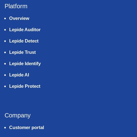
Platform
Overview
Lepide Auditor
Lepide Detect
Lepide Trust
Lepide Identify
Lepide AI
Lepide Protect
Company
Customer portal