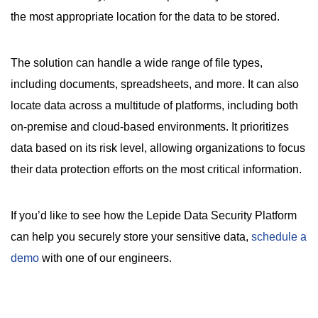
the most appropriate location for the data to be stored.
The solution can handle a wide range of file types,
including documents, spreadsheets, and more. It can also
locate data across a multitude of platforms, including both
on-premise and cloud-based environments. It prioritizes
data based on its risk level, allowing organizations to focus
their data protection efforts on the most critical information.
If you’d like to see how the Lepide Data Security Platform
can help you securely store your sensitive data,
schedule a
demo
with one of our engineers.