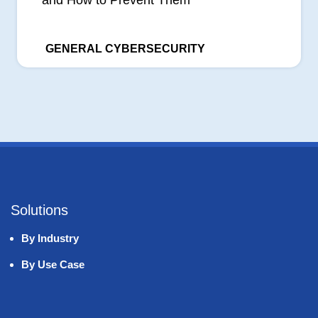
GENERAL CYBERSECURITY
Solutions
By Industry
By Use Case