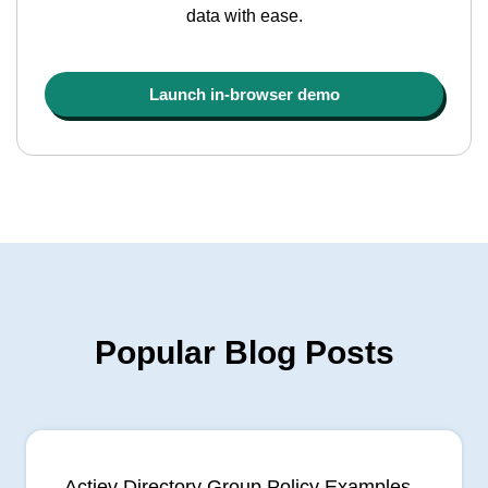
data with ease.
Launch in-browser demo
Popular Blog Posts
Actiev Directory Group Policy Examples