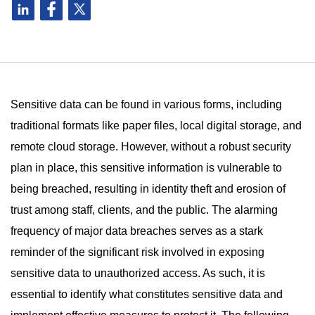
Sensitive data can be found in various forms, including
traditional formats like paper files, local digital storage, and
remote cloud storage. However, without a robust security
plan in place, this sensitive information is vulnerable to
being breached, resulting in identity theft and erosion of
trust among staff, clients, and the public. The alarming
frequency of major data breaches serves as a stark
reminder of the significant risk involved in exposing
sensitive data to unauthorized access. As such, it is
essential to identify what constitutes sensitive data and