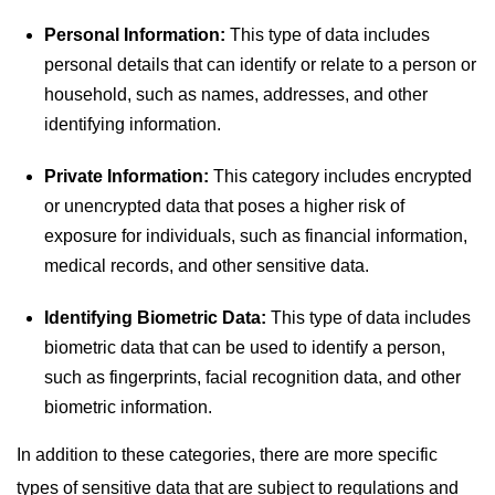
Personal Information:
This type of data includes
personal details that can identify or relate to a person or
household, such as names, addresses, and other
identifying information.
Private Information:
This category includes encrypted
or unencrypted data that poses a higher risk of
exposure for individuals, such as financial information,
medical records, and other sensitive data.
Identifying Biometric Data:
This type of data includes
biometric data that can be used to identify a person,
such as fingerprints, facial recognition data, and other
biometric information.
In addition to these categories, there are more specific
types of sensitive data that are subject to regulations and