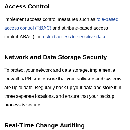
Access Control
Implement access control measures such as
role-based
access control (RBAC)
and attribute-based access
control(ABAC) to
restrict access to sensitive data
.
Network and Data Storage Security
To protect your network and data storage, implement a
firewall, VPN, and ensure that your software and systems
are up to date. Regularly back up your data and store it in
three separate locations, and ensure that your backup
process is secure.
Real-Time Change Auditing