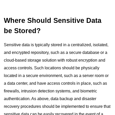
Where Should Sensitive Data
be Stored?
Sensitive data is typically stored in a centralized, isolated,
and encrypted repository, such as a secure database or a
cloud-based storage solution with robust encryption and
access controls. Such locations should be physically
located in a secure environment, such as a server room or
a data center, and have access controls in place, such as
firewalls, intrusion detection systems, and biometric
authentication. As above, data backup and disaster
recovery procedures should be implemented to ensure that
sensitive data can be easily recovered in the event of a