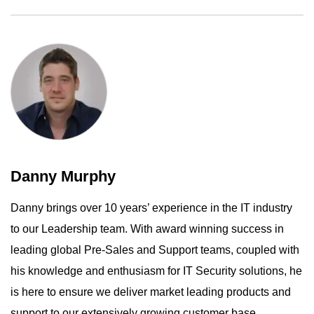
Danny Murphy
Danny brings over 10 years’ experience in the IT industry
to our Leadership team. With award winning success in
leading global Pre-Sales and Support teams, coupled with
his knowledge and enthusiasm for IT Security solutions, he
is here to ensure we deliver market leading products and
support to our extensively growing customer base