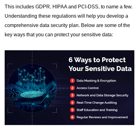
This includes GDPR
,
HIPAA and PCI-DSS, to name a few.
Understanding these regulations will help you develop a
comprehensive data security plan. Below are some of the
key ways that you can protect your sensitive data: