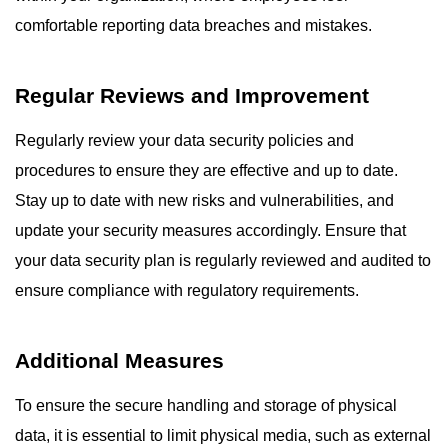
comfortable reporting data breaches and mistakes.
Regular Reviews and Improvement
Regularly review your data security policies and
procedures to ensure they are effective and up to date.
Stay up to date with new risks and vulnerabilities, and
update your security measures accordingly. Ensure that
your data security plan is regularly reviewed and audited to
ensure compliance with regulatory requirements.
Additional Measures
To ensure the secure handling and storage of physical
data, it is essential to limit physical media, such as external