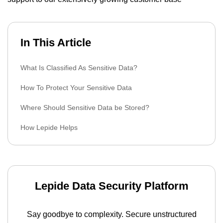
In This Article
What Is Classified As Sensitive Data?
How To Protect Your Sensitive Data
Where Should Sensitive Data be Stored?
How Lepide Helps
Lepide Data Security Platform
Say goodbye to complexity. Secure unstructured