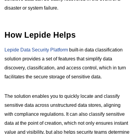
disaster or system failure.
How Lepide Helps
Lepide Data Security Platform
built-in data classification
solution provides a set of features that simplify data
discovery, classification, and access control, which in turn
facilitates the secure storage of sensitive data.
The solution enables you to quickly locate and classify
sensitive data across unstructured data stores, aligning
with compliance regulations. It can also classify sensitive
data at the point of creation, which not only ensures instant
value and visibility, but also helps security teams determine