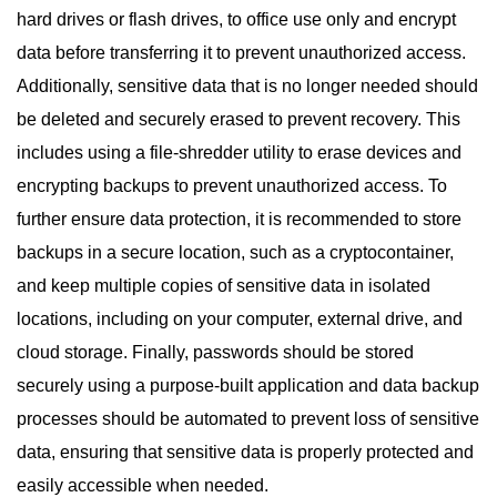
hard drives or flash drives, to office use only and encrypt
data before transferring it to prevent unauthorized access.
Additionally, sensitive data that is no longer needed should
be deleted and securely erased to prevent recovery. This
includes using a file-shredder utility to erase devices and
encrypting backups to prevent unauthorized access. To
further ensure data protection, it is recommended to store
backups in a secure location, such as a cryptocontainer,
and keep multiple copies of sensitive data in isolated
locations, including on your computer, external drive, and
cloud storage. Finally, passwords should be stored
securely using a purpose-built application and data backup
processes should be automated to prevent loss of sensitive
data, ensuring that sensitive data is properly protected and
easily accessible when needed.