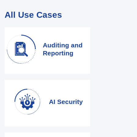
All Use Cases
Auditing and
Reporting
AI Security