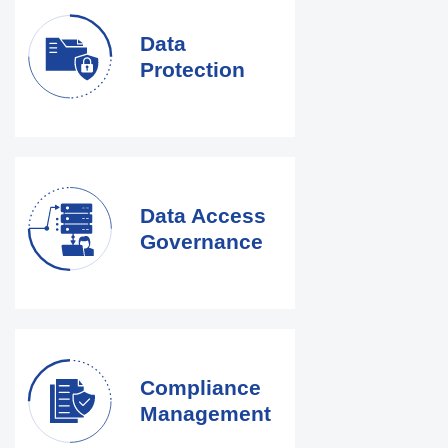
Data
Protection
Data Access
Governance
Compliance
Management