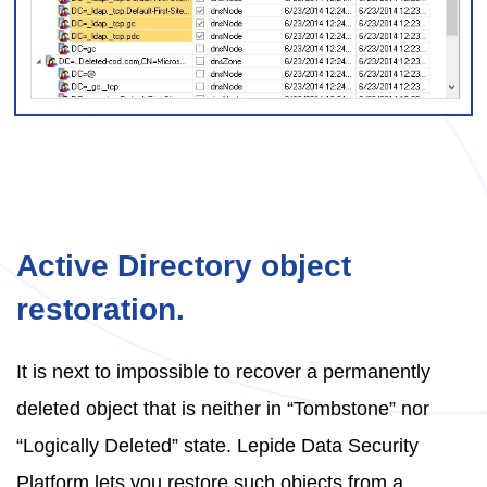
Active Directory object
restoration.
It is next to impossible to recover a permanently
deleted object that is neither in “Tombstone” nor
“Logically Deleted” state. Lepide Data Security
Platform lets you restore such objects from a