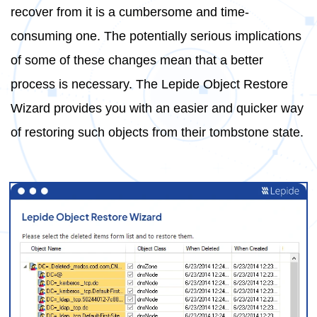
recover from it is a cumbersome and time-
consuming one. The potentially serious implications
of some of these changes mean that a better
process is necessary. The Lepide Object Restore
Wizard provides you with an easier and quicker way
of restoring such objects from their tombstone state.