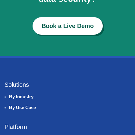
Book a Live Demo
Solutions
By Industry
By Use Case
Platform