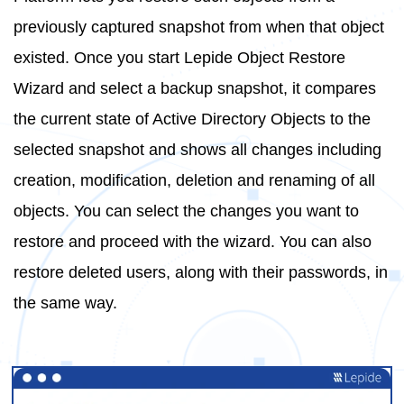
previously captured snapshot from when that object
existed. Once you start Lepide Object Restore
Wizard and select a backup snapshot, it compares
the current state of Active Directory Objects to the
selected snapshot and shows all changes including
creation, modification, deletion and renaming of all
objects. You can select the changes you want to
restore and proceed with the wizard. You can also
restore deleted users, along with their passwords, in
the same way.