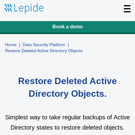
T
o
g
g
l
Book a demo
e
n
a
v
Home
|
Data Security Platform
|
i
Restore Deleted Active Directory Objects
g
a
t
i
o
n
Restore Deleted Active
Directory Objects.
Simplest way to take regular backups of Active
Directory states to restore deleted objects.