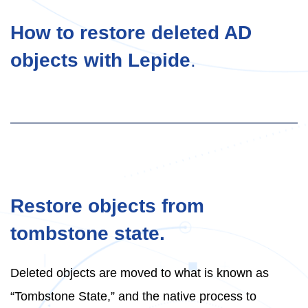
How to restore deleted AD
objects with Lepide
.
Restore objects from
tombstone state.
Deleted objects are moved to what is known as
“Tombstone State,” and the native process to