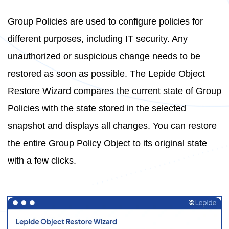
Group Policies are used to configure policies for
different purposes, including IT security. Any
unauthorized or suspicious change needs to be
restored as soon as possible. The Lepide Object
Restore Wizard compares the current state of Group
Policies with the state stored in the selected
snapshot and displays all changes. You can restore
the entire Group Policy Object to its original state
with a few clicks.