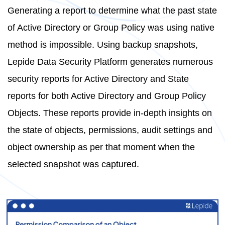
Generating a report to determine what the past state
of Active Directory or Group Policy was using native
method is impossible. Using backup snapshots,
Lepide Data Security Platform generates numerous
security reports for Active Directory and State
reports for both Active Directory and Group Policy
Objects. These reports provide in-depth insights on
the state of objects, permissions, audit settings and
object ownership as per that moment when the
selected snapshot was captured.