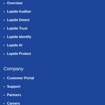
Overview
Lepide Auditor
Lepide Detect
Lepide Trust
Lepide Identify
Lepide AI
Lepide Protect
Company
Customer Portal
Support
Partners
Careers