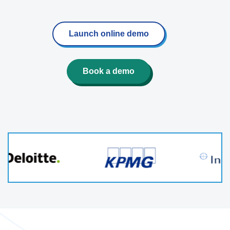
Launch online demo
Book a demo