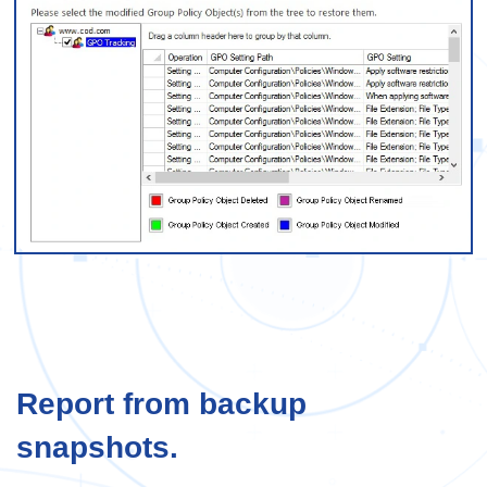
Report from backup
snapshots.