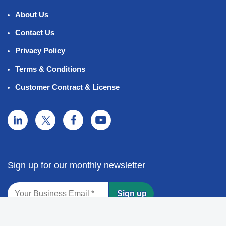
About Us
Contact Us
Privacy Policy
Terms & Conditions
Customer Contract & License
Sign up for our monthly newsletter