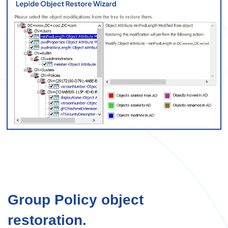
Group Policy object
restoration.