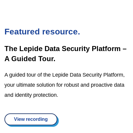
Featured resource.
The Lepide Data Security Platform –
A Guided Tour.
A guided tour of the Lepide Data Security Platform,
your ultimate solution for robust and proactive data
and identity protection.
View recording