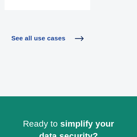
See all use cases
Ready to
simplify your
data security?