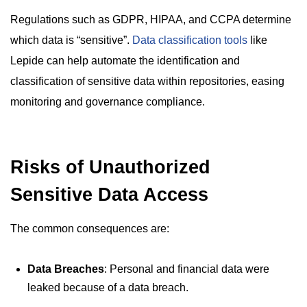
Regulations such as GDPR, HIPAA, and CCPA determine
which data is “sensitive”.
Data classification tools
like
Lepide can help automate the identification and
classification of sensitive data within repositories, easing
monitoring and governance compliance.
Risks of Unauthorized
Sensitive Data Access
The common consequences are:
Data Breaches
: Personal and financial data were
leaked because of a data breach.