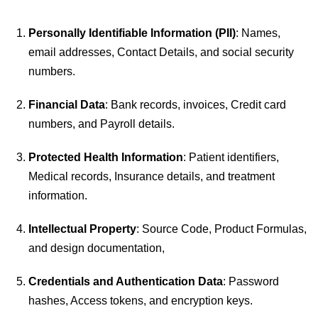
Personally Identifiable Information (PII)
: Names,
email addresses, Contact Details, and social security
numbers.
Financial Data
: Bank records, invoices, Credit card
numbers, and Payroll details.
Protected Health Information
: Patient identifiers,
Medical records, Insurance details, and treatment
information.
Intellectual Property
: Source Code, Product Formulas,
and design documentation,
Credentials and Authentication Data
: Password
hashes, Access tokens, and encryption keys.