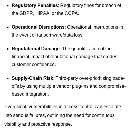
Regulatory Penalties
: Regulatory fines for breach of
the GDPR, HIPAA, or the CCPA.
Operational Disruptions
: Operational interruptions in
the event of ransomware/data loss.
Reputational Damage
: The quantification of the
financial impact of reputational damage that erodes
customer confidence.
Supply-Chain Risk
: Third-party over-prioritising trade-
offs by using multiple vendor plug-ins and compromise-
based integration.
Even small vulnerabilities in access control can escalate
into serious failures, outlining the need for continuous
visibility and proactive response.