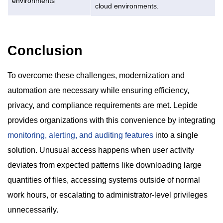
environments
cloud environments.
Conclusion
To overcome these challenges, modernization and
automation are necessary while ensuring efficiency,
privacy, and compliance requirements are met. Lepide
provides organizations with this convenience by integrating
monitoring, alerting, and auditing features
into a single
solution. Unusual access happens when user activity
deviates from expected patterns like downloading large
quantities of files, accessing systems outside of normal
work hours, or escalating to administrator-level privileges
unnecessarily.