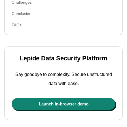
Challenges
Conclusion
FAQs
Lepide Data Security Platform
Say goodbye to complexity. Secure unstructured
data with ease.
Launch in-browser demo