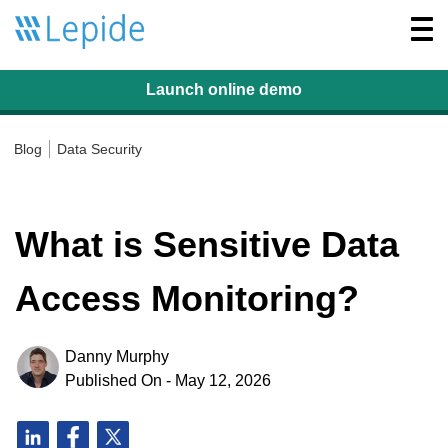
Togg
navi
Launch online
demo
Blog
Data Security
What is Sensitive Data
Access Monitoring?
Danny Murphy
Published On - May 12, 2026