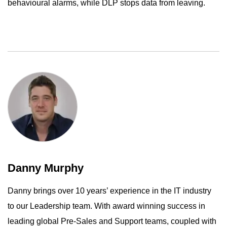
behavioural alarms, while DLP stops data from leaving.
Danny Murphy
Danny brings over 10 years’ experience in the IT industry
to our Leadership team. With award winning success in
leading global Pre-Sales and Support teams, coupled with