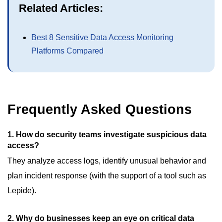
Related Articles:
Best 8 Sensitive Data Access Monitoring
Platforms Compared
Frequently Asked Questions
1.
How do security teams investigate suspicious data
access?
They analyze access logs, identify unusual behavior and
plan incident response (with the support of a tool such as
Lepide).
2.
Why do businesses keep an eye on critical data