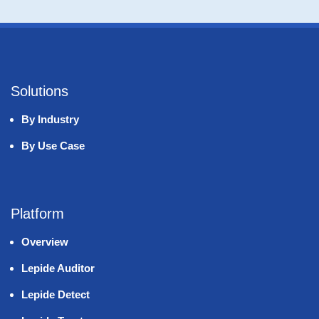
Solutions
By Industry
By Use Case
Platform
Overview
Lepide Auditor
Lepide Detect