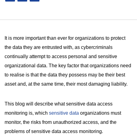
It is more important than ever for organizations to protect
the data they are entrusted with, as cybercriminals
continually attempt to access personal and sensitive
organizational data. The key factor that organizations need
to realise is that the data they possess may be their best
asset and, at the same time, their most damaging liability.
This blog will describe what sensitive data access
monitoring is, which
sensitive data
organizations must
monitor, the risks from unauthorized access, and the
problems of sensitive data access monitoring.