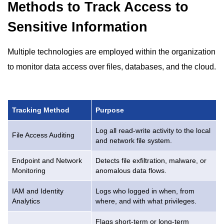
Methods to Track Access to
Sensitive Information
Multiple technologies are employed within the organization
to monitor data access over files, databases, and the cloud.
Tracking Method
Purpose
Log all read-write activity to the local
File Access Auditing
and network file system.
Endpoint and Network
Detects file exfiltration, malware, or
Monitoring
anomalous data flows.
IAM and Identity
Logs who logged in when, from
Analytics
where, and with what privileges.
Flags short-term or long-term