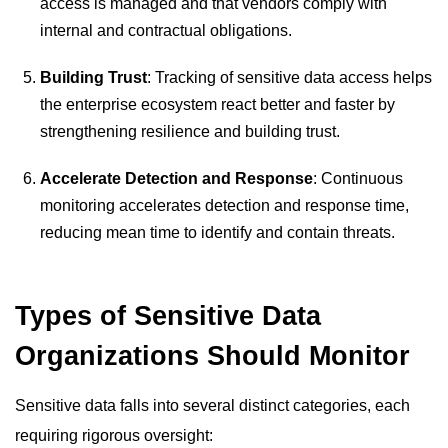
access is managed and that vendors comply with
internal and contractual obligations.
Building Trust
: Tracking of sensitive data access helps
the enterprise ecosystem react better and faster by
strengthening resilience and building trust.
Accelerate Detection and Response
: Continuous
monitoring accelerates detection and response time,
reducing mean time to identify and contain threats.
Types of Sensitive Data
Organizations Should Monitor
Sensitive data falls into several distinct categories, each
requiring rigorous oversight: