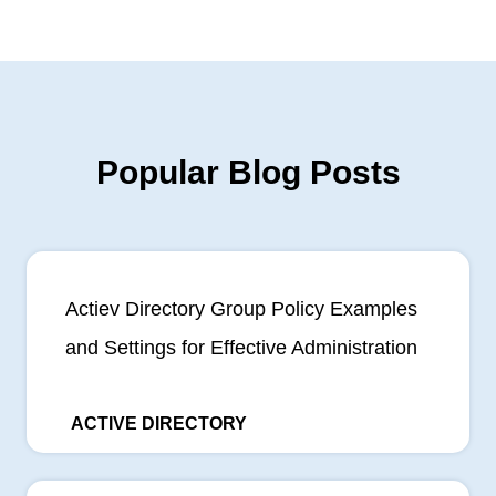
Popular Blog Posts
Actiev Directory Group Policy Examples
and Settings for Effective Administration
ACTIVE DIRECTORY