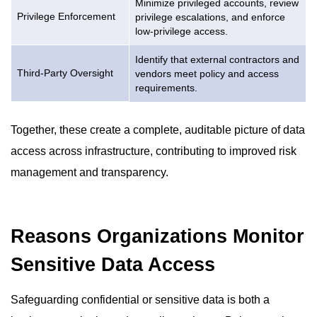
Minimize privileged accounts, review
Privilege Enforcement
privilege escalations, and enforce
low-privilege access.
Identify that external contractors and
Third-Party Oversight
vendors meet policy and access
requirements.
Together, these create a complete, auditable picture of data
access across infrastructure, contributing to improved risk
management and transparency.
Reasons Organizations Monitor
Sensitive Data Access
Safeguarding confidential or sensitive data is both a