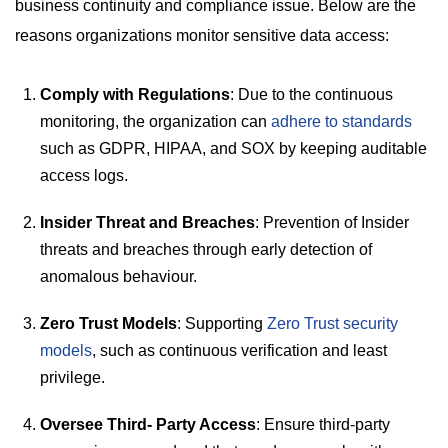
business continuity and compliance issue. Below are the
reasons organizations monitor sensitive data access:
Comply with Regulations
: Due to the continuous
monitoring, the organization can
adhere to standards
such as GDPR, HIPAA, and SOX by keeping auditable
access logs.
Insider Threat and Breaches
: Prevention of Insider
threats and breaches through early detection of
anomalous behaviour.
Zero Trust Models
: Supporting
Zero Trust security
models
, such as continuous verification and least
privilege.
Oversee Third- Party Access
: Ensure third-party