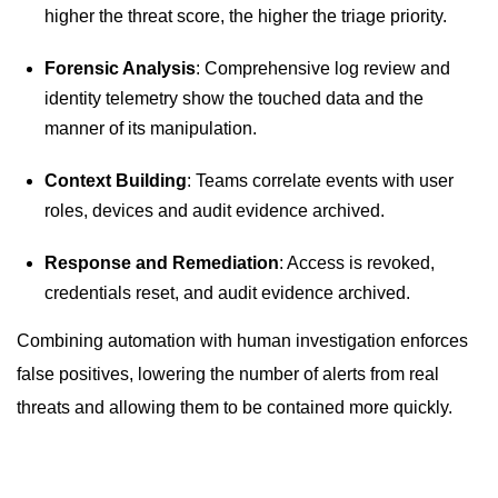
higher the threat score, the higher the triage priority.
Forensic Analysis
: Comprehensive log review and
identity telemetry show the touched data and the
manner of its manipulation.
Context Building
: Teams correlate events with user
roles, devices and audit evidence archived.
Response and Remediation
: Access is revoked,
credentials reset, and audit evidence archived.
Combining automation with human investigation enforces
false positives, lowering the number of alerts from real
threats and allowing them to be contained more quickly.