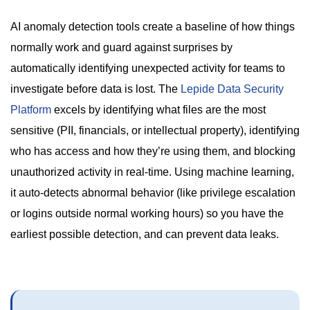
AI anomaly detection tools create a baseline of how things
normally work and guard against surprises by
automatically identifying unexpected activity for teams to
investigate before data is lost. The
Lepide Data Security
Platform
excels by identifying what files are the most
sensitive (PII, financials, or intellectual property), identifying
who has access and how they’re using them, and blocking
unauthorized activity in real-time. Using machine learning,
it auto-detects abnormal behavior (like privilege escalation
or logins outside normal working hours) so you have the
earliest possible detection, and can prevent data leaks.