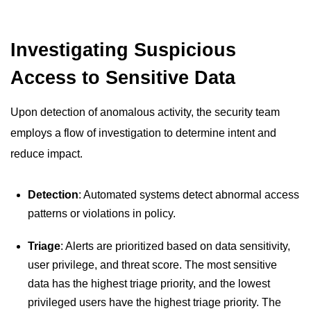
Investigating Suspicious
Access to Sensitive Data
Upon detection of anomalous activity, the security team
employs a flow of investigation to determine intent and
reduce impact.
Detection
: Automated systems detect abnormal access
patterns or violations in policy.
Triage
: Alerts are prioritized based on data sensitivity,
user privilege, and threat score. The most sensitive
data has the highest triage priority, and the lowest
privileged users have the highest triage priority. The