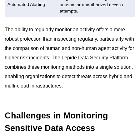
Automated Alerting
unusual or unauthorized access
attempts.
The ability to regularly monitor an activity offers a more
robust protection than inspecting regularly, particularly with
the comparison of human and non-human agent activity for
higher risk incidents. The Lepide Data Security Platform
combines these monitoring methods into a single solution,
enabling organizations to detect threats across hybrid and
multi-cloud infrastructures.
Challenges in Monitoring
Sensitive Data Access