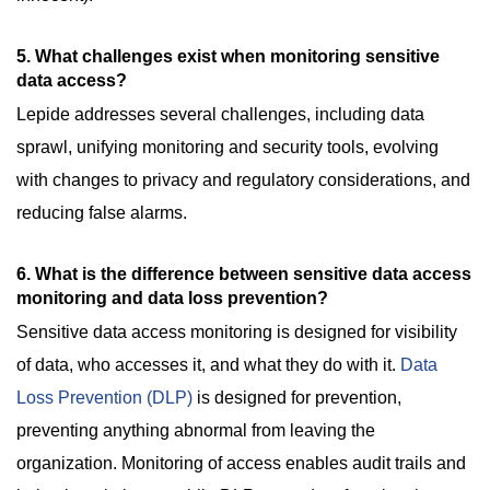
5
.
What challenges exist when monitoring sensitive
data access?
Lepide addresses several challenges, including data
sprawl, unifying monitoring and security tools, evolving
with changes to privacy and regulatory considerations, and
reducing false alarms.
6. What is the difference between sensitive data access
monitoring and data loss prevention?
Sensitive data access monitoring is designed for visibility
of data, who accesses it, and what they do with it.
Data
Loss Prevention (DLP)
is designed for prevention,
preventing anything abnormal from leaving the
organization. Monitoring of access enables audit trails and