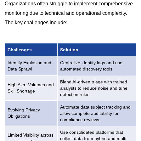
Organizations often struggle to implement comprehensive
monitoring due to technical and operational complexity.
The key challenges include:
Challenges
Solution
Identify Explosion and
Centralize identity logs and use
Data Sprawl
automated discovery tools
Blend AI-driven triage with trained
High Alert Volumes and
analysts to reduce noise and tune
Skill Shortage
detection rules.
Automate data subject tracking and
Evolving Privacy
allow complete auditability for
Obligations
compliance reviews.
Use consolidated platforms that
Limited Visibility across
collect data from hybrid and multi-