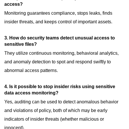
access?
Monitoring guarantees compliance, stops leaks, finds
insider threats, and keeps control of important assets.
3. How do security teams detect unusual access to
sensitive files?
They utilize continuous monitoring, behavioral analytics,
and anomaly detection to spot and respond swiftly to
abnormal access patterns.
4. Is it possible to stop insider risks using sensitive
data access monitoring?
Yes, auditing can be used to detect anomalous behavior
and violations of policy, both of which may be early
indicators of insider threats (whether malicious or
innocent).