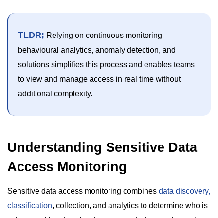
TLDR;
Relying on continuous monitoring,
behavioural analytics, anomaly detection, and
solutions simplifies this process and enables teams
to view and manage access in real time without
additional complexity.
Understanding Sensitive Data
Access Monitoring
Sensitive data access monitoring combines
data discovery,
classification
, collection, and analytics to determine who is