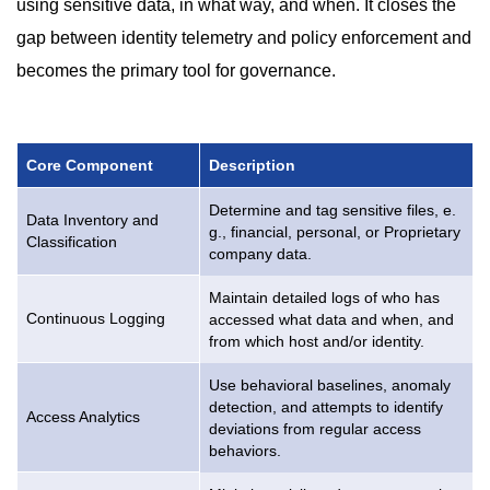
using sensitive data, in what way, and when. It closes the
gap between identity telemetry and policy enforcement and
becomes the primary tool for governance.
Core Component
Description
Determine and tag sensitive files, e.
Data Inventory and
g., financial, personal, or Proprietary
Classification
company data.
Maintain detailed logs of who has
Continuous Logging
accessed what data and when, and
from which host and/or identity.
Use behavioral baselines, anomaly
detection, and attempts to identify
Access Analytics
deviations from regular access
behaviors.