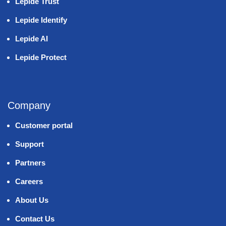
Lepide Trust
Lepide Identify
Lepide AI
Lepide Protect
Company
Customer portal
Support
Partners
Careers
About Us
Contact Us