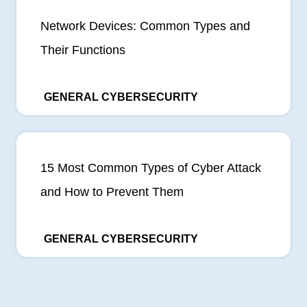
Network Devices: Common Types and
Their Functions
GENERAL CYBERSECURITY
15 Most Common Types of Cyber Attack
and How to Prevent Them
GENERAL CYBERSECURITY