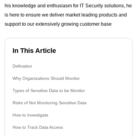
his knowledge and enthusiasm for IT Security solutions, he
is here to ensure we deliver market leading products and
support to our extensively growing customer base
In This Article
Defination
Why Organizations Should Monitor
Types of Sensitive Data to be Monitor
Risks of Not Monitoring Sensitive Data
How to Investigate
How to Track Data Access