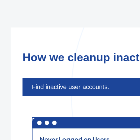
How we cleanup inacti
Find inactive user accounts.