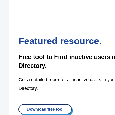
Featured resource.
Free tool to Find inactive users i
Directory.
Get a detailed report of all inactive users in you
Directory.
Download free tool