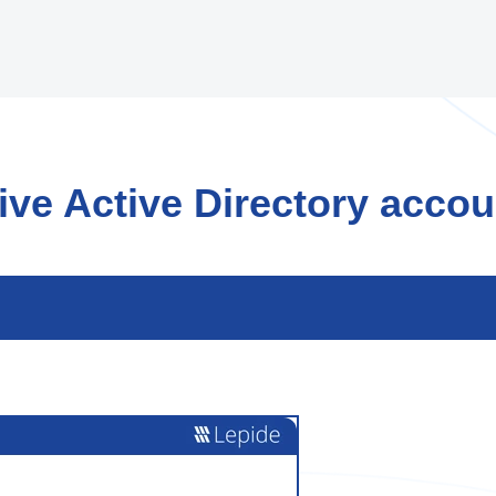
ve Active Directory accou