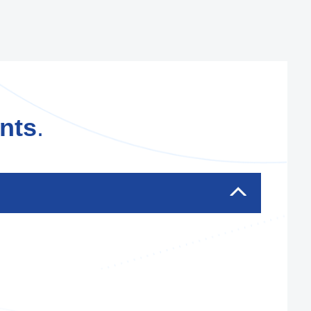
nts
.