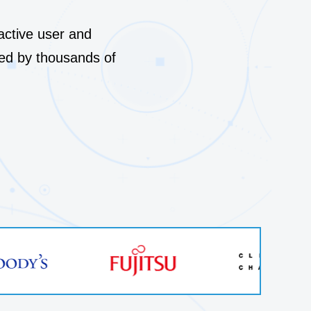
 stories
Compare Lepide
me of the biggest companies are
Case studies
nactive user and
pide to secure their identities and
ed by thousands of
Product datasheets
→
omer stories
Documentation
→
Latest releases