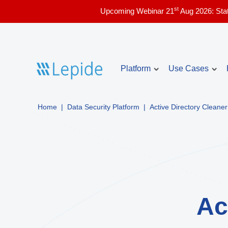
st
Upcoming Webinar 21
Aug 2026: Sta
Platform
Use Cases
Home
|
Data Security Platform
|
Active Directory Cleaner
Account Lockou
Core use cases
Identify and troubles
issues in real time.
Active Directory security
Compliance & audit readiness
Inactive Users 
List the currently ina
Copilot security
Directory with audit i
Data access governance
Ac
Admin Users Re
Data and identity risk assessment
List the admin users 