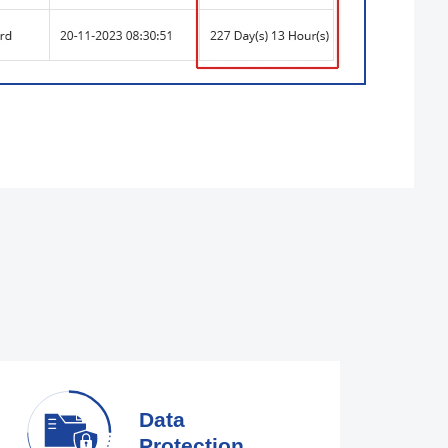
Data
Protection