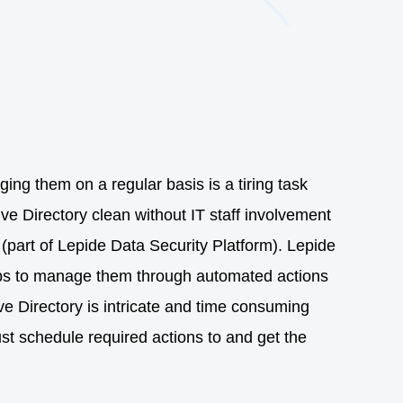
ing them on a regular basis is a tiring task
ive Directory clean without IT staff involvement
(part of Lepide Data Security Platform). Lepide
helps to manage them through automated actions
ve Directory is intricate and time consuming
ust schedule required actions to and get the