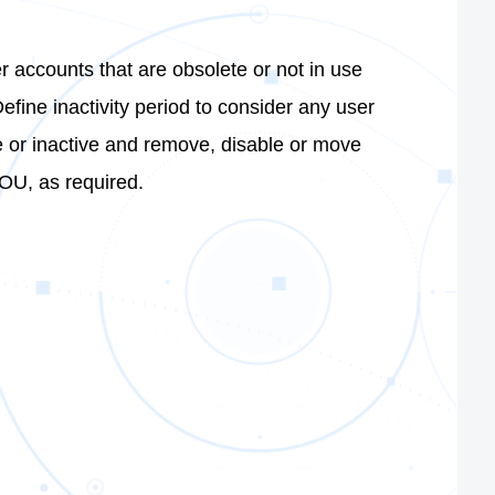
er accounts that are obsolete or not in use
Define inactivity period to consider any user
 or inactive and remove, disable or move
OU, as required.