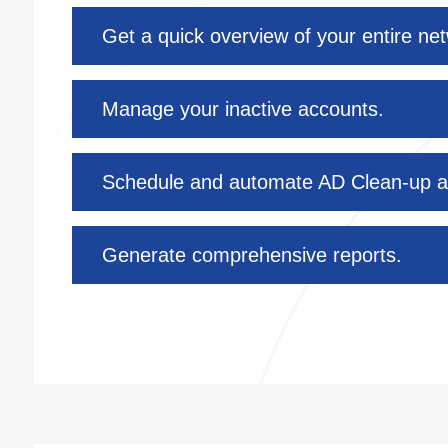
Get a quick overview of your entire ne
Manage your inactive accounts.
Schedule and automate AD Clean-up a
Generate comprehensive reports.