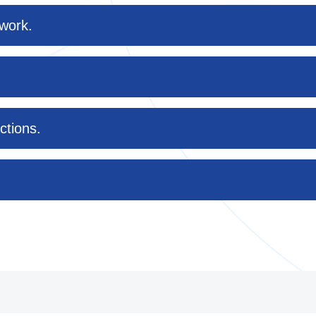
twork.
ctions.