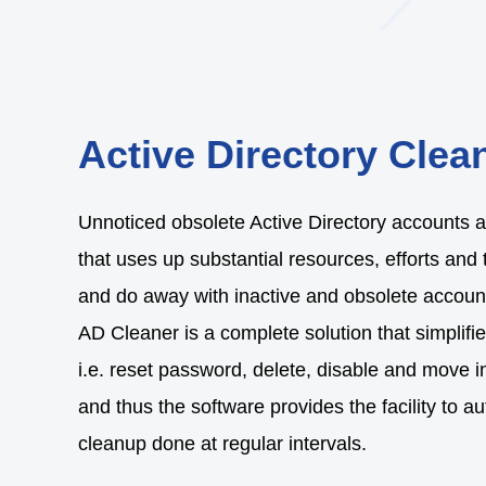
Active Directory Clea
Unnoticed obsolete Active Directory accounts ar
that uses up substantial resources, efforts and 
and do away with inactive and obsolete account
AD Cleaner is a complete solution that simplif
i.e. reset password, delete, disable and move i
and thus the software provides the facility to 
cleanup done at regular intervals.