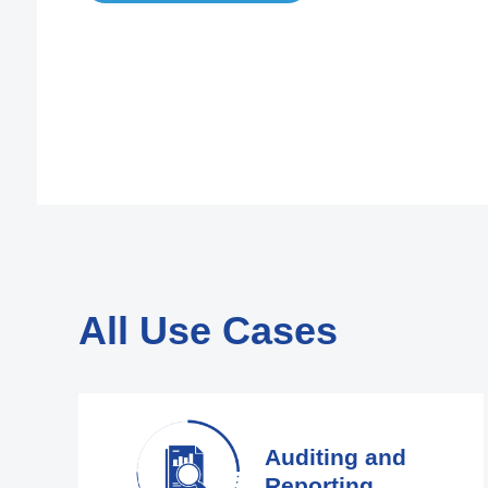
All Use Cases
Auditing and
Reporting