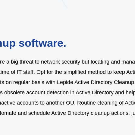
nup software.
e a big threat to network security but locating and manag
time of IT staff. Opt for the simplified method to keep Act
s on regular basis with Lepide Active Directory Cleanup 
ies obsolete account detection in Active Directory and 
nactive accounts to another OU. Routine cleaning of Acti
automate and schedule Active Directory cleanup actions; j