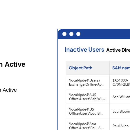
n Active
r Active