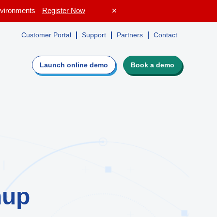
Environments
Register Now
✕
Customer Portal
Support
Partners
Contact
Launch online
demo
Book a demo
e
Evaluate Lepide
irectory,
Guided walkthrough
ers
Request a personalized demo
isk profile
Get a custom quote
ot
Get a free risk assessment
nup
ROI calculator
o see if