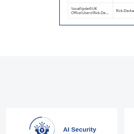
AI Security