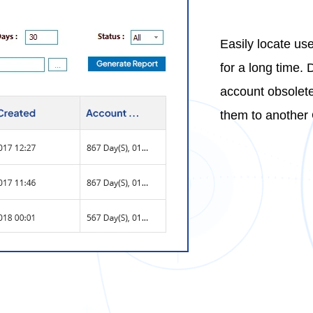
Easily locate us
for a long time. 
account obsolete
them to another 