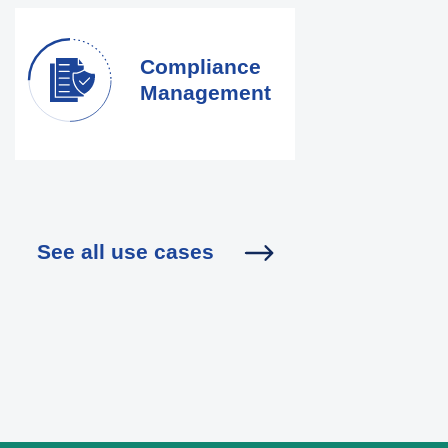
Compliance
Management
See all use cases