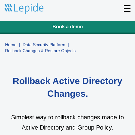
T
o
g
g
l
Book a demo
e
n
a
v
Home
|
Data Security Platform
|
i
Rollback Changes & Restore Objects
g
a
t
i
o
n
Rollback Active Directory
Changes.
Simplest way to rollback changes made to
Active Directory and Group Policy.