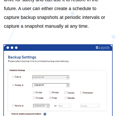
future. A user can either create a schedule to
capture backup snapshots at periodic intervals or
capture a snapshot manually at any time.