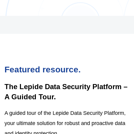
Featured resource.
The Lepide Data Security Platform –
A Guided Tour.
A guided tour of the Lepide Data Security Platform,
your ultimate solution for robust and proactive data
and identity protection.