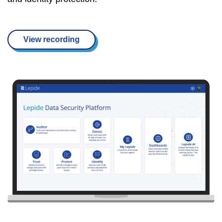
View recording