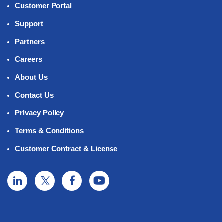
Customer Portal
Support
Partners
Careers
About Us
Contact Us
Privacy Policy
Terms & Conditions
Customer Contract & License