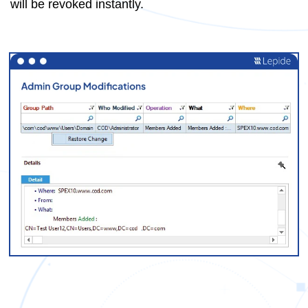
will be revoked instantly.