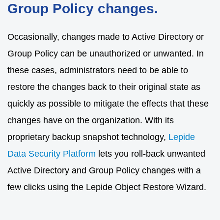
Group Policy changes.
Occasionally, changes made to Active Directory or
Group Policy can be unauthorized or unwanted. In
these cases, administrators need to be able to
restore the changes back to their original state as
quickly as possible to mitigate the effects that these
changes have on the organization. With its
proprietary backup snapshot technology,
Lepide
Data Security Platform
lets you roll-back unwanted
Active Directory and Group Policy changes with a
few clicks using the Lepide Object Restore Wizard.