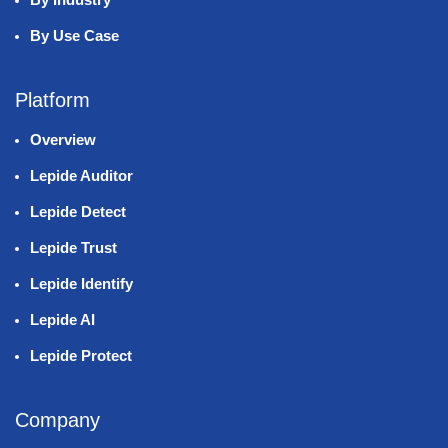
By Use Case
Platform
Overview
Lepide Auditor
Lepide Detect
Lepide Trust
Lepide Identify
Lepide AI
Lepide Protect
Company