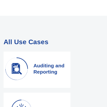
All Use Cases
Auditing and
Reporting