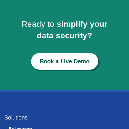
Ready to
simplify your
data security?
Book a Live Demo
Solutions
By Industry