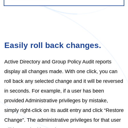
Easily roll back changes.
Active Directory and Group Policy Audit reports
display all changes made. With one click, you can
roll back any selected change and it will be reversed
in seconds. For example, if a user has been
provided Administrative privileges by mistake,
simply right-click on its audit entry and click “Restore
Change”. The administrative privileges for that user