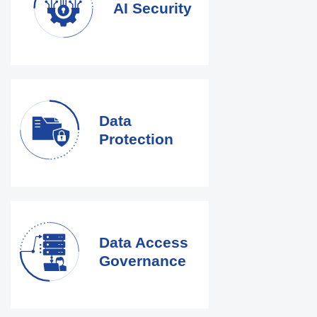
AI Security
Data
Protection
Data Access
Governance