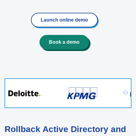
Launch online demo
Book a demo
Rollback Active Directory and