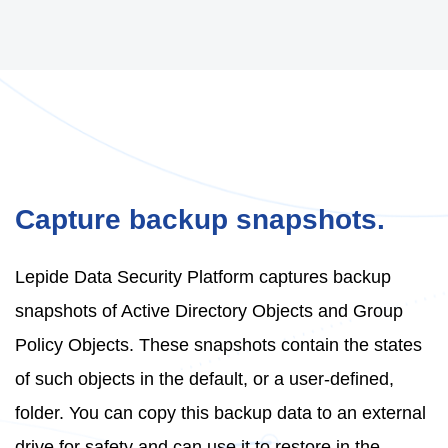
Capture backup snapshots.
Lepide Data Security Platform captures backup
snapshots of Active Directory Objects and Group
Policy Objects. These snapshots contain the states
of such objects in the default, or a user-defined,
folder. You can copy this backup data to an external
drive for safety and can use it to restore in the