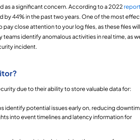
 as a significant concern. According to a 2022
repor
d by 44% in the past two years. One of the most effec
pay close attention to your log files, as these files wil
 teams identify anomalous activities in real time, as we
urity incident.
itor?
curity due to their ability to store valuable data for:
s identify potential issues early on, reducing downti
ts into event timelines and latency information for