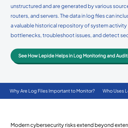
User Status Report
data security in one unified platform.
unstructured and are generated by various sources
Get a breakdown of how
→
See all use cases
routers, and servers. The data in log files can incl
have and their status.
→
Platform overview
a valuable historical repository of system activi
bottlenecks, troubleshoot issues, and detect se
See How Lepide Helps in Log Monitoring and Audit
Why Are Log Files Important to Monitor?
Who Uses L
Modern cybersecurity risks extend beyond external