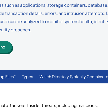
Lepide Protect
 such as applications, storage containers, databases,
are choosing 
Permissions management
Nutanix
GLBA
 many AD users you
identities and
ude transaction details, errors, and intrusion attempts. 
Lepide AI
Nasuni
ISO
ty and can be analyzed to monitor system health, ident
AI-powered security analytics
Read custome
→
See all platforms
curity breaches.
ing
og Files?
Types
Which Directory Typically Contains Lo
 attackers. Insider threats, including malicious,