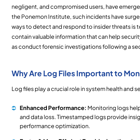
negligent, and compromised users, have emerged
the Ponemon Institute, such incidents have surge
ways to detect and respond to insider threats is to 
contain valuable information that can help security
as conduct forensic investigations following a sec
Why Are Log Files Important to Mon
Log files play a crucial role in system health and se
Enhanced Performance:
Monitoring logs help
and data loss. Timestamped logs provide insigh
performance optimization.