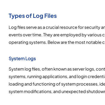
Types of Log Files
Log files serve as a crucial resource for securit
events over time. They are employed by various 
operating systems. Below are the most notable cat
System Logs
System log files, often known as server logs, con
systems, running applications, and login credenti
loading and functioning of system processes, ide
system modifications, and unexpected shutdow