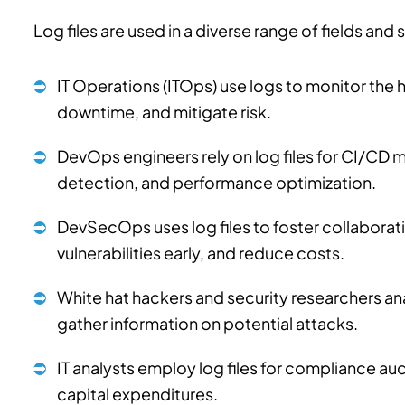
Log files are used in a diverse range of fields and
IT Operations (ITOps) use logs to monitor the h
downtime, and mitigate risk.
DevOps engineers rely on log files for CI/CD m
detection, and performance optimization.
DevSecOps uses log files to foster collabora
vulnerabilities early, and reduce costs.
White hat hackers and security researchers ana
gather information on potential attacks.
IT analysts employ log files for compliance au
capital expenditures.