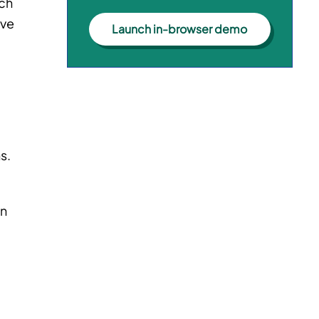
uch
ove
Launch in-browser demo
s.
on