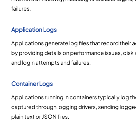
failures.
Application Logs
Applications generate log files that record their a
by providing details on performance issues, disk 
and login attempts and failures.
Container Logs
Applications running in containers typically log th
captured through logging drivers, sending logge
plain text or JSON files.