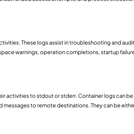
ctivities. These logs assist in troubleshooting and audi
space warnings, operation completions, startup failur
eir activities to stdout or stderr. Container logs can be
d messages to remote destinations. They can be eithe