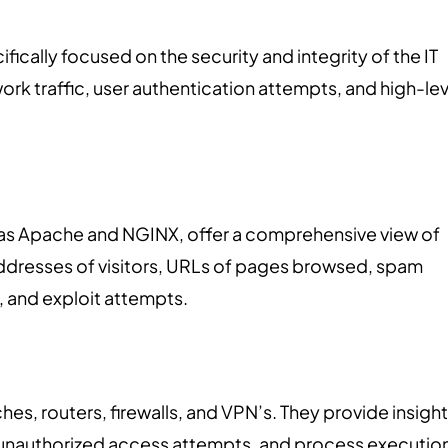
ifically focused on the security and integrity of the IT
ork traffic, user authentication attempts, and high-lev
 as Apache and NGINX, offer a comprehensive view of
 addresses of visitors, URLs of pages browsed, spam
, and exploit attempts.
hes, routers, firewalls, and VPN’s. They provide insigh
ns, unauthorized access attempts, and process executio