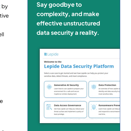
Say goodbye to
t
by
complexity, and make
tive
effective unstructured
l
data security a reality.
ll
me