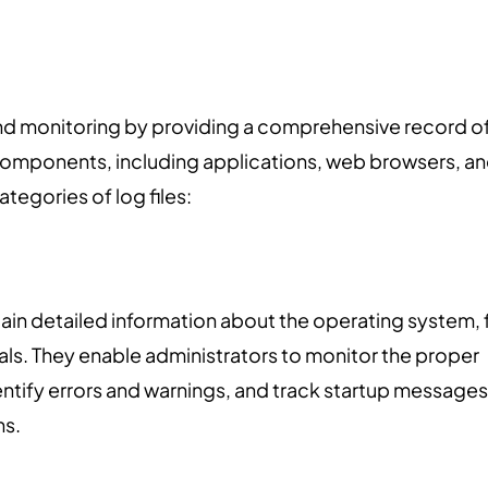
y and monitoring by providing a comprehensive record o
components, including applications, web browsers, a
egories of log files:
tain detailed information about the operating system, f
als. They enable administrators to monitor the proper
ntify errors and warnings, and track startup messages
ns.