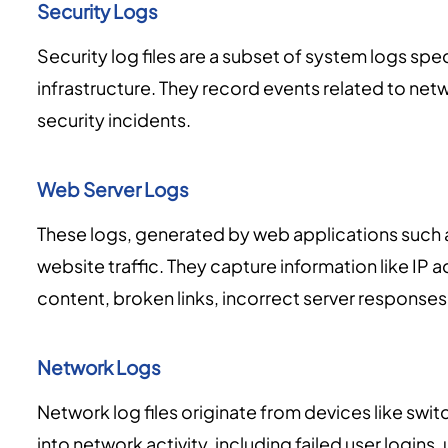
Security Logs
Security log files are a subset of system logs spec
infrastructure. They record events related to netw
security incidents.
Web Server Logs
These logs, generated by web applications such
website traffic. They capture information like IP
content, broken links, incorrect server responses
Network Logs
Network log files originate from devices like switc
into network activity, including failed user logi