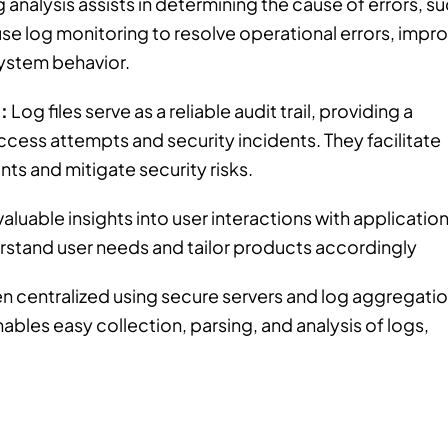
 analysis assists in determining the cause of errors, s
se log monitoring to resolve operational errors, impr
system behavior.
:
Log files serve as a reliable audit trail, providing a
ccess attempts and security incidents. They facilitate
ints and mitigate security risks.
aluable insights into user interactions with application
rstand user needs and tailor products accordingly
en centralized using secure servers and log aggregati
les easy collection, parsing, and analysis of logs,