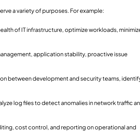
 serve a variety of purposes. For example:
ealth of IT infrastructure, optimize workloads, minimiz
anagement, application stability, proactive issue
tion between development and security teams, identif
lyze log files to detect anomalies in network traffic a
diting, cost control, and reporting on operational and