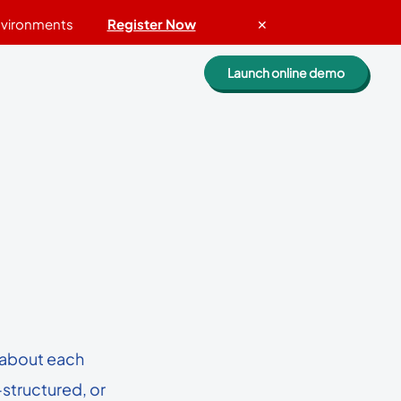
Environments
Register Now
✕
Launch online demo
Evaluate Lepide
.
Guided walkthrough
Request a personalized demo
k
Get a custom quote
Get a free risk assessment
ROI calculator
 if
n about each
ories
Compare Lepide
-structured, or
 of the biggest companies
Case studies