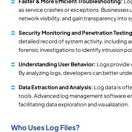
Faster & More Efficient Troubleshooting:
Log
as service crashes or exceptions. Businesses u
network visibility, and gain transparency into 
Security Monitoring and Penetration Testing
detailed record of system activity, including a
forensic investigations to identify intrusion po
Understanding User Behavior:
Logs provide v
By analyzing logs, developers can better unde
Data Extraction and Analysis:
Log data is oft
tools. Advanced log management software enab
facilitating data exploration and visualization.
Who Uses Log Files?