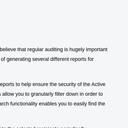
elieve that regular auditing is hugely important
f generating several different reports for
eports to help ensure the security of the Active
llow you to granularly filter down in order to
rch functionality enables you to easily find the