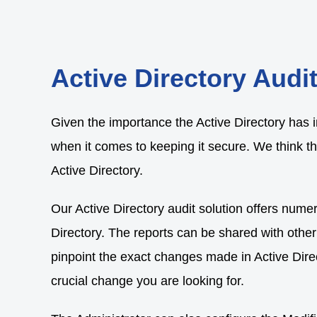
Active Directory Audi
Given the importance the Active Directory has i
when it comes to keeping it secure. We think th
Active Directory.
Our Active Directory audit solution offers numer
Directory. The reports can be shared with other
pinpoint the exact changes made in Active Direct
crucial change you are looking for.