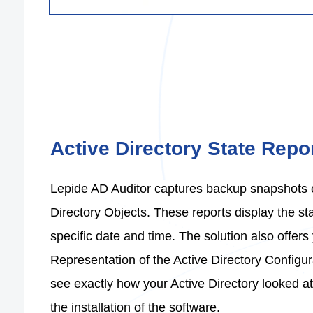
Active Directory State Repor
Lepide AD Auditor captures backup snapshots of
Directory Objects. These reports display the sta
specific date and time. The solution also offers 
Representation of the Active Directory Configur
see exactly how your Active Directory looked at
the installation of the software.