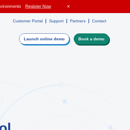
Environments
Register Now
✕
Customer Portal
Support
Partners
Contact
Launch online
demo
Book a demo
e
Evaluate Lepide
irectory,
Guided walkthrough
ers
Request a personalized demo
isk profile
Get a custom quote
ot
Get a free risk assessment
ROI calculator
ol
o see if