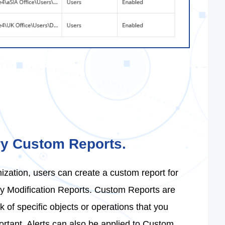
ry Custom Reports.
ization, users can create a custom report for
ory Modification Reports. Custom Reports are
k of specific objects or operations that you
rtant. Alerts can also be applied to Custom