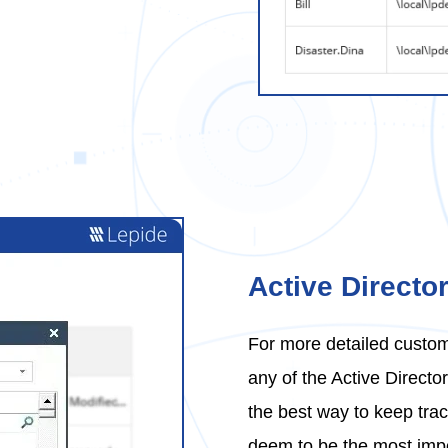
Active Directo
For more detailed custom
any of the Active Direct
the best way to keep trac
deem to be the most impo