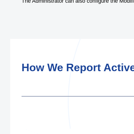
The Administrator can also configure the Modific
How We Report Active