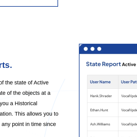
ts.
 the state of Active
te of the objects at a
you a Historical
ation. This allows you to
 any point in time since