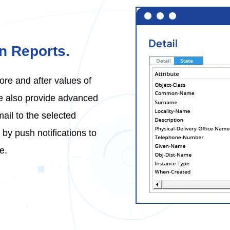
on Reports.
ore and after values of
We also provide advanced
mail to the selected
by push notifications to
e.