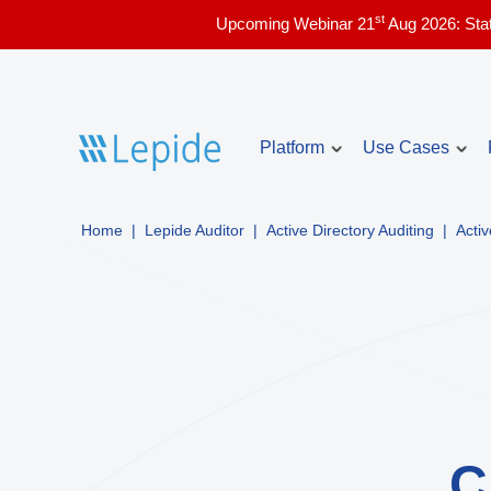
st
Upcoming Webinar 21
Aug 2026: Sta
Platform
Use Cases
Home
|
Lepide Auditor
|
Active Directory Auditing
|
Acti
Account Lockou
Core use cases
Identify and troubles
issues in real time.
Active Directory security
Compliance & audit readiness
Inactive Users 
List the currently ina
Copilot security
Directory with audit i
Data access governance
Admin Users Re
Data and identity risk assessment
C
List the admin users 