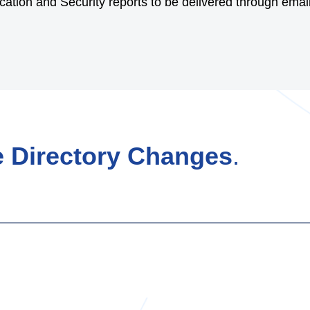
ation and Security reports to be delivered through email 
 Directory Changes
.