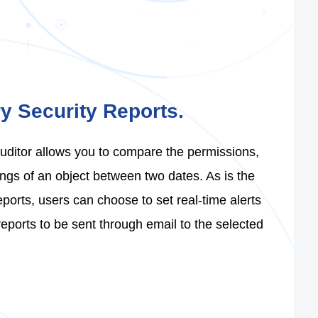
ry Security Reports.
Auditor allows you to compare the permissions,
ngs of an object between two dates. As is the
ports, users can choose to set real-time alerts
eports to be sent through email to the selected