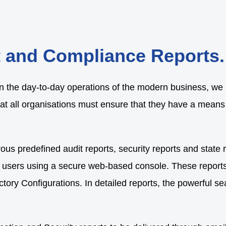
t and Compliance Reports.
n the day-to-day operations of the modern business, we b
at all organisations must ensure that they have a means o
ous predefined audit reports, security reports and state r
 users using a secure web-based console. These reports a
ory Configurations. In detailed reports, the powerful sea