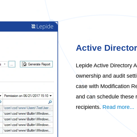
Active Directo
Lepide Active Directory 
ownership and audit setti
case with Modification Re
and can schedule these r
recipients.
Read more...