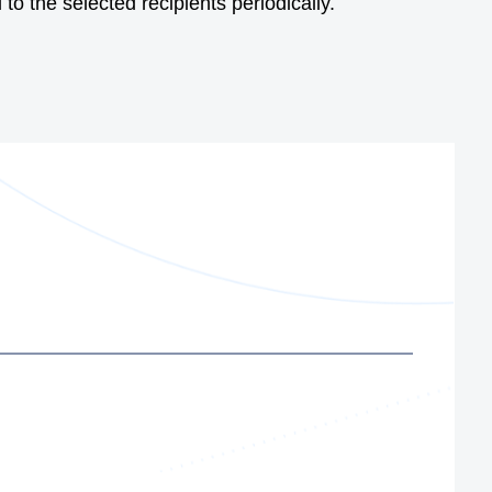
to the selected recipients periodically.