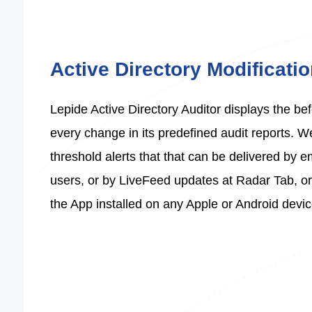
Active Directory Modificati
Lepide Active Directory Auditor displays the bef
every change in its predefined audit reports. 
threshold alerts that that can be delivered by e
users, or by LiveFeed updates at Radar Tab, or 
the App installed on any Apple or Android devic