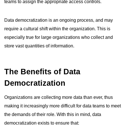
teams to assign the appropriate access controls.
Data democratization is an ongoing process, and may
require a cultural shift within the organization. This is
especially true for large organizations who collect and
store vast quantities of information.
The Benefits of Data
Democratization
Organizations are collecting more data than ever, thus
making it increasingly more difficult for data teams to meet
the demands of their role. With this in mind, data
democratization exists to ensure that: