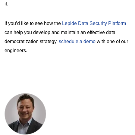
it.
If you’d like to see how the
Lepide Data Security Platform
can help you develop and maintain an effective data
democratization strategy,
schedule a demo
with one of our
engineers.