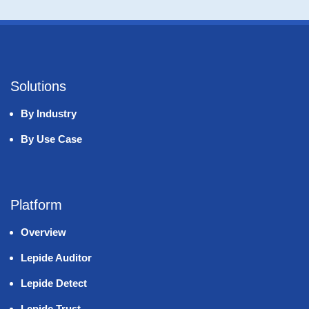
Solutions
By Industry
By Use Case
Platform
Overview
Lepide Auditor
Lepide Detect
Lepide Trust