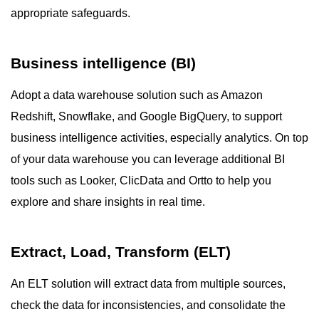
appropriate safeguards.
Business intelligence (BI)
Adopt a data warehouse solution such as Amazon
Redshift, Snowflake, and Google BigQuery, to support
business intelligence activities, especially analytics. On top
of your data warehouse you can leverage additional BI
tools such as Looker, ClicData and Ortto to help you
explore and share insights in real time.
Extract, Load, Transform (ELT)
An ELT solution will extract data from multiple sources,
check the data for inconsistencies, and consolidate the