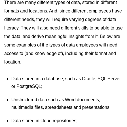
There are many different types of data, stored in different
formats and locations. And, since different employees have
different needs, they will require varying degrees of data
literacy. They will also need different skills to be able to use
the data, and derive meaningful insights from it. Below are
some examples of the types of data employees will need
access to (and knowledge of), including their format and
location.
Data stored in a database, such as Oracle, SQL Server
or PostgreSQL;
Unstructured data such as Word documents,
multimedia files, spreadsheets and presentations;
Data stored in cloud repositories;