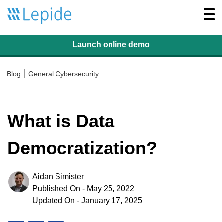
Togg
navi
Launch online
demo
Blog
General Cybersecurity
What is Data
Democratization?
Aidan Simister
Published On - May 25, 2022
Updated On - January 17, 2025