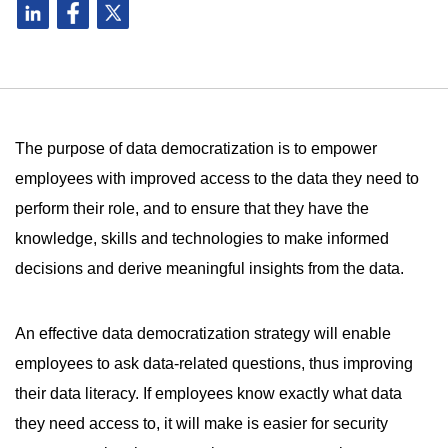
The purpose of data democratization is to empower
employees with improved access to the data they need to
perform their role, and to ensure that they have the
knowledge, skills and technologies to make informed
decisions and derive meaningful insights from the data.
An effective data democratization strategy will enable
employees to ask data-related questions, thus improving
their data literacy. If employees know exactly what data
they need access to, it will make is easier for security