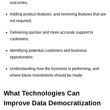
outcomes;
Adding product features, and removing features that are
not required;
Delivering quicker and more accurate support to
customers;
Identifying potential customers and business
opportunities;
Understanding how the business is performing, and
where future investments should be made.
What Technologies Can
Improve Data Democratization