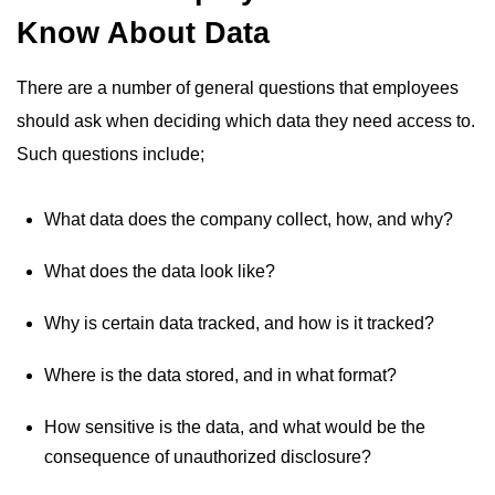
Know About Data
There are a number of general questions that employees
should ask when deciding which data they need access to.
Such questions include;
What data does the company collect, how, and why?
What does the data look like?
Why is certain data tracked, and how is it tracked?
Where is the data stored, and in what format?
How sensitive is the data, and what would be the
consequence of unauthorized disclosure?