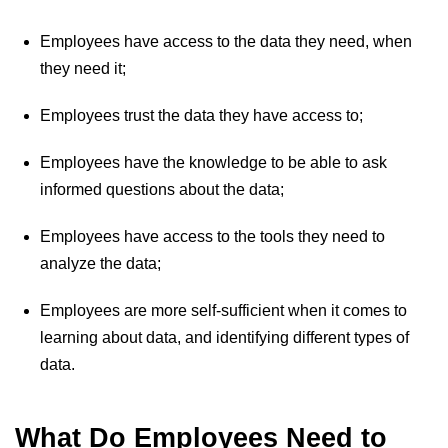
Employees have access to the data they need, when
they need it;
Employees trust the data they have access to;
Employees have the knowledge to be able to ask
informed questions about the data;
Employees have access to the tools they need to
analyze the data;
Employees are more self-sufficient when it comes to
learning about data, and identifying different types of
data.
What Do Employees Need to