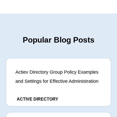
Popular Blog Posts
Actiev Directory Group Policy Examples
and Settings for Effective Administration
ACTIVE DIRECTORY