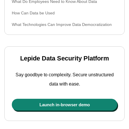
What Do Employees Need to Know About Data
How Can Data be Used
What Technologies Can Improve Data Democratization
Lepide Data Security Platform
Say goodbye to complexity. Secure unstructured
data with ease.
Launch in-browser demo