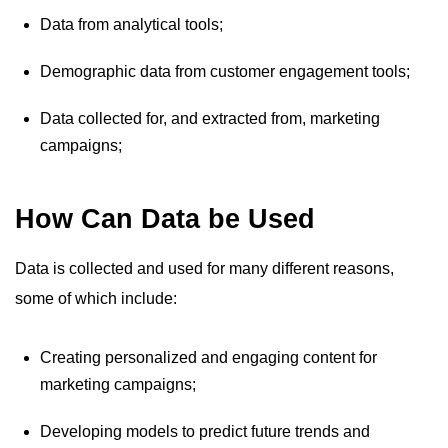
Data from analytical tools;
Demographic data from customer engagement tools;
Data collected for, and extracted from, marketing
campaigns;
How Can Data be Used
Data is collected and used for many different reasons,
some of which include:
Creating personalized and engaging content for
marketing campaigns;
Developing models to predict future trends and