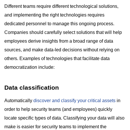
Different teams require different technological solutions,
and implementing the right technologies requires
dedicated personnel to manage this ongoing process.
Companies should carefully select solutions that will help
employees derive insights from a broad range of data
sources, and make data-led decisions without relying on
others. Examples of technologies that facilitate data
democratization include:
Data classification
Automatically
discover and classify your critical assets
in
order to help security teams (and employees) quickly
locate specific types of data. Classifying your data will also
make is easier for security teams to implement the