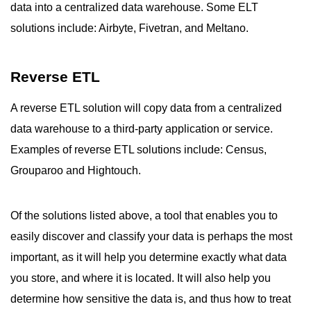
data into a centralized data warehouse. Some ELT
solutions include: Airbyte, Fivetran, and Meltano.
Reverse ETL
A reverse ETL solution will copy data from a centralized
data warehouse to a third-party application or service.
Examples of reverse ETL solutions include: Census,
Grouparoo and Hightouch.
Of the solutions listed above, a tool that enables you to
easily discover and classify your data is perhaps the most
important, as it will help you determine exactly what data
you store, and where it is located. It will also help you
determine how sensitive the data is, and thus how to treat