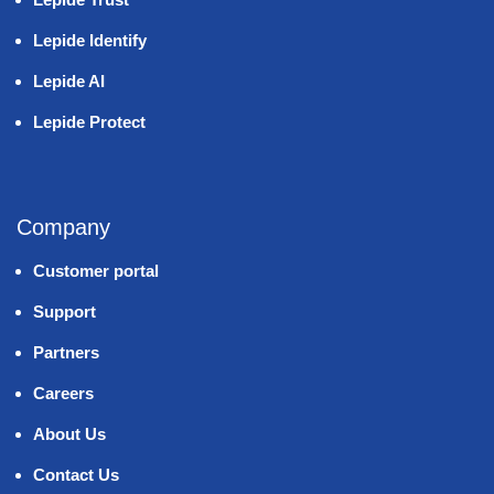
Lepide Identify
Lepide AI
Lepide Protect
Company
Customer portal
Support
Partners
Careers
About Us
Contact Us