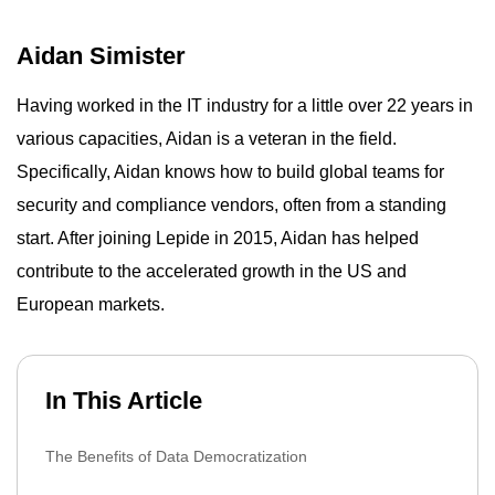
Aidan Simister
Having worked in the IT industry for a little over 22 years in
various capacities, Aidan is a veteran in the field.
Specifically, Aidan knows how to build global teams for
security and compliance vendors, often from a standing
start. After joining Lepide in 2015, Aidan has helped
contribute to the accelerated growth in the US and
European markets.
In This Article
The Benefits of Data Democratization