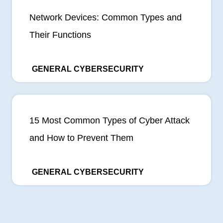
Network Devices: Common Types and
Their Functions
GENERAL CYBERSECURITY
15 Most Common Types of Cyber Attack
and How to Prevent Them
GENERAL CYBERSECURITY