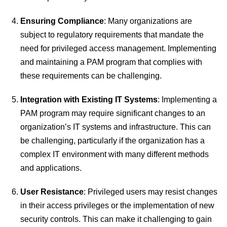
Ensuring Compliance
: Many organizations are
subject to regulatory requirements that mandate the
need for privileged access management. Implementing
and maintaining a PAM program that complies with
these requirements can be challenging.
Integration with Existing IT Systems
: Implementing a
PAM program may require significant changes to an
organization’s IT systems and infrastructure. This can
be challenging, particularly if the organization has a
complex IT environment with many different methods
and applications.
User Resistance
: Privileged users may resist changes
in their access privileges or the implementation of new
security controls. This can make it challenging to gain