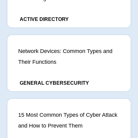
ACTIVE DIRECTORY
Network Devices: Common Types and
Their Functions
GENERAL CYBERSECURITY
15 Most Common Types of Cyber Attack
and How to Prevent Them