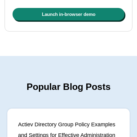
Launch in-browser demo
Popular Blog Posts
Actiev Directory Group Policy Examples
and Settings for Effective Administration