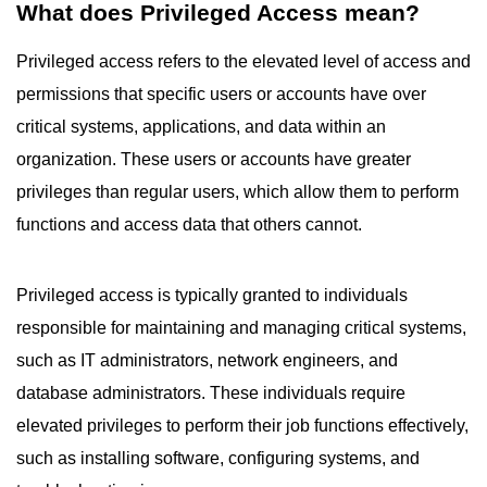
What does Privileged Access mean?
Privileged access refers to the elevated level of access and
permissions that specific users or accounts have over
critical systems, applications, and data within an
organization. These users or accounts have greater
privileges than regular users, which allow them to perform
functions and access data that others cannot.
Privileged access is typically granted to individuals
responsible for maintaining and managing critical systems,
such as IT administrators, network engineers, and
database administrators. These individuals require
elevated privileges to perform their job functions effectively,
such as installing software, configuring systems, and