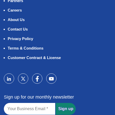
Partners
Careers
About Us
Contact Us
Privacy Policy
Terms & Conditions
Customer Contract & License
Sign up for our monthly newsletter