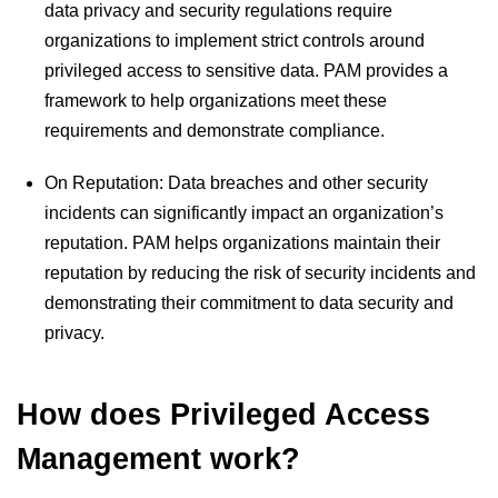
data privacy and security regulations require
organizations to implement strict controls around
privileged access to sensitive data. PAM provides a
framework to help organizations meet these
requirements and demonstrate compliance.
On Reputation: Data breaches and other security
incidents can significantly impact an organization’s
reputation. PAM helps organizations maintain their
reputation by reducing the risk of security incidents and
demonstrating their commitment to data security and
privacy.
How does Privileged Access
Management work?