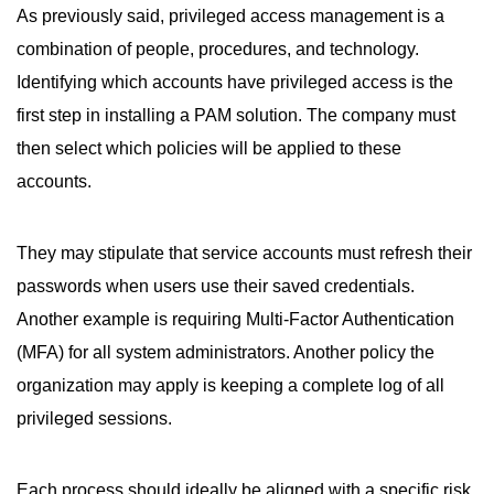
As previously said, privileged access management is a
combination of people, procedures, and technology.
Identifying which accounts have privileged access is the
first step in installing a PAM solution. The company must
then select which policies will be applied to these
accounts.
They may stipulate that service accounts must refresh their
passwords when users use their saved credentials.
Another example is requiring Multi-Factor Authentication
(MFA) for all system administrators. Another policy the
organization may apply is keeping a complete log of all
privileged sessions.
Each process should ideally be aligned with a specific risk.