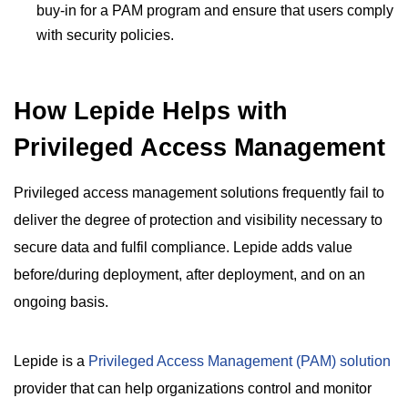
buy-in for a PAM program and ensure that users comply
with security policies.
How Lepide Helps with
Privileged Access Management
Privileged access management solutions frequently fail to
deliver the degree of protection and visibility necessary to
secure data and fulfil compliance. Lepide adds value
before/during deployment, after deployment, and on an
ongoing basis.
Lepide is a
Privileged Access Management (PAM) solution
provider that can help organizations control and monitor