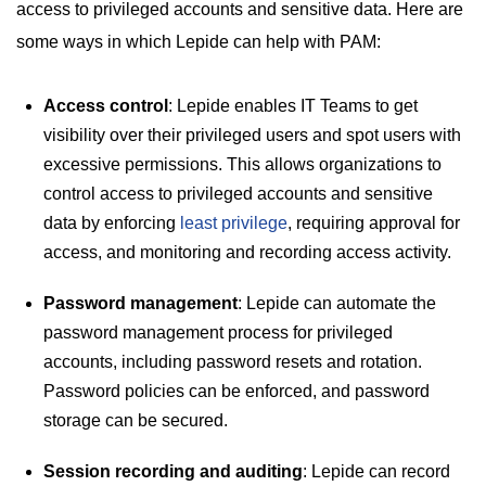
access to privileged accounts and sensitive data. Here are
some ways in which Lepide can help with PAM:
Access control
: Lepide enables IT Teams to get
visibility over their privileged users and spot users with
excessive permissions. This allows organizations to
control access to privileged accounts and sensitive
data by enforcing
least privilege
, requiring approval for
access, and monitoring and recording access activity.
Password management
: Lepide can automate the
password management process for privileged
accounts, including password resets and rotation.
Password policies can be enforced, and password
storage can be secured.
Session recording and auditing
: Lepide can record