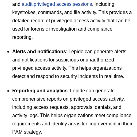
and
audit privileged access sessions
, including
keystrokes, commands, and file activity. This provides a
detailed record of privileged access activity that can be
used for forensic investigation and compliance
reporting.
Alerts and notifications
: Lepide can generate alerts
and notifications for suspicious or unauthorized
privileged access activity. This helps organizations
detect and respond to security incidents in real time.
Reporting and analytics
: Lepide can generate
comprehensive reports on privileged access activity,
including access requests, approvals, denials, and
activity logs. This helps organizations meet compliance
requirements and identify areas for improvement in their
PAM strategy.