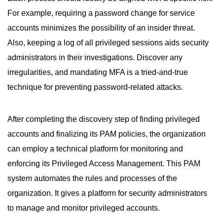
For example, requiring a password change for service
accounts minimizes the possibility of an insider threat.
Also, keeping a log of all privileged sessions aids security
administrators in their investigations. Discover any
irregularities, and mandating MFA is a tried-and-true
technique for preventing password-related attacks.
After completing the discovery step of finding privileged
accounts and finalizing its PAM policies, the organization
can employ a technical platform for monitoring and
enforcing its Privileged Access Management. This PAM
system automates the rules and processes of the
organization. It gives a platform for security administrators
to manage and monitor privileged accounts.