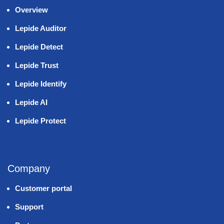
Overview
Lepide Auditor
Lepide Detect
Lepide Trust
Lepide Identify
Lepide AI
Lepide Protect
Company
Customer portal
Support