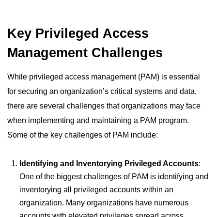
Key Privileged Access
Management Challenges
While privileged access management (PAM) is essential
for securing an organization’s critical systems and data,
there are several challenges that organizations may face
when implementing and maintaining a PAM program.
Some of the key challenges of PAM include:
Identifying and Inventorying Privileged Accounts
:
One of the biggest challenges of PAM is identifying and
inventorying all privileged accounts within an
organization. Many organizations have numerous
accounts with elevated privileges spread across