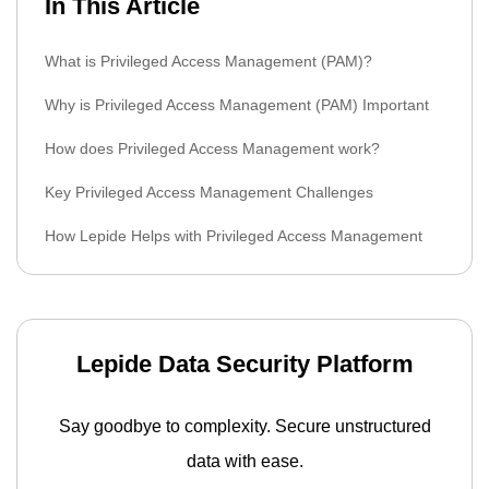
In This Article
What is Privileged Access Management (PAM)?
Why is Privileged Access Management (PAM) Important
How does Privileged Access Management work?
Key Privileged Access Management Challenges
How Lepide Helps with Privileged Access Management
Lepide Data Security Platform
Say goodbye to complexity. Secure unstructured
data with ease.