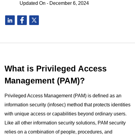
Updated On - December 6, 2024
What is Privileged Access
Management (PAM)?
Privileged Access Management (PAM) is defined as an
information security (infosec) method that protects identities
with unique access or capabilities beyond ordinary users.
Like all other information security solutions, PAM security
relies on a combination of people, procedures, and