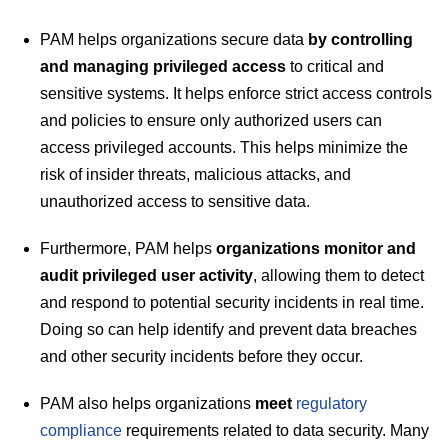
PAM helps organizations secure data
by controlling
and managing privileged access
to critical and
sensitive systems. It helps enforce strict access controls
and policies to ensure only authorized users can
access privileged accounts. This helps minimize the
risk of insider threats, malicious attacks, and
unauthorized access to sensitive data.
Furthermore, PAM helps
organizations monitor and
audit privileged user activity
, allowing them to detect
and respond to potential security incidents in real time.
Doing so can help identify and prevent data breaches
and other security incidents before they occur.
PAM also helps organizations
meet
regulatory
compliance
requirements related to data security. Many