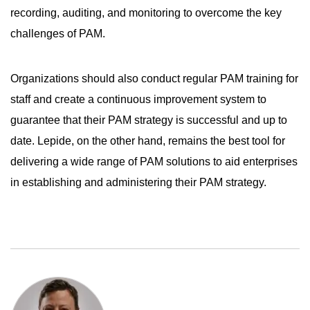
recording, auditing, and monitoring to overcome the key
challenges of PAM.
Organizations should also conduct regular PAM training for
staff and create a continuous improvement system to
guarantee that their PAM strategy is successful and up to
date. Lepide, on the other hand, remains the best tool for
delivering a wide range of PAM solutions to aid enterprises
in establishing and administering their PAM strategy.