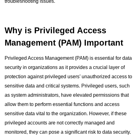
troubleshooting issues.
Why is Privileged Access
Management (PAM) Important
Privileged Access Management (PAM) is essential for data
security in organizations as it provides a crucial layer of
protection against privileged users’ unauthorized access to
sensitive data and critical systems. Privileged users, such
as system administrators, have elevated permissions that
allow them to perform essential functions and access
sensitive data vital to the organization. However, if these
privileged accounts are not correctly managed and
monitored, they can pose a significant risk to data security.