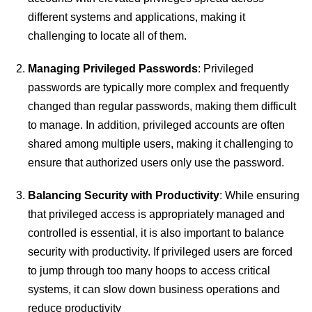
different systems and applications, making it
challenging to locate all of them.
Managing Privileged Passwords
: Privileged
passwords are typically more complex and frequently
changed than regular passwords, making them difficult
to manage. In addition, privileged accounts are often
shared among multiple users, making it challenging to
ensure that authorized users only use the password.
Balancing Security with Productivity
: While ensuring
that privileged access is appropriately managed and
controlled is essential, it is also important to balance
security with productivity. If privileged users are forced
to jump through too many hoops to access critical
systems, it can slow down business operations and
reduce productivity