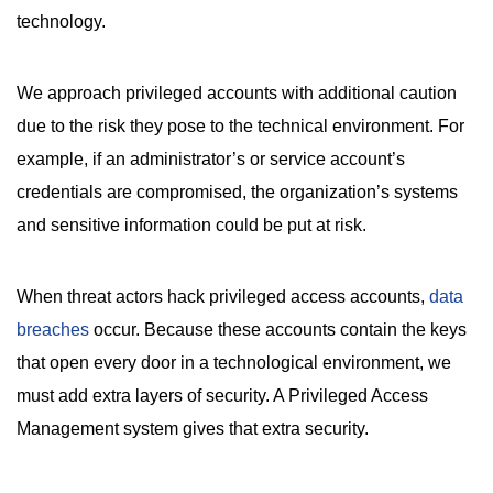
technology.
We approach privileged accounts with additional caution
due to the risk they pose to the technical environment. For
example, if an administrator’s or service account’s
credentials are compromised, the organization’s systems
and sensitive information could be put at risk.
When threat actors hack privileged access accounts,
data
breaches
occur. Because these accounts contain the keys
that open every door in a technological environment, we
must add extra layers of security. A Privileged Access
Management system gives that extra security.