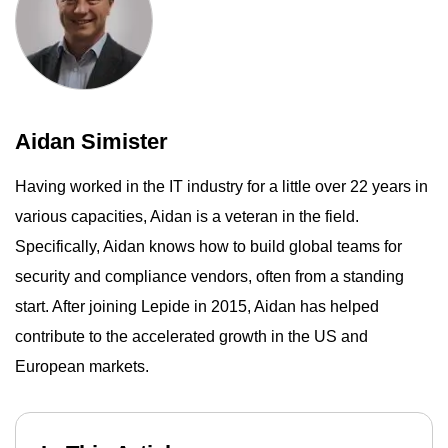
Aidan Simister
Having worked in the IT industry for a little over 22 years in
various capacities, Aidan is a veteran in the field.
Specifically, Aidan knows how to build global teams for
security and compliance vendors, often from a standing
start. After joining Lepide in 2015, Aidan has helped
contribute to the accelerated growth in the US and
European markets.