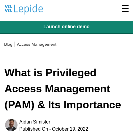
Togg
navi
Launch online
demo
Blog
Access Management
What is Privileged
Access Management
(PAM) & Its Importance
Aidan Simister
Published On - October 19, 2022