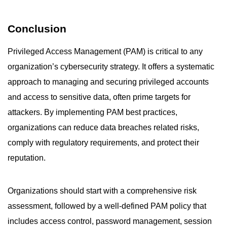
Conclusion
Privileged Access Management (PAM) is critical to any
organization’s cybersecurity strategy. It offers a systematic
approach to managing and securing privileged accounts
and access to sensitive data, often prime targets for
attackers. By implementing PAM best practices,
organizations can reduce data breaches related risks,
comply with regulatory requirements, and protect their
reputation.
Organizations should start with a comprehensive risk
assessment, followed by a well-defined PAM policy that
includes access control, password management, session