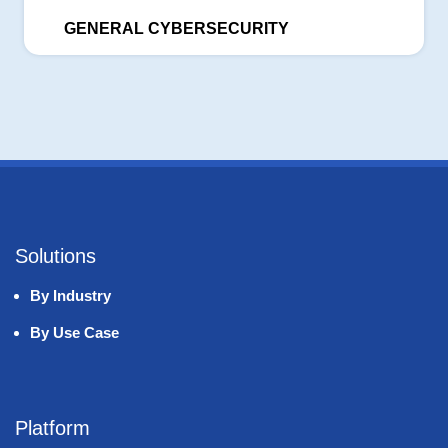
GENERAL CYBERSECURITY
Solutions
By Industry
By Use Case
Platform