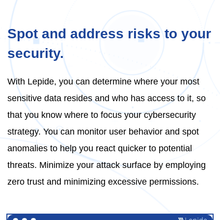
Spot and address risks to your
security.
With Lepide, you can determine where your most
sensitive data resides and who has access to it, so
that you know where to focus your cybersecurity
strategy. You can monitor user behavior and spot
anomalies to help you react quicker to potential
threats. Minimize your attack surface by employing
zero trust and minimizing excessive permissions.