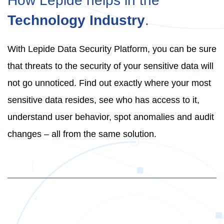
How Lepide helps in the
Technology Industry
.
With Lepide Data Security Platform, you can be sure
that threats to the security of your sensitive data will
not go unnoticed. Find out exactly where your most
sensitive data resides, see who has access to it,
understand user behavior, spot anomalies and audit
changes – all from the same solution.