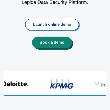
Lepide Data Security Platform.
Launch online demo
Book a demo