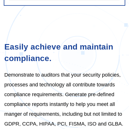
Easily achieve and maintain
compliance.
Demonstrate to auditors that your security policies,
processes and technology all contribute towards
compliance requirements. Generate pre-defined
compliance reports instantly to help you meet all
manger of requirements, including but not limited to
GDPR, CCPA, HIPAA, PCI, FISMA, ISO and GLBA.