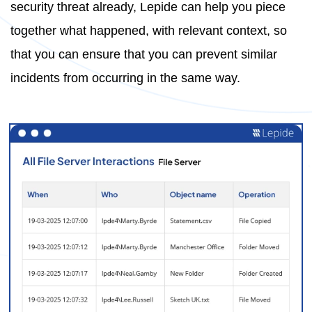
security threat already, Lepide can help you piece
together what happened, with relevant context, so
that you can ensure that you can prevent similar
incidents from occurring in the same way.