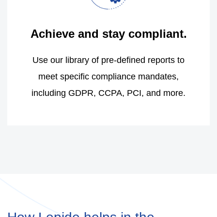
Achieve and stay compliant.
Use our library of pre-defined reports to
meet specific compliance mandates,
including GDPR, CCPA, PCI, and more.