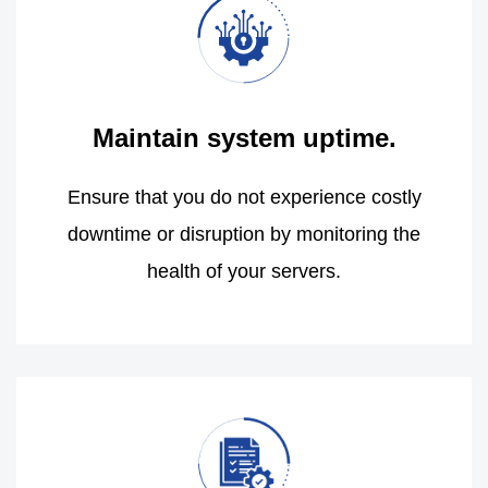
Maintain system uptime.
Ensure that you do not experience costly
downtime or disruption by monitoring the
health of your servers.