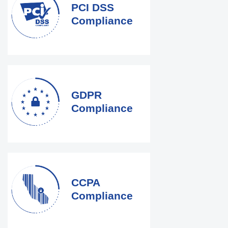
PCI DSS
Compliance
GDPR
Compliance
CCPA
Compliance