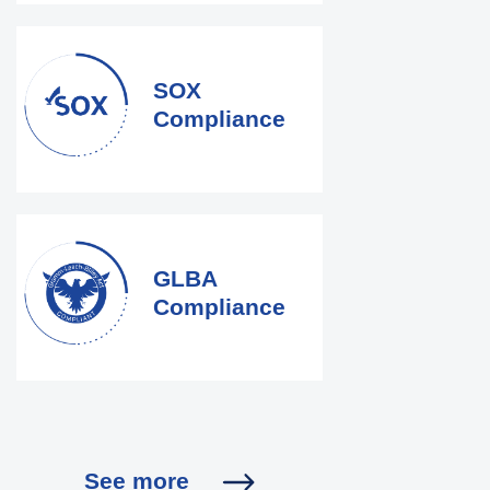
SOX
Compliance
GLBA
Compliance
See more