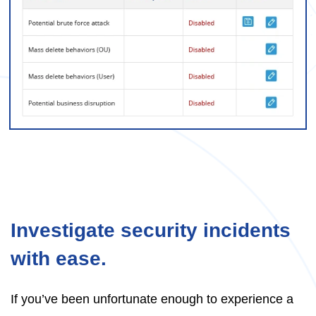
Investigate security incidents
with ease.
If you’ve been unfortunate enough to experience a