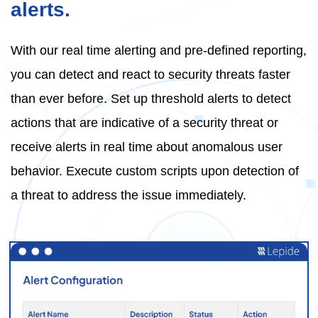
alerts.
With our real time alerting and pre-defined reporting,
you can detect and react to security threats faster
than ever before. Set up threshold alerts to detect
actions that are indicative of a security threat or
receive alerts in real time about anomalous user
behavior. Execute custom scripts upon detection of
a threat to address the issue immediately.