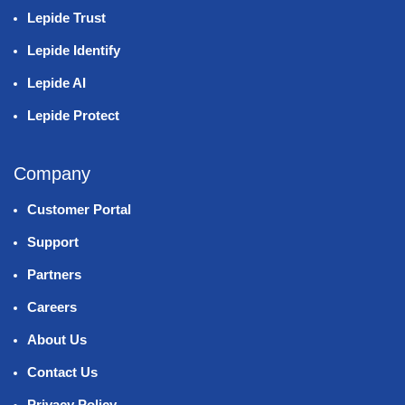
Lepide Trust
Lepide Identify
Lepide AI
Lepide Protect
Company
Customer Portal
Support
Partners
Careers
About Us
Contact Us
Privacy Policy