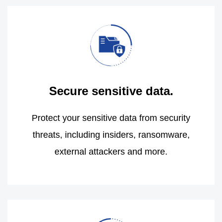
Secure sensitive data.
Protect your sensitive data from security
threats, including insiders, ransomware,
external attackers and more.