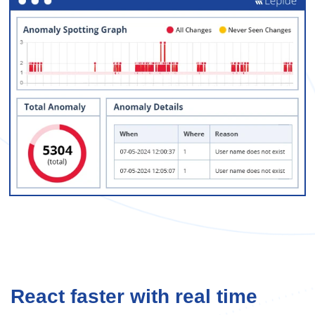
React faster with real time