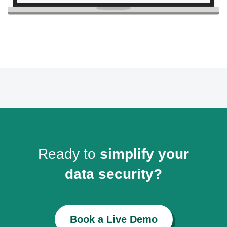
Ready to
simplify your
data security?
Book a Live Demo