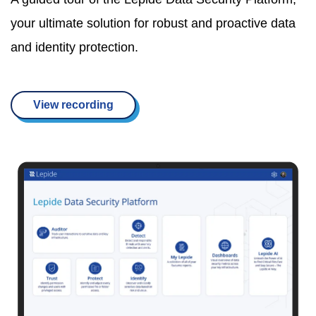
your ultimate solution for robust and proactive data
and identity protection.
View recording