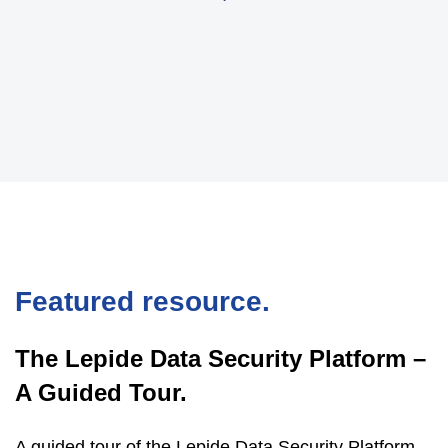
Featured resource.
The Lepide Data Security Platform –
A Guided Tour.
A guided tour of the Lepide Data Security Platform,