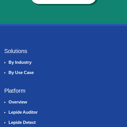
Solutions
By Industry
By Use Case
Platform
Overview
Lepide Auditor
Lepide Detect