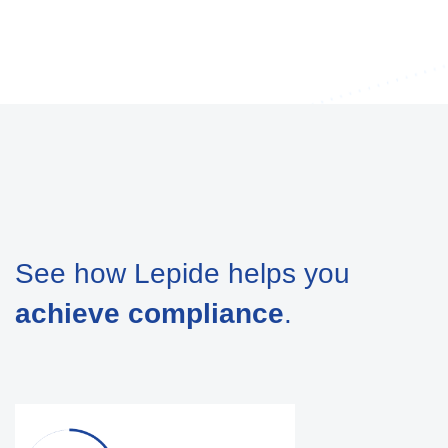
See how Lepide helps you
achieve compliance
.