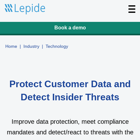
T
o
g
g
l
Book a demo
e
n
a
v
Home
|
Industry
|
Technology
i
g
a
t
i
o
n
Protect Customer Data and
Detect Insider Threats
Improve data protection, meet compliance
mandates and detect/react to threats with the