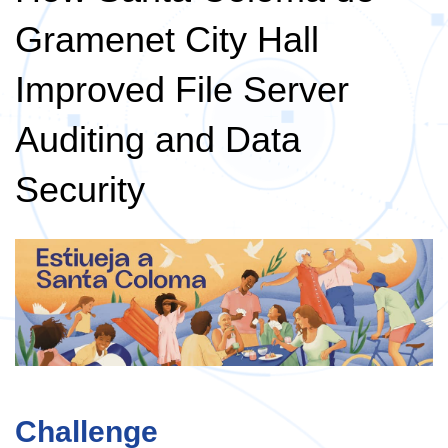
Gramenet City Hall
Improved File Server
Auditing and Data
Security
Challenge