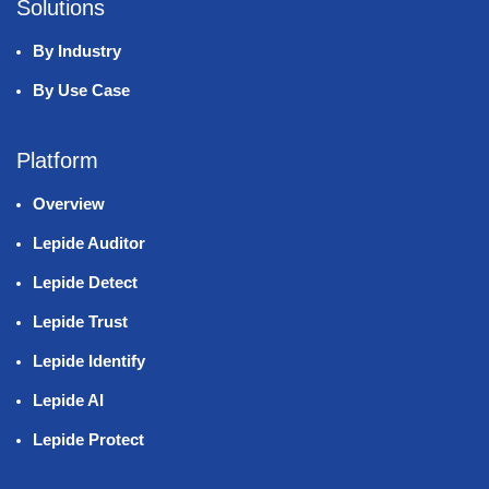
Solutions
By Industry
By Use Case
Platform
Overview
Lepide Auditor
Lepide Detect
Lepide Trust
Lepide Identify
Lepide AI
Lepide Protect