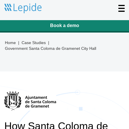
T
o
g
g
l
Book a demo
e
n
a
v
Home
|
Case Studies
|
i
Government Santa Coloma de Gramenet City Hall
g
a
t
i
o
n
How Santa Coloma de