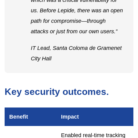
which was a critical vulnerability for
us. Before Lepide, there was an open
path for compromise—through
attacks or just from our own users.”
IT Lead, Santa Coloma de Gramenet
City Hall
Key security outcomes.
Benefit
Impact
Enabled real-time tracking