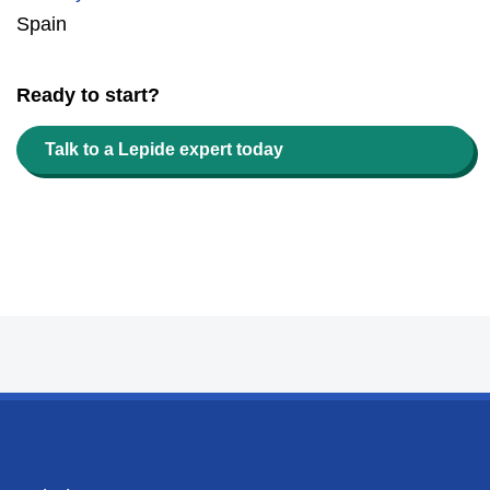
Spain
Ready to start?
Talk to a Lepide expert today