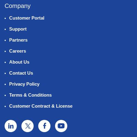
Company
Customer Portal
Support
Partners
Careers
About Us
Contact Us
Privacy Policy
Terms & Conditions
Customer Contract & License