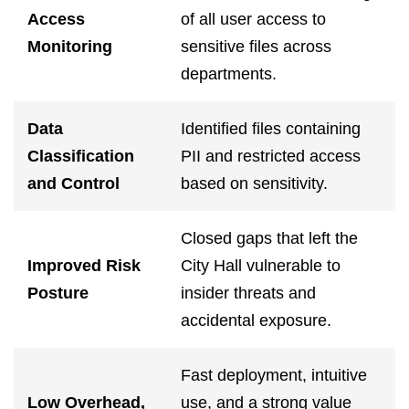
Access
of all user access to
Monitoring
sensitive files across
departments.
Data
Identified files containing
Classification
PII and restricted access
and Control
based on sensitivity.
Closed gaps that left the
Improved Risk
City Hall vulnerable to
Posture
insider threats and
accidental exposure.
Fast deployment, intuitive
Low Overhead,
use, and a strong value