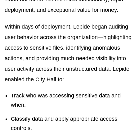
deployment, and exceptional value for money.
Within days of deployment, Lepide began auditing
user behavior across the organization—highlighting
access to sensitive files, identifying anomalous
actions, and providing much-needed visibility into
user activity across their unstructured data. Lepide
enabled the City Hall to:
Track who was accessing sensitive data and
when.
Classify data and apply appropriate access
controls.