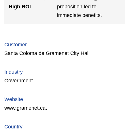
High ROI
proposition led to
immediate benefits.
Customer
Santa Coloma de Gramenet City Hall
Industry
Government
Website
www.gramenet.cat
Country