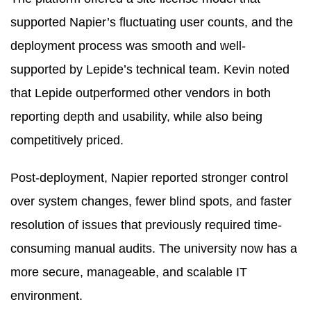
supported Napier’s fluctuating user counts, and the
deployment process was smooth and well-
supported by Lepide’s technical team. Kevin noted
that Lepide outperformed other vendors in both
reporting depth and usability, while also being
competitively priced.
Post-deployment, Napier reported stronger control
over system changes, fewer blind spots, and faster
resolution of issues that previously required time-
consuming manual audits. The university now has a
more secure, manageable, and scalable IT
environment.