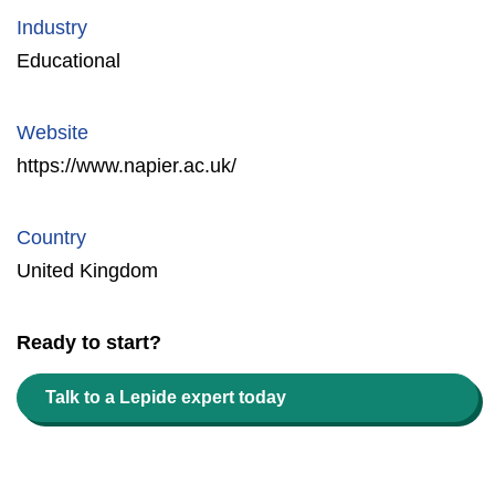
Industry
Educational
Website
https://www.napier.ac.uk/
Country
United Kingdom
Ready to start?
Talk to a Lepide expert today