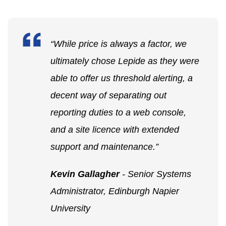
“While price is always a factor, we
ultimately chose Lepide as they were
able to offer us threshold alerting, a
decent way of separating out
reporting duties to a web console,
and a site licence with extended
support and maintenance.”
Kevin Gallagher
- Senior Systems
Administrator, Edinburgh Napier
University