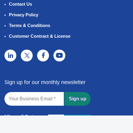
Contact Us
Privacy Policy
Terms & Conditions
Customer Contract & License
Sign up for our monthly newsletter