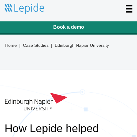
T
o
g
g
l
Book a demo
e
n
a
v
Home
|
Case Studies
|
Edinburgh Napier University
i
g
a
t
i
o
n
How Lepide helped