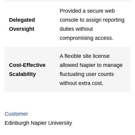
Provided a secure web
Delegated
console to assign reporting
Oversight
duties without
compromising access.
A flexible site license
Cost-Effective
allowed Napier to manage
Scalability
fluctuating user counts
without extra cost.
Customer
Edinburgh Napier University