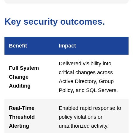
Key security outcomes.
Benefit
Impact
Delivered visibility into
Full System
critical changes across
Change
Active Directory, Group
Auditing
Policy, and SQL Servers.
Real-Time
Enabled rapid response to
Threshold
policy violations or
Alerting
unauthorized activity.