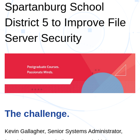
Spartanburg School
District 5 to Improve File
Server Security
The challenge.
Kevin Gallagher, Senior Systems Administrator,