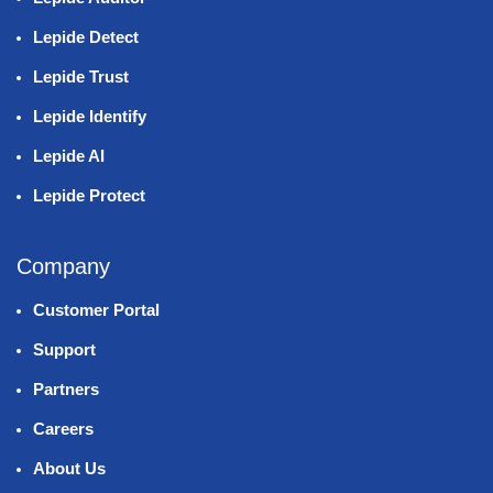
Lepide Detect
Lepide Trust
Lepide Identify
Lepide AI
Lepide Protect
Company
Customer Portal
Support
Partners
Careers
About Us