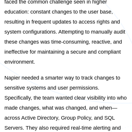
faced the common challenge seen in higher
education: constant changes to the user base,
resulting in frequent updates to access rights and
system configurations. Attempting to manually audit
these changes was time-consuming, reactive, and
ineffective for maintaining a secure and compliant
environment.
Napier needed a smarter way to track changes to
sensitive systems and user permissions.
Specifically, the team wanted clear visibility into who
made changes, what was changed, and when—
across Active Directory, Group Policy, and SQL
Servers. They also required real-time alerting and