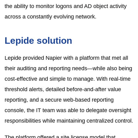
the ability to monitor logons and AD object activity
across a constantly evolving network.
Lepide solution
Lepide provided Napier with a platform that met all
their auditing and reporting needs—while also being
cost-effective and simple to manage. With real-time
threshold alerts, detailed before-and-after value
reporting, and a secure web-based reporting
console, the IT team was able to delegate oversight
responsibilities while maintaining centralized control.
The platform offered a site license model that