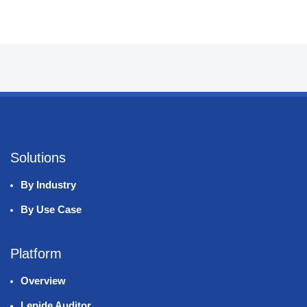
Solutions
By Industry
By Use Case
Platform
Overview
Lepide Auditor