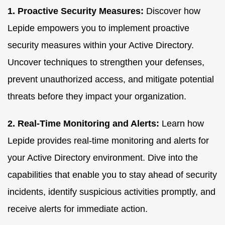
1. Proactive Security Measures:
Discover how
Lepide empowers you to implement proactive
security measures within your Active Directory.
Uncover techniques to strengthen your defenses,
prevent unauthorized access, and mitigate potential
threats before they impact your organization.
2. Real-Time Monitoring and Alerts:
Learn how
Lepide provides real-time monitoring and alerts for
your Active Directory environment. Dive into the
capabilities that enable you to stay ahead of security
incidents, identify suspicious activities promptly, and
receive alerts for immediate action.