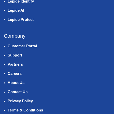
Lepide Identify
Lepide AI
Lepide Protect
Company
Customer Portal
Support
Partners
Careers
About Us
Contact Us
Privacy Policy
Terms & Conditions