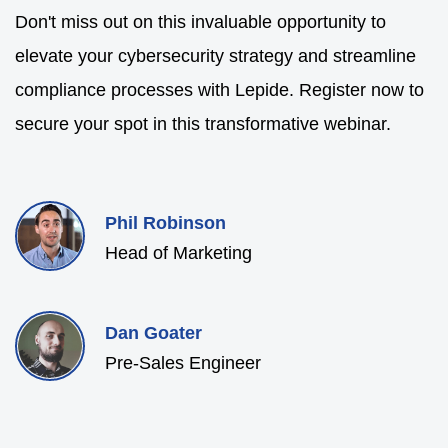
Don't miss out on this invaluable opportunity to
elevate your cybersecurity strategy and streamline
compliance processes with Lepide. Register now to
secure your spot in this transformative webinar.
Phil Robinson
Head of Marketing
Dan Goater
Pre-Sales Engineer