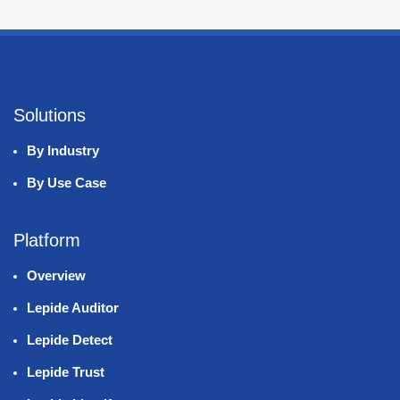
Solutions
By Industry
By Use Case
Platform
Overview
Lepide Auditor
Lepide Detect
Lepide Trust