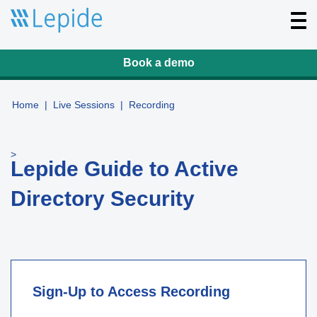
T
o
g
g
l
Book a demo
e
n
a
v
Home
|
Live Sessions
|
Recording
i
g
a
t
>
i
Lepide Guide to Active
o
n
Directory Security
Sign-Up to Access Recording