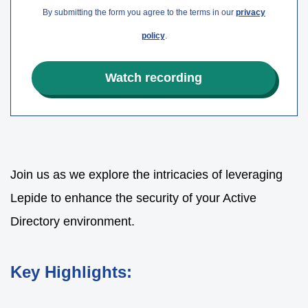
By submitting the form you agree to the terms in our
privacy
policy
.
Join us as we explore the intricacies of leveraging
Lepide to enhance the security of your Active
Directory environment.
Key Highlights: