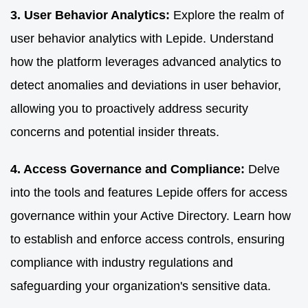
3. User Behavior Analytics:
Explore the realm of
user behavior analytics with Lepide. Understand
how the platform leverages advanced analytics to
detect anomalies and deviations in user behavior,
allowing you to proactively address security
concerns and potential insider threats.
4. Access Governance and Compliance:
Delve
into the tools and features Lepide offers for access
governance within your Active Directory. Learn how
to establish and enforce access controls, ensuring
compliance with industry regulations and
safeguarding your organization's sensitive data.