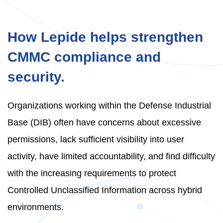
How Lepide helps strengthen
CMMC compliance and
security.
Organizations working within the Defense Industrial
Base (DIB) often have concerns about excessive
permissions, lack sufficient visibility into user
activity, have limited accountability, and find difficulty
with the increasing requirements to protect
Controlled Unclassified Information across hybrid
environments.