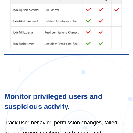
Monitor privileged users and
suspicious activity.
Track user behavior, permission changes, failed
logons, group membership changes, and