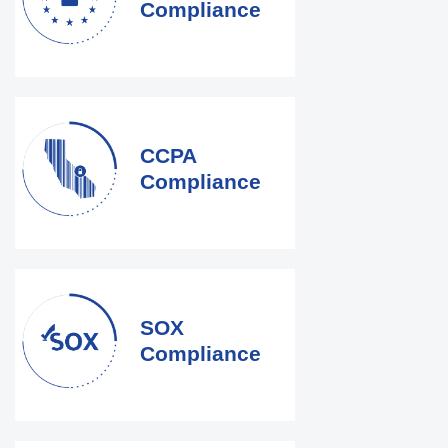
Compliance
CCPA
Compliance
SOX
Compliance