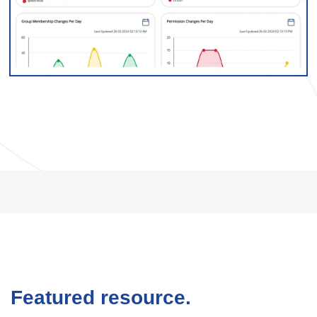
Featured resource.