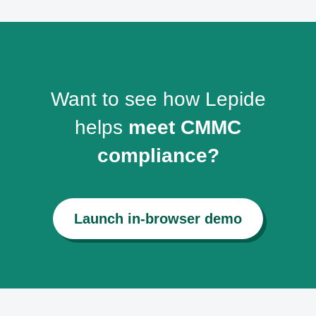
Want to see how Lepide
helps
meet CMMC
compliance?
Launch in-browser demo