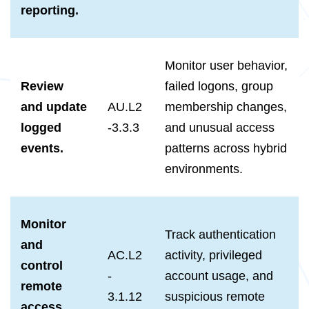
reporting.
Monitor user behavior,
Review
failed logons, group
and update
AU.L2
membership changes,
logged
-3.3.3
and unusual access
events.
patterns across hybrid
environments.
Monitor
Track authentication
and
AC.L2
activity, privileged
control
-
account usage, and
remote
3.1.12
suspicious remote
access