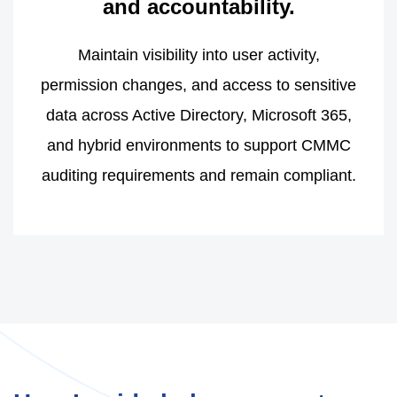
and accountability.
Maintain visibility into user activity,
permission changes, and access to sensitive
data across Active Directory, Microsoft 365,
and hybrid environments to support CMMC
auditing requirements and remain compliant.