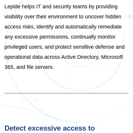
Lepide helps IT and security teams by providing
visibility over their environment to uncover hidden
access risks, identify and automatically remediate
any excessive permissions, continually monitor
privileged users, and protect sensitive defense and
operational data across Active Directory, Microsoft
365, and file servers.
Detect excessive access to