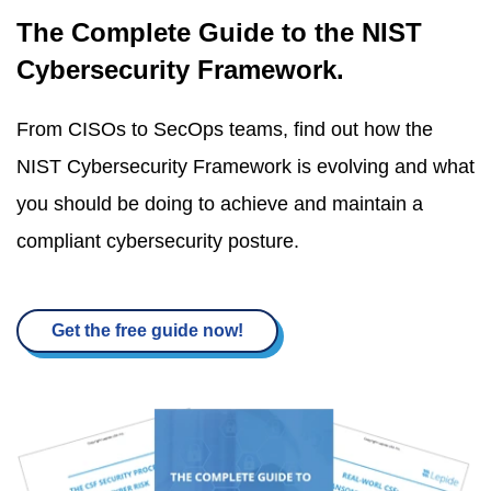
The Complete Guide to the NIST
Cybersecurity Framework.
From CISOs to SecOps teams, find out how the
NIST Cybersecurity Framework is evolving and what
you should be doing to achieve and maintain a
compliant cybersecurity posture.
Get the free guide now!