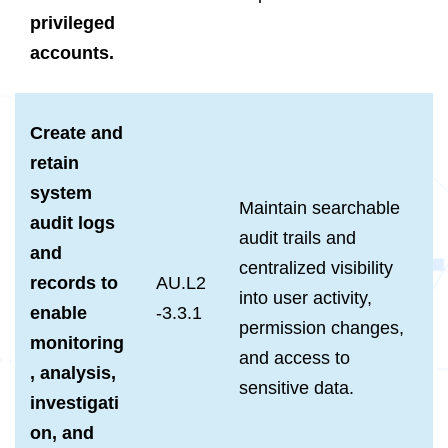
privileged
accounts.
Create and
retain
system
Maintain searchable
audit logs
audit trails and
and
centralized visibility
records to
AU.L2
into user activity,
enable
-3.3.1
permission changes,
monitoring
and access to
, analysis,
sensitive data.
investigati
on, and