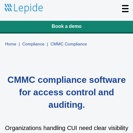
T
o
g
g
l
Book a demo
e
n
a
v
Home
|
Compliance
|
CMMC Compliance
i
g
a
t
i
o
n
CMMC compliance software
for access control and
auditing.
Organizations handling CUI need clear visibility