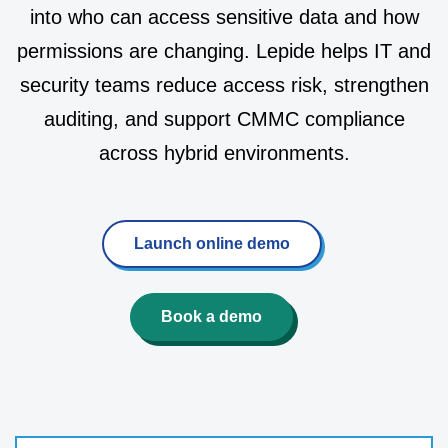
into who can access sensitive data and how
permissions are changing. Lepide helps IT and
security teams reduce access risk, strengthen
auditing, and support CMMC compliance
across hybrid environments.
Launch online demo
Book a demo