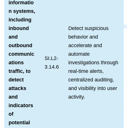
informatio
n systems,
including
inbound
Detect suspicious
and
behavior and
outbound
accelerate and
communic
automate
SI.L2-
ations
investigations through
3.14.6
traffic, to
real-time alerts,
detect
centralized auditing,
attacks
and visibility into user
and
activity.
indicators
of
potential