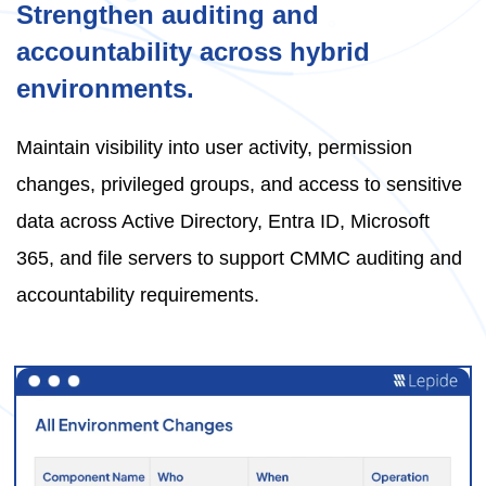
Strengthen auditing and
accountability across hybrid
environments.
Maintain visibility into user activity, permission
changes, privileged groups, and access to sensitive
data across Active Directory, Entra ID, Microsoft
365, and file servers to support CMMC auditing and
accountability requirements.