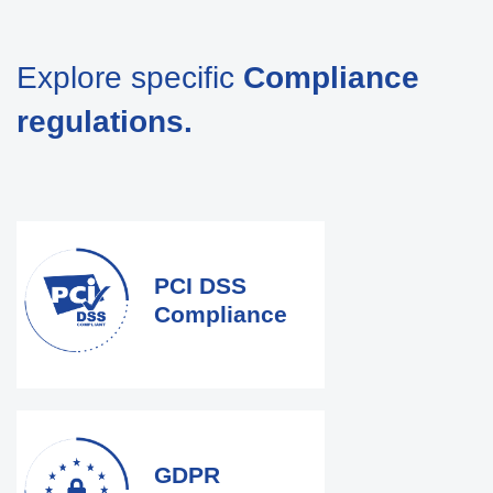
Explore specific
Compliance
regulations.
PCI DSS
Compliance
GDPR