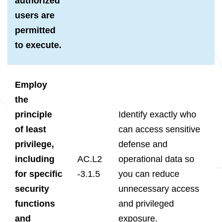
authorized
users are
permitted
to execute.
Employ
the
principle
Identify exactly who
of least
can access sensitive
privilege,
defense and
including
AC.L2
operational data so
for specific
-3.1.5
you can reduce
security
unnecessary access
functions
and privileged
and
exposure.