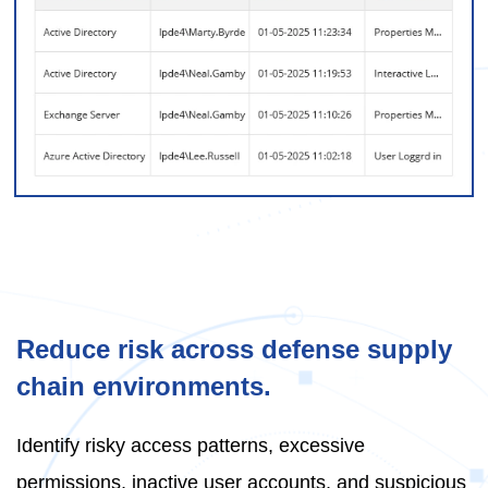
Reduce risk across defense supply
chain environments.
Identify risky access patterns, excessive
permissions, inactive user accounts, and suspicious