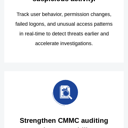
Track user behavior, permission changes,
failed logons, and unusual access patterns
in real-time to detect threats earlier and
accelerate investigations.
Strengthen CMMC auditing