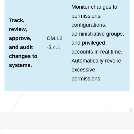
Monitor changes to
permissions,
Track,
configurations,
review,
administrative groups,
approve,
CM.L2
and privileged
and audit
-3.4.1
accounts in real time.
changes to
Automatically revoke
systems.
excessive
permissions.