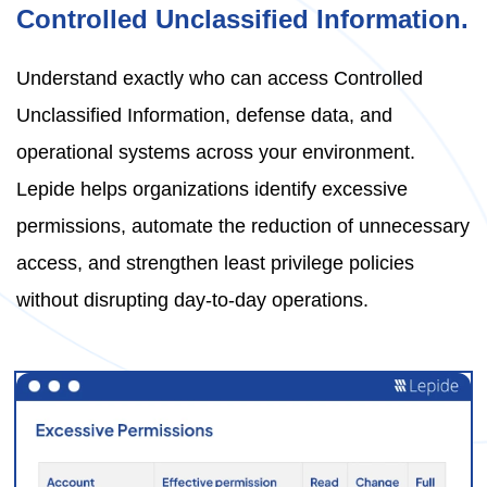
Controlled Unclassified Information.
Understand exactly who can access Controlled
Unclassified Information, defense data, and
operational systems across your environment.
Lepide helps organizations identify excessive
permissions, automate the reduction of unnecessary
access, and strengthen least privilege policies
without disrupting day-to-day operations.