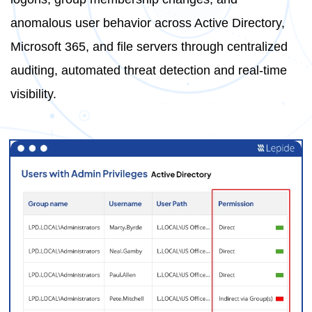
anomalous user behavior across Active Directory,
Microsoft 365, and file servers through centralized
auditing, automated threat detection and real-time
visibility.