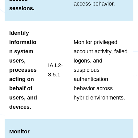
access behavior.
sessions.
Identify
informatio
Monitor privileged
n system
account activity, failed
users,
logons, and
IA.L2-
processes
suspicious
3.5.1
acting on
authentication
behalf of
behavior across
users, and
hybrid environments.
devices.
Monitor