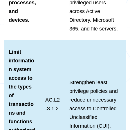
processes,
privileged users
and
across Active
devices.
Directory, Microsoft
365, and file servers.
Limit
informatio
n system
access to
Strengthen least
the types
privilege policies and
of
AC.L2
reduce unnecessary
transactio
-3.1.2
access to Controlled
ns and
Unclassified
functions
Information (CUI).