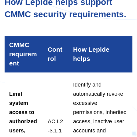
How Lepide helps support
CMMC security requirements.
CMMC
Cont
How Lepide
requirem
rol
helps
ent
Identify and
Limit
automatically revoke
system
excessive
access to
permissions, inherited
authorized
AC.L2
access, inactive user
users,
-3.1.1
accounts and