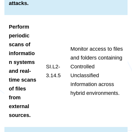
attacks.
Perform
periodic
scans of
Monitor access to files
informatio
and folders containing
n systems
SI.L2-
Controlled
and real-
3.14.5
Unclassified
time scans
Information across
of files
hybrid environments.
from
external
sources.