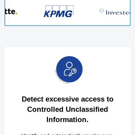
Detect excessive access to
Controlled Unclassified
Information.