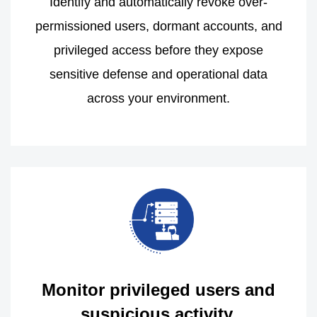
Identify and automatically revoke over-
permissioned users, dormant accounts, and
privileged access before they expose
sensitive defense and operational data
across your environment.
Monitor privileged users and
suspicious activity.