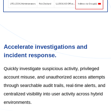
Accelerate investigations and
incident response.
Quickly investigate suspicious activity, privileged
account misuse, and unauthorized access attempts
through searchable audit trails, real-time alerts, and
centralized visibility into user activity across hybrid
environments.