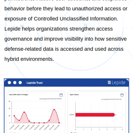
behavior before they lead to unauthorized access or
exposure of Controlled Unclassified Information.
Lepide helps organizations strengthen access
governance and improve visibility into how sensitive
defense-related data is accessed and used across
hybrid environments.