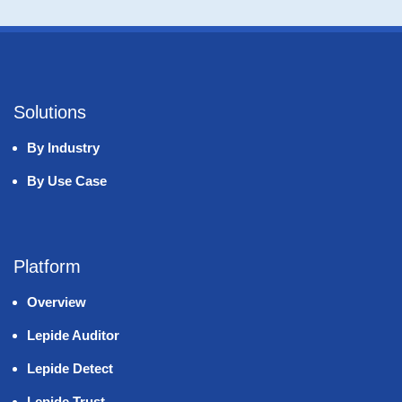
Solutions
By Industry
By Use Case
Platform
Overview
Lepide Auditor
Lepide Detect
Lepide Trust