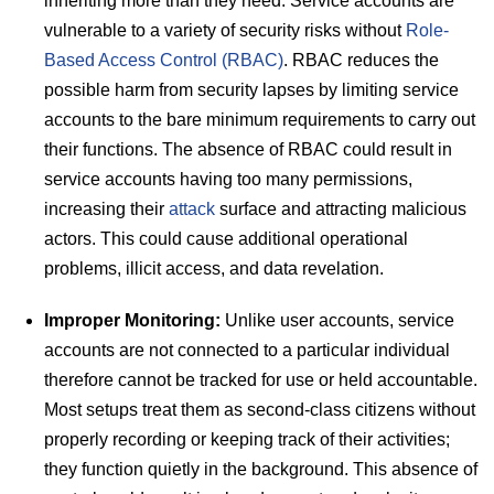
inheriting more than they need. Service accounts are
vulnerable to a variety of security risks without
Role-
Based Access Control (RBAC)
. RBAC reduces the
possible harm from security lapses by limiting service
accounts to the bare minimum requirements to carry out
their functions. The absence of RBAC could result in
service accounts having too many permissions,
increasing their
attack
surface and attracting malicious
actors. This could cause additional operational
problems, illicit access, and data revelation.
Improper Monitoring:
Unlike user accounts, service
accounts are not connected to a particular individual
therefore cannot be tracked for use or held accountable.
Most setups treat them as second-class citizens without
properly recording or keeping track of their activities;
they function quietly in the background. This absence of