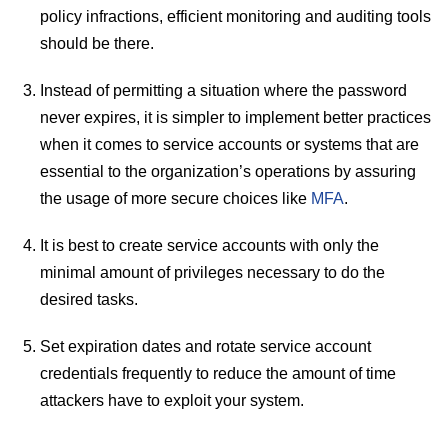
policy infractions, efficient monitoring and auditing tools
should be there.
Instead of permitting a situation where the password
never expires, it is simpler to implement better practices
when it comes to service accounts or systems that are
essential to the organization’s operations by assuring
the usage of more secure choices like
MFA
.
It is best to create service accounts with only the
minimal amount of privileges necessary to do the
desired tasks.
Set expiration dates and rotate service account
credentials frequently to reduce the amount of time
attackers have to exploit your system.