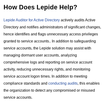
How Does Lepide Help?
Lepide Auditor for Active Directory
actively audits Active
Directory and notifies administrators of significant changes,
hence identifies and flags unnecessary access privileges
granted to service accounts.. In addition to safeguarding
service accounts, the Lepide solution may assist with
managing dormant user accounts, analyzing
comprehensive logs and reporting on service account
activity, reducing unnecessary rights, and monitoring
service account logon times. In addition to meeting
compliance standards and
conducting audits
, this enables
the organization to detect any compromised or misused
service accounts.