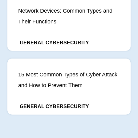
Network Devices: Common Types and
Their Functions
GENERAL CYBERSECURITY
15 Most Common Types of Cyber Attack
and How to Prevent Them
GENERAL CYBERSECURITY