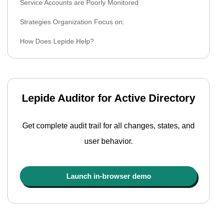
Service Accounts are Poorly Monitored
Strategies Organization Focus on:
How Does Lepide Help?
Lepide Auditor for Active Directory
Get complete audit trail for all changes, states, and
user behavior.
Launch in-browser demo