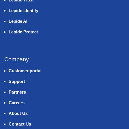
Lepide Identify
Lepide AI
Lepide Protect
Company
Customer portal
Support
Partners
Careers
About Us
Contact Us