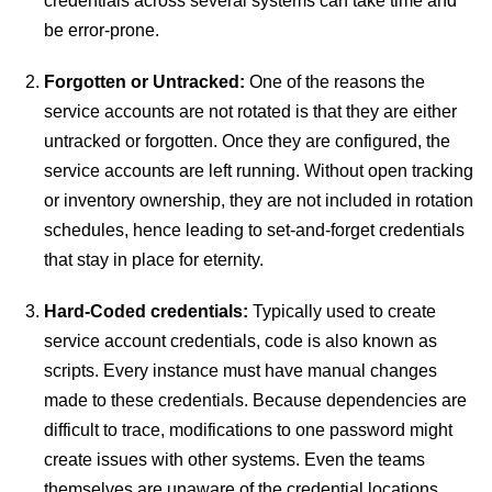
credentials across several systems can take time and
be error-prone.
Forgotten or Untracked:
One of the reasons the
service accounts are not rotated is that they are either
untracked or forgotten. Once they are configured, the
service accounts are left running. Without open tracking
or inventory ownership, they are not included in rotation
schedules, hence leading to set-and-forget credentials
that stay in place for eternity.
Hard-Coded credentials:
Typically used to create
service account credentials, code is also known as
scripts. Every instance must have manual changes
made to these credentials. Because dependencies are
difficult to trace, modifications to one password might
create issues with other systems. Even the teams
themselves are unaware of the credential locations.