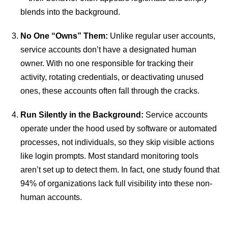
blends into the background.
No One “Owns” Them:
Unlike regular user accounts,
service accounts don’t have a designated human
owner. With no one responsible for tracking their
activity, rotating credentials, or deactivating unused
ones, these accounts often fall through the cracks.
Run Silently in the Background:
Service accounts
operate under the hood used by software or automated
processes, not individuals, so they skip visible actions
like login prompts. Most standard monitoring tools
aren’t set up to detect them. In fact, one study found that
94% of organizations lack full visibility into these non-
human accounts.