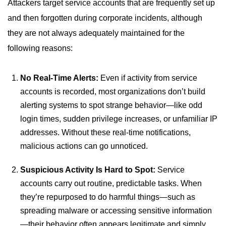
Attackers target service accounts that are frequently set up
and then forgotten during corporate incidents, although
they are not always adequately maintained for the
following reasons:
No Real-Time Alerts:
Even if activity from service
accounts is recorded, most organizations don’t build
alerting systems to spot strange behavior—like odd
login times, sudden privilege increases, or unfamiliar IP
addresses. Without these real-time notifications,
malicious actions can go unnoticed.
Suspicious Activity Is Hard to Spot:
Service
accounts carry out routine, predictable tasks. When
they’re repurposed to do harmful things—such as
spreading malware or accessing sensitive information
—their behavior often appears legitimate and simply