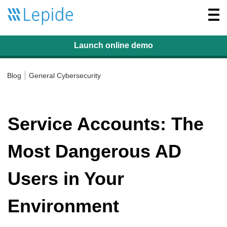
Togg
navi
Launch online
demo
Blog
General Cybersecurity
Service Accounts: The
Most Dangerous AD
Users in Your
Environment