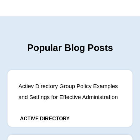
Popular Blog Posts
Actiev Directory Group Policy Examples
and Settings for Effective Administration
ACTIVE DIRECTORY