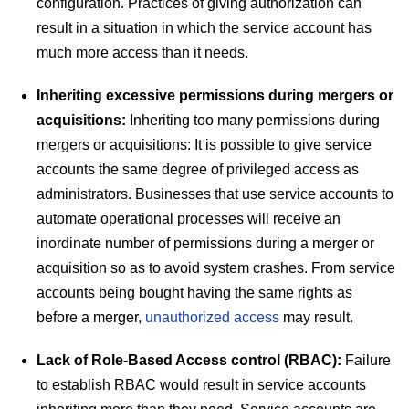
configuration. Practices of giving authorization can
result in a situation in which the service account has
much more access than it needs.
Inheriting excessive permissions during mergers or
acquisitions:
Inheriting too many permissions during
mergers or acquisitions: It is possible to give service
accounts the same degree of privileged access as
administrators. Businesses that use service accounts to
automate operational processes will receive an
inordinate number of permissions during a merger or
acquisition so as to avoid system crashes. From service
accounts being bought having the same rights as
before a merger,
unauthorized access
may result.
Lack of Role-Based Access control (RBAC):
Failure
to establish RBAC would result in service accounts