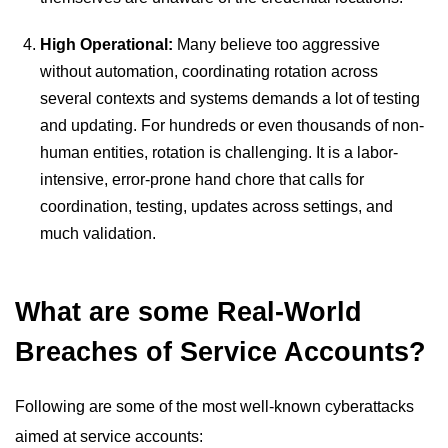
High Operational:
Many believe too aggressive
without automation, coordinating rotation across
several contexts and systems demands a lot of testing
and updating. For hundreds or even thousands of non-
human entities, rotation is challenging. It is a labor-
intensive, error-prone hand chore that calls for
coordination, testing, updates across settings, and
much validation.
What are some Real-World
Breaches of Service Accounts?
Following are some of the most well-known cyberattacks
aimed at service accounts: