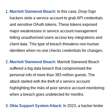
Marriott Starwood Beach
:
In this case, Drop-Sign
hackers stole a service account to grab API credentials
and sensitive OAuth tokens. These tokens exposed
major weaknesses in service account management
letting unauthorized users access key integrations and
client data. This type of breach threatens non-human
identities when no one checks credentials for changes.
Marriott Starwood Beach
:
Marriott Starwood Beach
suffered a big data breach that compromised the
personal info of more than 383 million guests. The
attack started with the theft of a service account
highlighting the risks of poor service account monitoring
when a breach goes undetected for months.
Okta Support System Attack
: In 2023, a hacker broke