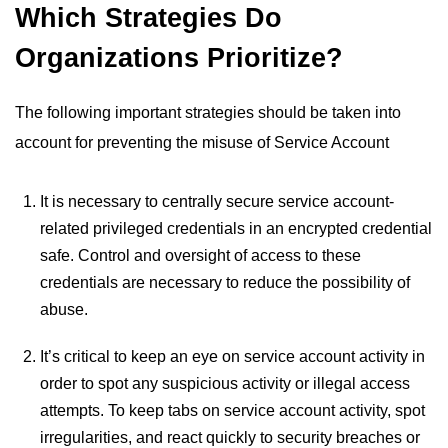
Which Strategies Do
Organizations Prioritize?
The following important strategies should be taken into
account for preventing the misuse of Service Account
It is necessary to centrally secure service account-
related privileged credentials in an encrypted credential
safe. Control and oversight of access to these
credentials are necessary to reduce the possibility of
abuse.
It’s critical to keep an eye on service account activity in
order to spot any suspicious activity or illegal access
attempts. To keep tabs on service account activity, spot
irregularities, and react quickly to security breaches or