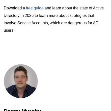
Download a
free guide
and learn about the state of Active
Directory in 2026 to learn more about strategies that
involve Service Accounts, which are dangerous for AD
users.