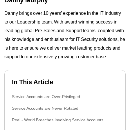
Danny Murphy
Danny brings over 10 years’ experience in the IT industry
to our Leadership team. With award winning success in
leading global Pre-Sales and Support teams, coupled with
his knowledge and enthusiasm for IT Security solutions, he
is here to ensure we deliver market leading products and
support to our extensively growing customer base
In This Article
Service Accounts are Over-Privileged
Service Accounts are Never Rotated
Real - World Breaches Involving Service Accounts