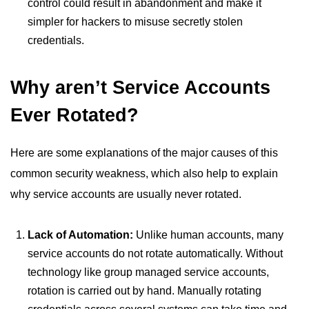
control could result in abandonment and make it
simpler for hackers to misuse secretly stolen
credentials.
Why aren’t Service Accounts
Ever Rotated?
Here are some explanations of the major causes of this
common security weakness, which also help to explain
why service accounts are usually never rotated.
Lack of Automation:
Unlike human accounts, many
service accounts do not rotate automatically. Without
technology like group managed service accounts,
rotation is carried out by hand. Manually rotating