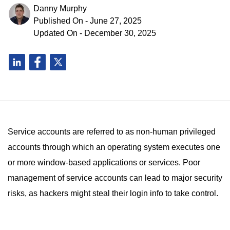
Danny Murphy
Published On - June 27, 2025
Updated On - December 30, 2025
Service accounts are referred to as non-human privileged
accounts through which an operating system executes one
or more window-based applications or services. Poor
management of service accounts can lead to major security
risks, as hackers might steal their login info to take control.