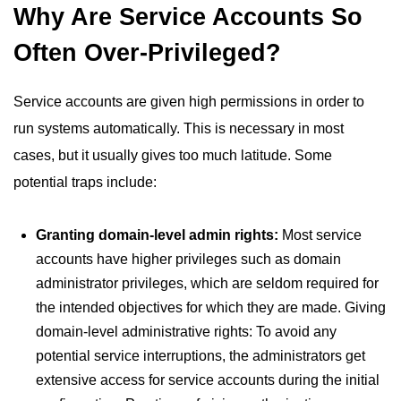
Why Are Service Accounts So
Often Over-Privileged?
Service accounts are given high permissions in order to
run systems automatically. This is necessary in most
cases, but it usually gives too much latitude. Some
potential traps include:
Granting domain-level admin rights:
Most service
accounts have higher privileges such as domain
administrator privileges, which are seldom required for
the intended objectives for which they are made. Giving
domain-level administrative rights: To avoid any
potential service interruptions, the administrators get
extensive access for service accounts during the initial