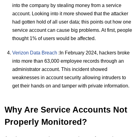
into the company by stealing money from a service
account. Looking into it more showed that the attacker
had gotten hold of all user data; this points out how one
service account can cause big problems. At first, people
thought 1% of users would be affected.
Verizon Data Breach
:In February 2024, hackers broke
into more than 63,000 employee records through an
administrator account. This incident showed
weaknesses in account security allowing intruders to
get their hands on and tamper with private information.
Why Are Service Accounts Not
Properly Monitored?