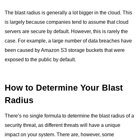
The blast radius is generally a lot bigger in the cloud. This
is largely because companies tend to assume that cloud
servers are secure by default. However, this is rarely the
case. For example, a large number of data breaches have
been caused by Amazon S3 storage buckets that were
exposed to the public by default.
How to Determine Your Blast
Radius
There’s no single formula to determine the blast radius of a
security threat, as different threats will have a unique
impact on your system. There are, however, some