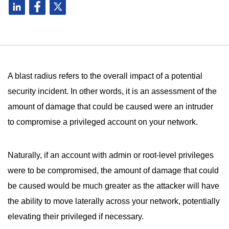
A blast radius refers to the overall impact of a potential
security incident. In other words, it is an assessment of the
amount of damage that could be caused were an intruder
to compromise a privileged account on your network.
Naturally, if an account with admin or root-level privileges
were to be compromised, the amount of damage that could
be caused would be much greater as the attacker will have
the ability to move laterally across your network, potentially
elevating their privileged if necessary.