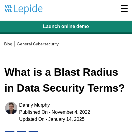
Togg
navi
Launch online
demo
Blog
General Cybersecurity
What is a Blast Radius
in Data Security Terms?
Danny Murphy
Published On - November 4, 2022
Updated On - January 14, 2025