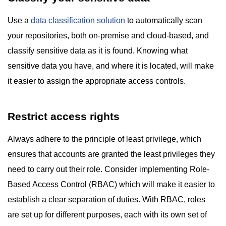
Use a
data classification solution
to automatically scan
your repositories, both on-premise and cloud-based, and
classify sensitive data as it is found. Knowing what
sensitive data you have, and where it is located, will make
it easier to assign the appropriate access controls.
Restrict access rights
Always adhere to the principle of least privilege, which
ensures that accounts are granted the least privileges they
need to carry out their role. Consider implementing Role-
Based Access Control (RBAC) which will make it easier to
establish a clear separation of duties. With RBAC, roles
are set up for different purposes, each with its own set of