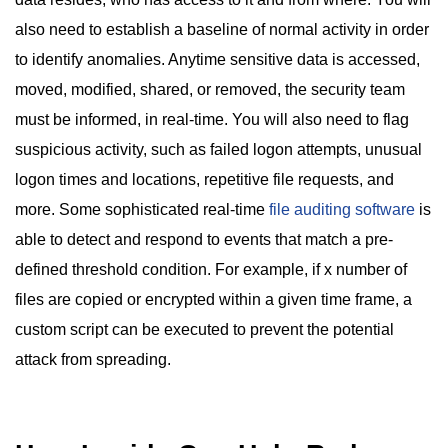
also need to establish a baseline of normal activity in order
to identify anomalies. Anytime sensitive data is accessed,
moved, modified, shared, or removed, the security team
must be informed, in real-time. You will also need to flag
suspicious activity, such as failed logon attempts, unusual
logon times and locations, repetitive file requests, and
more. Some sophisticated real-time
file auditing software
is
able to detect and respond to events that match a pre-
defined threshold condition. For example, if x number of
files are copied or encrypted within a given time frame, a
custom script can be executed to prevent the potential
attack from spreading.