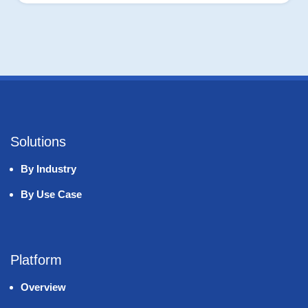
Solutions
By Industry
By Use Case
Platform
Overview