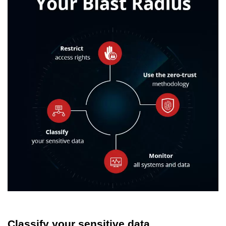
Classify your sensitive data