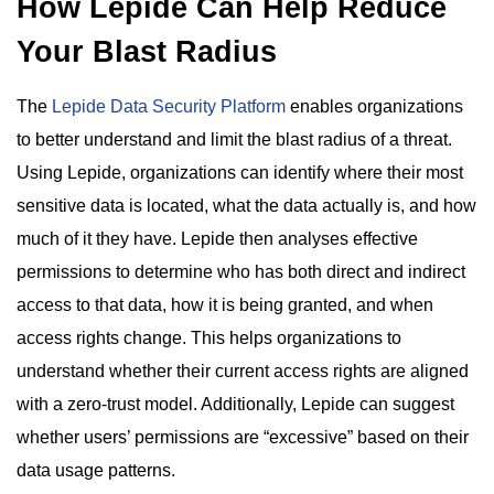
How Lepide Can Help Reduce
Your Blast Radius
The
Lepide Data Security Platform
enables organizations
to better understand and limit the blast radius of a threat.
Using Lepide, organizations can identify where their most
sensitive data is located, what the data actually is, and how
much of it they have. Lepide then analyses effective
permissions to determine who has both direct and indirect
access to that data, how it is being granted, and when
access rights change. This helps organizations to
understand whether their current access rights are aligned
with a zero-trust model. Additionally, Lepide can suggest
whether users’ permissions are “excessive” based on their
data usage patterns.