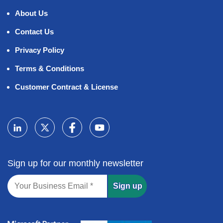
About Us
Contact Us
Privacy Policy
Terms & Conditions
Customer Contract & License
Sign up for our monthly newsletter