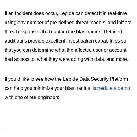
If an incident does occur, Lepide can detect it in real-time
using any number of pre-defined threat models, and initiate
threat responses that contain the blast radius. Detailed
audit trails provide excellent investigation capabilities so
that you can determine what the affected user or account
had access to, what they were doing with data, and more.
If you’d like to see how the Lepide Data Security Platform
can help you minimize your blast radius,
schedule a demo
with one of our engineers.