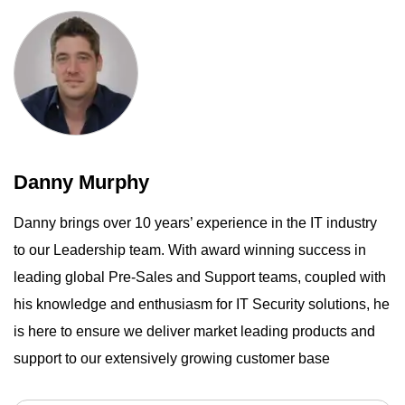
Danny Murphy
Danny brings over 10 years’ experience in the IT industry
to our Leadership team. With award winning success in
leading global Pre-Sales and Support teams, coupled with
his knowledge and enthusiasm for IT Security solutions, he
is here to ensure we deliver market leading products and
support to our extensively growing customer base