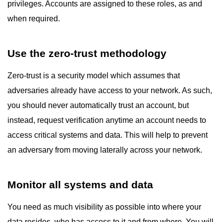
privileges. Accounts are assigned to these roles, as and
when required.
Use the zero-trust methodology
Zero-trust is a security model which assumes that
adversaries already have access to your network. As such,
you should never automatically trust an account, but
instead, request verification anytime an account needs to
access critical systems and data. This will help to prevent
an adversary from moving laterally across your network.
Monitor all systems and data
You need as much visibility as possible into where your
data resides, who has access to it and from where. You will