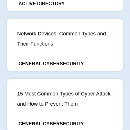
ACTIVE DIRECTORY
Network Devices: Common Types and
Their Functions
GENERAL CYBERSECURITY
15 Most Common Types of Cyber Attack
and How to Prevent Them
GENERAL CYBERSECURITY