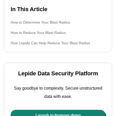
In This Article
How to Determine Your Blast Radius
How to Reduce Your Blast Radius
How Lepide Can Help Reduce Your Blast Radius
Lepide Data Security Platform
Say goodbye to complexity. Secure unstructured
data with ease.
Launch in-browser demo