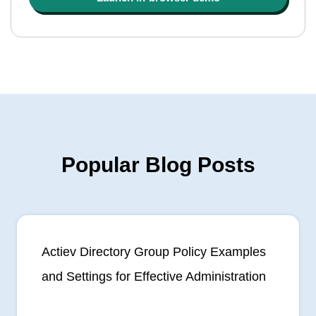
Popular Blog Posts
Actiev Directory Group Policy Examples
and Settings for Effective Administration