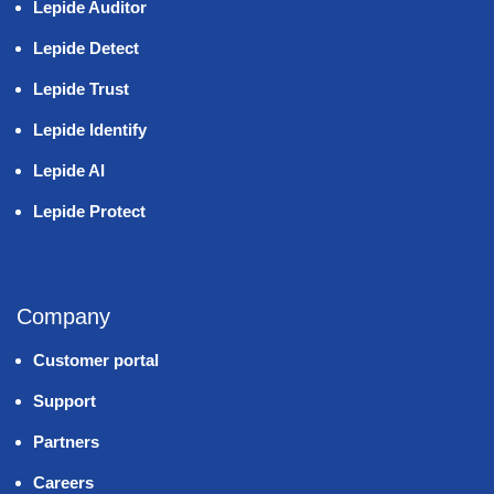
Lepide Auditor
Lepide Detect
Lepide Trust
Lepide Identify
Lepide AI
Lepide Protect
Company
Customer portal
Support
Partners
Careers