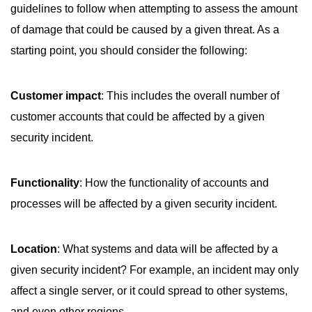
guidelines to follow when attempting to assess the amount
of damage that could be caused by a given threat. As a
starting point, you should consider the following:
Customer impact
: This includes the overall number of
customer accounts that could be affected by a given
security incident.
Functionality
: How the functionality of accounts and
processes will be affected by a given security incident.
Location
: What systems and data will be affected by a
given security incident? For example, an incident may only
affect a single server, or it could spread to other systems,
and even other regions.