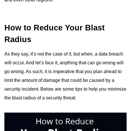
How to Reduce Your Blast
Radius
As they say, it’s not the case of if, but when, a data breach
will occur. And let’s face it, anything that can go wrong will
go wrong. As such, it is imperative that you plan ahead to
limit the amount of damage that could be caused by a
security incident. Below are some tips to help you minimize
the blast radius of a security threat: