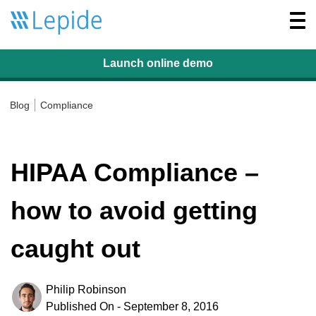
Togg
navi
Launch online
demo
Blog
Compliance
HIPAA Compliance –
how to avoid getting
caught out
Philip Robinson
Published On - September 8, 2016