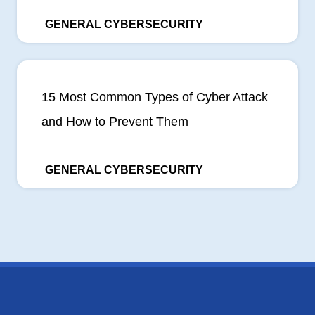
GENERAL CYBERSECURITY
15 Most Common Types of Cyber Attack
and How to Prevent Them
GENERAL CYBERSECURITY