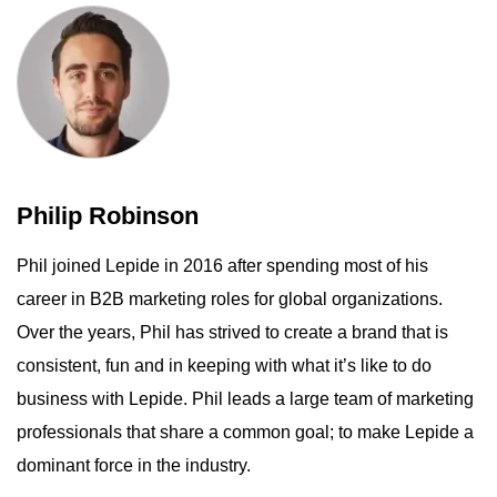
Philip Robinson
Phil joined Lepide in 2016 after spending most of his
career in B2B marketing roles for global organizations.
Over the years, Phil has strived to create a brand that is
consistent, fun and in keeping with what it’s like to do
business with Lepide. Phil leads a large team of marketing
professionals that share a common goal; to make Lepide a
dominant force in the industry.