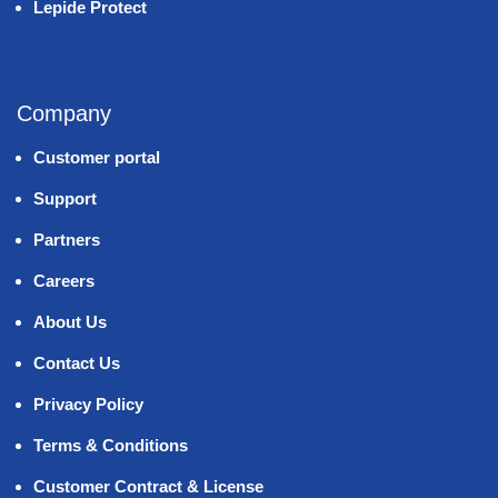
Lepide Protect
Company
Customer portal
Support
Partners
Careers
About Us
Contact Us
Privacy Policy
Terms & Conditions
Customer Contract & License