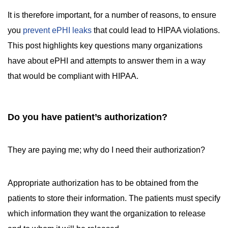
It is therefore important, for a number of reasons, to ensure
you
prevent ePHI leaks
that could lead to HIPAA violations.
This post highlights key questions many organizations
have about ePHI and attempts to answer them in a way
that would be compliant with HIPAA.
Do you have patient’s authorization?
They are paying me; why do I need their authorization?
Appropriate authorization has to be obtained from the
patients to store their information. The patients must specify
which information they want the organization to release