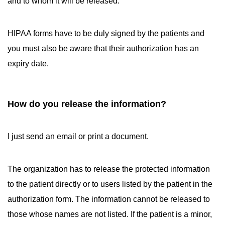
and to whom it will be released.
HIPAA forms have to be duly signed by the patients and
you must also be aware that their authorization has an
expiry date.
How do you release the information?
I just send an email or print a document.
The organization has to release the protected information
to the patient directly or to users listed by the patient in the
authorization form. The information cannot be released to
those whose names are not listed. If the patient is a minor,