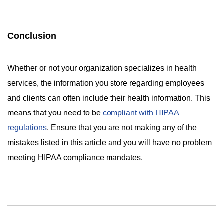
Conclusion
Whether or not your organization specializes in health
services, the information you store regarding employees
and clients can often include their health information. This
means that you need to be
compliant with HIPAA
regulations
. Ensure that you are not making any of the
mistakes listed in this article and you will have no problem
meeting HIPAA compliance mandates.