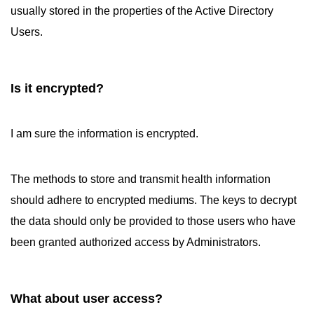
usually stored in the properties of the Active Directory
Users.
Is it encrypted?
I am sure the information is encrypted.
The methods to store and transmit health information
should adhere to encrypted mediums. The keys to decrypt
the data should only be provided to those users who have
been granted authorized access by Administrators.
What about user access?