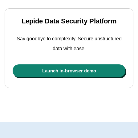
Lepide Data Security Platform
Say goodbye to complexity. Secure unstructured
data with ease.
Launch in-browser demo