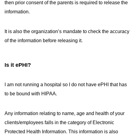
then prior consent of the parents is required to release the
information.
It is also the organization’s mandate to check the accuracy
of the information before releasing it.
Is it ePHI?
I am not running a hospital so I do not have ePHI that has
to be bound with HIPAA.
Any information relating to name, age and health of your
clients/employees falls in the category of Electronic
Protected Health Information. This information is also