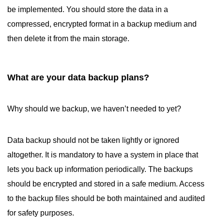
be implemented. You should store the data in a
compressed, encrypted format in a backup medium and
then delete it from the main storage.
What are your data backup plans?
Why should we backup, we haven’t needed to yet?
Data backup should not be taken lightly or ignored
altogether. It is mandatory to have a system in place that
lets you back up information periodically. The backups
should be encrypted and stored in a safe medium. Access
to the backup files should be both maintained and audited
for safety purposes.