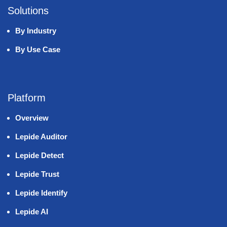
Solutions
By Industry
By Use Case
Platform
Overview
Lepide Auditor
Lepide Detect
Lepide Trust
Lepide Identify
Lepide AI