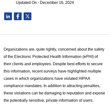
Updated On - December 16, 2024
Organizations are, quite rightly, concerned about the safety
of the Electronic Protected Health Information (ePHI) of
their clients and employees. Despite best efforts to secure
this information, recent surveys have highlighted multiple
cases in which organizations have violated HIPAA
compliance mandates. In addition to attracting penalties,
these violations can be damaging to reputation and expose
the potentially sensitive, private information of users.