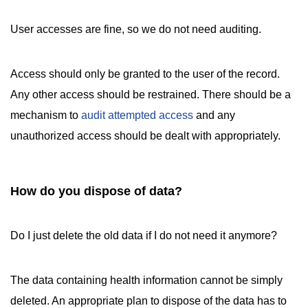
User accesses are fine, so we do not need auditing.
Access should only be granted to the user of the record.
Any other access should be restrained. There should be a
mechanism to
audit attempted access
and any
unauthorized access should be dealt with appropriately.
How do you dispose of data?
Do I just delete the old data if I do not need it anymore?
The data containing health information cannot be simply
deleted. An appropriate plan to dispose of the data has to