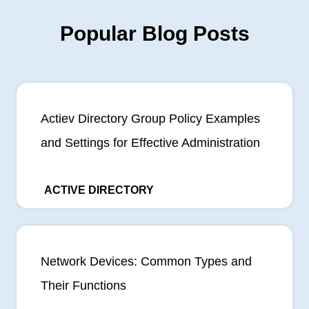
Popular Blog Posts
Actiev Directory Group Policy Examples
and Settings for Effective Administration
ACTIVE DIRECTORY
Network Devices: Common Types and
Their Functions