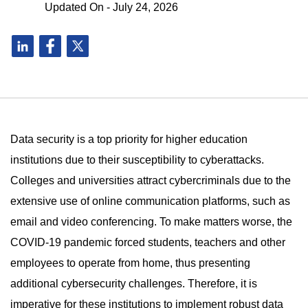
Updated On - July 24, 2026
Data security is a top priority for higher education
institutions due to their susceptibility to cyberattacks.
Colleges and universities attract cybercriminals due to the
extensive use of online communication platforms, such as
email and video conferencing. To make matters worse, the
COVID-19 pandemic forced students, teachers and other
employees to operate from home, thus presenting
additional cybersecurity challenges. Therefore, it is
imperative for these institutions to implement robust data