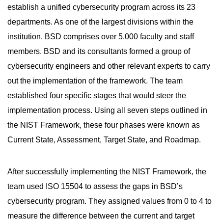
establish a unified cybersecurity program across its 23
departments. As one of the largest divisions within the
institution, BSD comprises over 5,000 faculty and staff
members. BSD and its consultants formed a group of
cybersecurity engineers and other relevant experts to carry
out the implementation of the framework. The team
established four specific stages that would steer the
implementation process. Using all seven steps outlined in
the NIST Framework, these four phases were known as
Current State, Assessment, Target State, and Roadmap.
After successfully implementing the NIST Framework, the
team used ISO 15504 to assess the gaps in BSD’s
cybersecurity program. They assigned values from 0 to 4 to
measure the difference between the current and target