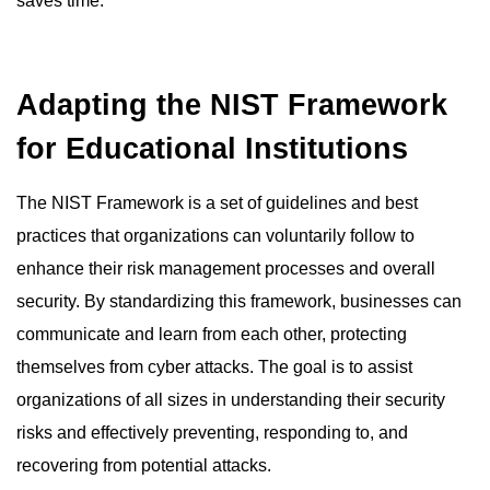
saves time.
Adapting the NIST Framework
for Educational Institutions
The NIST Framework is a set of guidelines and best
practices that organizations can voluntarily follow to
enhance their risk management processes and overall
security. By standardizing this framework, businesses can
communicate and learn from each other, protecting
themselves from cyber attacks. The goal is to assist
organizations of all sizes in understanding their security
risks and effectively preventing, responding to, and
recovering from potential attacks.