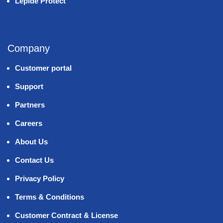
Lepide Protect
Company
Customer portal
Support
Partners
Careers
About Us
Contact Us
Privacy Policy
Terms & Conditions
Customer Contract & License