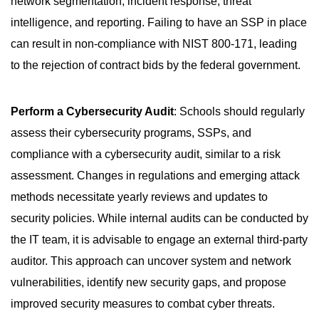
network segmentation, incident response, threat
intelligence, and reporting. Failing to have an SSP in place
can result in non-compliance with NIST 800-171, leading
to the rejection of contract bids by the federal government.
Perform a Cybersecurity Audit
: Schools should regularly
assess their cybersecurity programs, SSPs, and
compliance with a cybersecurity audit, similar to a risk
assessment. Changes in regulations and emerging attack
methods necessitate yearly reviews and updates to
security policies. While internal audits can be conducted by
the IT team, it is advisable to engage an external third-party
auditor. This approach can uncover system and network
vulnerabilities, identify new security gaps, and propose
improved security measures to combat cyber threats.