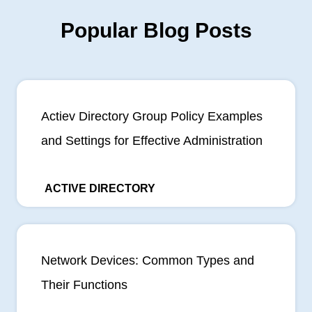
Popular Blog Posts
Actiev Directory Group Policy Examples
and Settings for Effective Administration
ACTIVE DIRECTORY
Network Devices: Common Types and
Their Functions