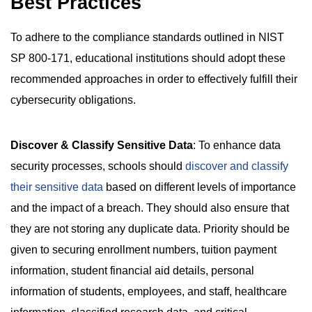
Best Practices
To adhere to the compliance standards outlined in NIST
SP 800-171, educational institutions should adopt these
recommended approaches in order to effectively fulfill their
cybersecurity obligations.
Discover & Classify Sensitive Data
: To enhance data
security processes, schools should
discover and classify
their sensitive data
based on different levels of importance
and the impact of a breach. They should also ensure that
they are not storing any duplicate data. Priority should be
given to securing enrollment numbers, tuition payment
information, student financial aid details, personal
information of students, employees, and staff, healthcare