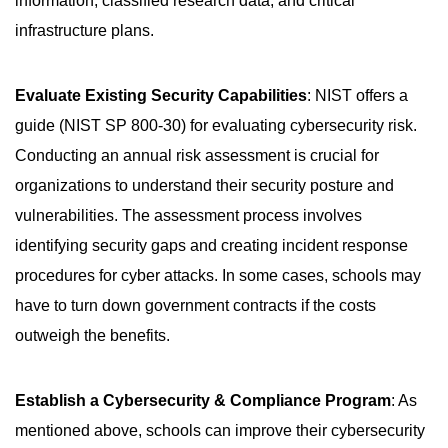
information, classified research data, and critical
infrastructure plans.
Evaluate Existing Security Capabilities
: NIST offers a
guide (NIST SP 800-30) for evaluating cybersecurity risk.
Conducting an annual risk assessment is crucial for
organizations to understand their security posture and
vulnerabilities. The assessment process involves
identifying security gaps and creating incident response
procedures for cyber attacks. In some cases, schools may
have to turn down government contracts if the costs
outweigh the benefits.
Establish a Cybersecurity & Compliance Program
: As
mentioned above, schools can improve their cybersecurity