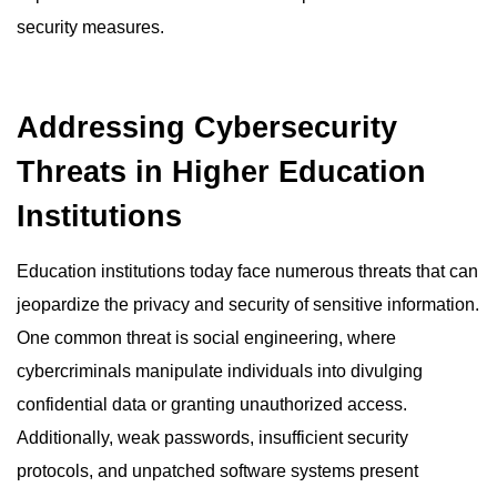
security measures.
Addressing Cybersecurity
Threats in Higher Education
Institutions
Education institutions today face numerous threats that can
jeopardize the privacy and security of sensitive information.
One common threat is social engineering, where
cybercriminals manipulate individuals into divulging
confidential data or granting unauthorized access.
Additionally, weak passwords, insufficient security
protocols, and unpatched software systems present