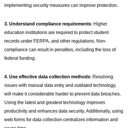
implementing security measures can improve protection.
3. Understand compliance requirements
: Higher
education institutions are required to protect student
records under FERPA, and other regulations. Non-
compliance can result in penalties, including the loss of
federal funding.
4. Use effective data collection methods
: Resolving
issues with manual data entry and outdated technology,
will make it considerable harder to prevent data breaches.
Using the latest and greatest technology improves
productivity and enhances data security. Additionally, using
web forms for data collection centralizes information and