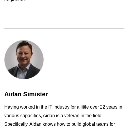
Aidan Simister
Having worked in the IT industry for a little over 22 years in
various capacities, Aidan is a veteran in the field.
Specifically, Aidan knows how to build global teams for