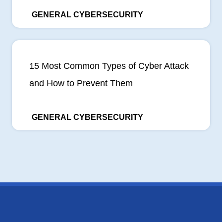
GENERAL CYBERSECURITY
15 Most Common Types of Cyber Attack
and How to Prevent Them
GENERAL CYBERSECURITY