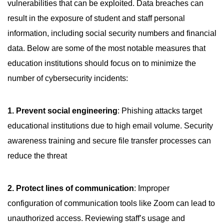
vulnerabilities that can be exploited. Data breaches can
result in the exposure of student and staff personal
information, including social security numbers and financial
data. Below are some of the most notable measures that
education institutions should focus on to minimize the
number of cybersecurity incidents:
1. Prevent social engineering
: Phishing attacks target
educational institutions due to high email volume. Security
awareness training and secure file transfer processes can
reduce the threat
2. Protect lines of communication
: Improper
configuration of communication tools like Zoom can lead to
unauthorized access. Reviewing staff’s usage and