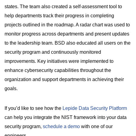
states. The team also created a self-assessment tool to
help departments track their progress in completing
projects outlined in the roadmap. A radar chart was used to
monitor progress across departments and present updates
to the leadership team. BSD also educated all users on the
security program and continuously monitored
improvements. Key initiatives were implemented to
enhance cybersecurity capabilities throughout the
organization and support departments in achieving their
goals.
If you’d like to see how the
Lepide Data Security Platform
can help you integrate the NIST framework into your data
security program,
schedule a demo
with one of our
engineers.