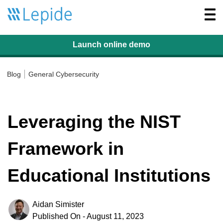
Togg
navi
Launch online
demo
Blog
General Cybersecurity
Leveraging the NIST
Framework in
Educational Institutions
Aidan Simister
Published On - August 11, 2023