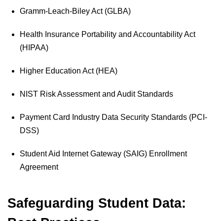
Gramm-Leach-Biley Act (GLBA)
Health Insurance Portability and Accountability Act
(HIPAA)
Higher Education Act (HEA)
NIST Risk Assessment and Audit Standards
Payment Card Industry Data Security Standards (PCI-
DSS)
Student Aid Internet Gateway (SAIG) Enrollment
Agreement
Safeguarding Student Data: