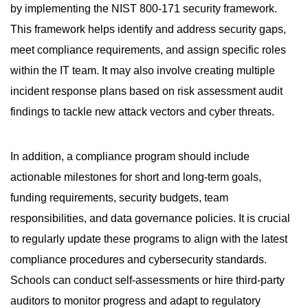
by implementing the NIST 800-171 security framework.
This framework helps identify and address security gaps,
meet compliance requirements, and assign specific roles
within the IT team. It may also involve creating multiple
incident response plans based on risk assessment audit
findings to tackle new attack vectors and cyber threats.
In addition, a compliance program should include
actionable milestones for short and long-term goals,
funding requirements, security budgets, team
responsibilities, and data governance policies. It is crucial
to regularly update these programs to align with the latest
compliance procedures and cybersecurity standards.
Schools can conduct self-assessments or hire third-party
auditors to monitor progress and adapt to regulatory