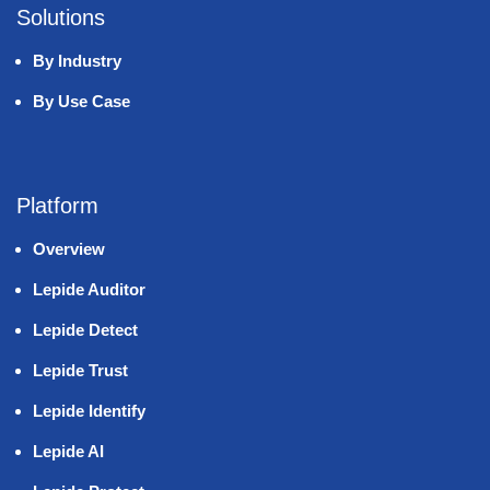
Solutions
By Industry
By Use Case
Platform
Overview
Lepide Auditor
Lepide Detect
Lepide Trust
Lepide Identify
Lepide AI