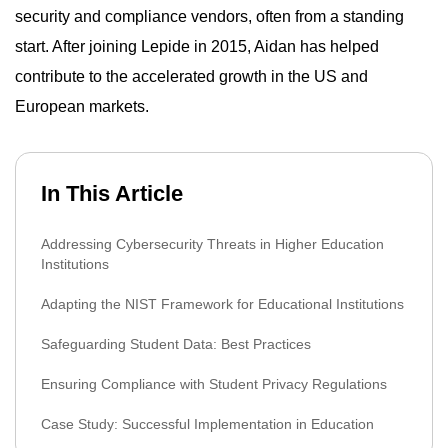
security and compliance vendors, often from a standing
start. After joining Lepide in 2015, Aidan has helped
contribute to the accelerated growth in the US and
European markets.
In This Article
Addressing Cybersecurity Threats in Higher Education
Institutions
Adapting the NIST Framework for Educational Institutions
Safeguarding Student Data: Best Practices
Ensuring Compliance with Student Privacy Regulations
Case Study: Successful Implementation in Education