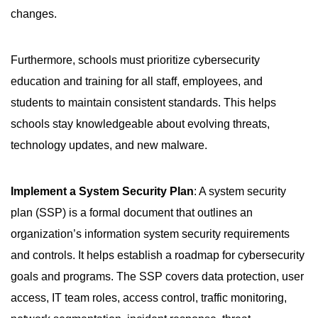
changes.
Furthermore, schools must prioritize cybersecurity
education and training for all staff, employees, and
students to maintain consistent standards. This helps
schools stay knowledgeable about evolving threats,
technology updates, and new malware.
Implement a System Security Plan
: A system security
plan (SSP) is a formal document that outlines an
organization’s information system security requirements
and controls. It helps establish a roadmap for cybersecurity
goals and programs. The SSP covers data protection, user
access, IT team roles, access control, traffic monitoring,