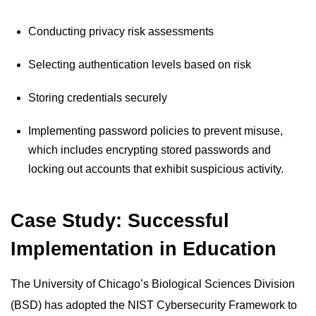
Conducting privacy risk assessments
Selecting authentication levels based on risk
Storing credentials securely
Implementing password policies to prevent misuse,
which includes encrypting stored passwords and
locking out accounts that exhibit suspicious activity.
Case Study: Successful
Implementation in Education
The University of Chicago’s Biological Sciences Division
(BSD) has adopted the NIST Cybersecurity Framework to