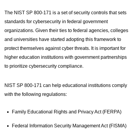
The NIST SP 800-171 is a set of security controls that sets
standards for cybersecurity in federal government
organizations. Given their ties to federal agencies, colleges
and universities have started adopting this framework to
protect themselves against cyber threats. It is important for
higher education institutions with government partnerships
to prioritize cybersecurity compliance.
NIST SP 800-171 can help educational institutions comply
with the following regulations:
Family Educational Rights and Privacy Act (FERPA)
Federal Information Security Management Act (FISMA)