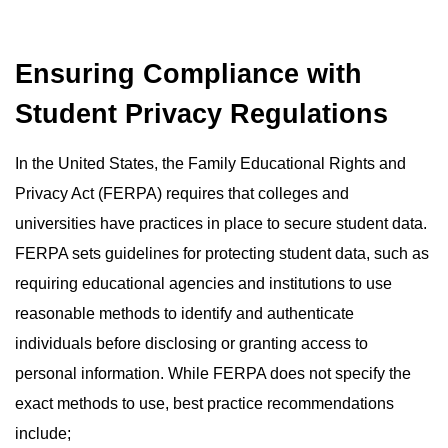
Ensuring Compliance with
Student Privacy Regulations
In the United States, the Family Educational Rights and
Privacy Act (FERPA) requires that colleges and
universities have practices in place to secure student data.
FERPA sets guidelines for protecting student data, such as
requiring educational agencies and institutions to use
reasonable methods to identify and authenticate
individuals before disclosing or granting access to
personal information. While FERPA does not specify the
exact methods to use, best practice recommendations
include;