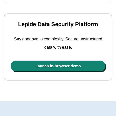
Lepide Data Security Platform
Say goodbye to complexity. Secure unstructured
data with ease.
Launch in-browser demo