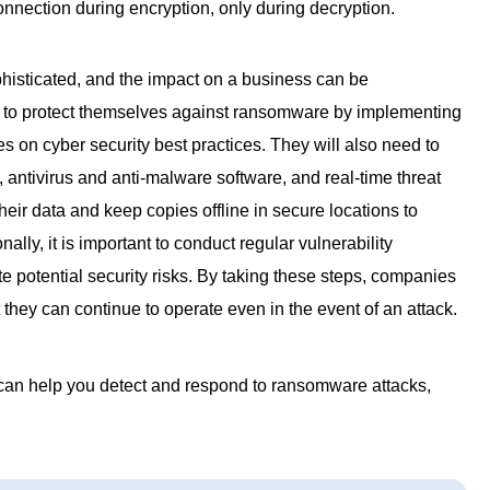
nnection during encryption, only during decryption.
isticated, and the impact on a business can be
 to protect themselves against ransomware by implementing
on cyber security best practices. They will also need to
, antivirus and anti-malware software, and real-time threat
eir data and keep copies offline in secure locations to
ally, it is important to conduct regular vulnerability
e potential security risks. By taking these steps, companies
they can continue to operate even in the event of an attack.
an help you detect and respond to ransomware attacks,