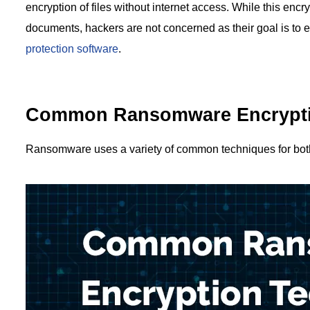
encryption of files without internet access. While this encr
documents, hackers are not concerned as their goal is to e
protection software
.
Common Ransomware Encrypti
Ransomware uses a variety of common techniques for both