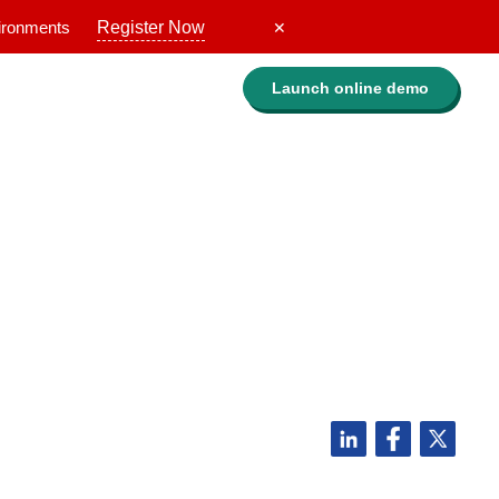
vironments
Register Now
✕
Launch online
demo
Evaluate Lepide
ry,
Guided walkthrough
Request a personalized demo
ofile
Get a custom quote
Get a free risk assessment
ROI calculator
f
ries
Compare Lepide
 the biggest companies are
Case studies