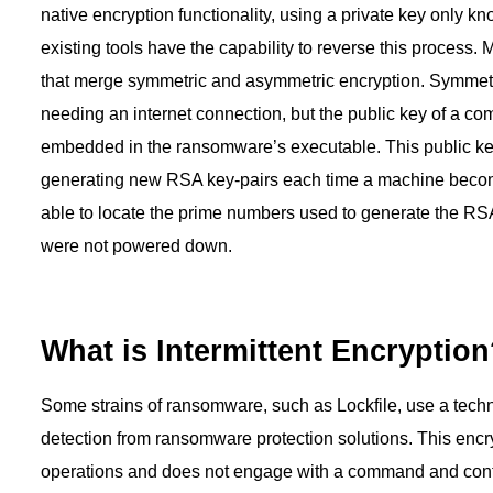
native encryption functionality, using a private key only kn
existing tools have the capability to reverse this proces
that merge symmetric and asymmetric encryption. Symmetric
needing an internet connection, but the public key of a c
embedded in the ransomware’s executable. This public ke
generating new RSA key-pairs each time a machine becomes
able to locate the prime numbers used to generate the RS
were not powered down.
What is Intermittent Encryptio
Some strains of ransomware, such as Lockfile, use a techni
detection from ransomware protection solutions. This encry
operations and does not engage with a command and control 