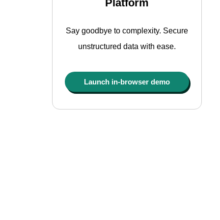
Platform
Say goodbye to complexity. Secure
unstructured data with ease.
Launch in-browser demo