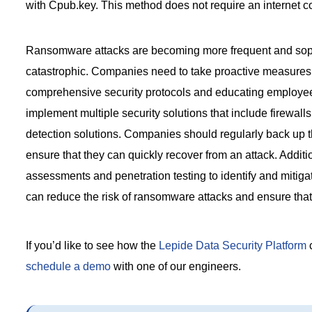
with Cpub.key. This method does not require an internet co
Ransomware attacks are becoming more frequent and soph
catastrophic. Companies need to take proactive measures
comprehensive security protocols and educating employees 
implement multiple security solutions that include firewalls
detection solutions. Companies should regularly back up th
ensure that they can quickly recover from an attack. Addition
assessments and penetration testing to identify and mitigat
can reduce the risk of ransomware attacks and ensure that 
If you’d like to see how the
Lepide Data Security Platform
c
schedule a demo
with one of our engineers.