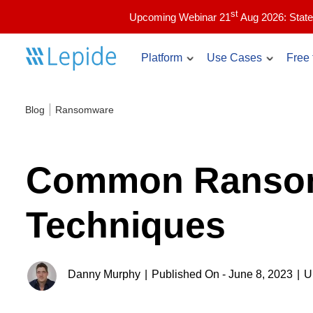
st
Upcoming Webinar 21
Aug 2026: State
Platform
Use Cases
Free 
Blog
Ransomware
Account Lockout Ex
Core use cases
Identify and troubleshoot a
issues in real time.
Active Directory security
Common Ransom
Compliance & audit readiness
Inactive Users Repor
List the currently inactive 
Copilot security
Techniques
Directory with audit informa
Data access governance
Admin Users Report
Data and identity risk assessment
List the admin users in you
Danny Murphy
|
Published On - June 8, 2023
|
U
The Lepide Data Security Platform
and see how they are getti
Insider threat detection & response
See how Lepide revolutionizes identity and data
Ransomware detection & response