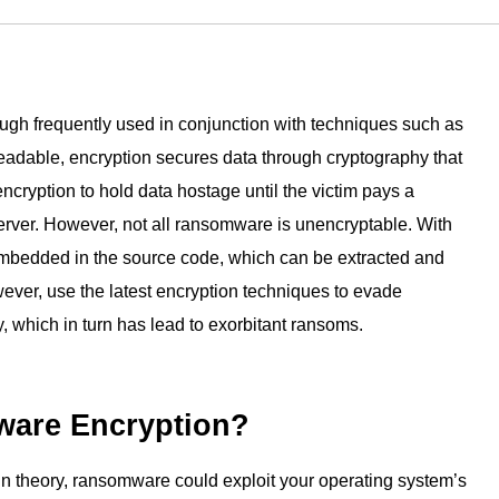
Lepide Protect
choosing Lepide t
Permissions management
Nutanix
GLBA
any AD users you
data.
Lepide AI
Nasuni
ISO
AI-powered security analytics
Read customer 
→
See all platforms
hough frequently used in conjunction with techniques such as
eadable, encryption secures data through cryptography that
cryption to hold data hostage until the victim pays a
erver. However, not all ransomware is unencryptable. With
embedded in the source code, which can be extracted and
ever, use the latest encryption techniques to evade
, which in turn has lead to exorbitant ransoms.
are Encryption?
. In theory, ransomware could exploit your operating system’s