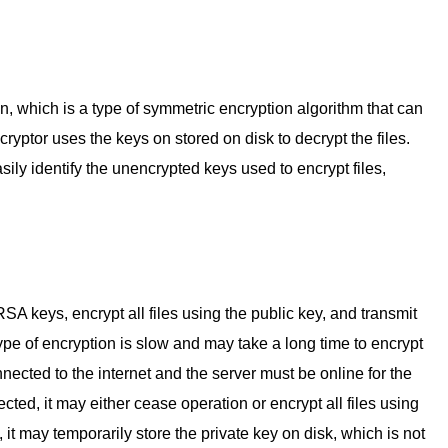
 which is a type of symmetric encryption algorithm that can
cryptor uses the keys on stored on disk to decrypt the files.
ily identify the unencrypted keys used to encrypt files,
SA keys, encrypt all files using the public key, and transmit
type of encryption is slow and may take a long time to encrypt
nnected to the internet and the server must be online for the
nected, it may either cease operation or encrypt all files using
 it may temporarily store the private key on disk, which is not