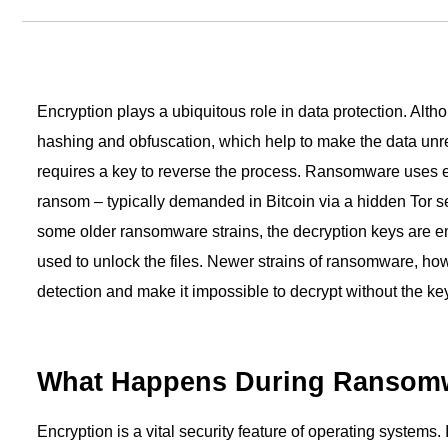
User Status Report
security in one unified platform.
Get a breakdown of how m
→
See all use cases
have and their status.
→
Platform overview
Encryption plays a ubiquitous role in data protection. Alt
hashing and obfuscation, which help to make the data unr
requires a key to reverse the process. Ransomware uses en
ransom – typically demanded in Bitcoin via a hidden Tor s
some older ransomware strains, the decryption keys are 
used to unlock the files. Newer strains of ransomware, how
detection and make it impossible to decrypt without the key
What Happens During Ransomw
Encryption is a vital security feature of operating systems