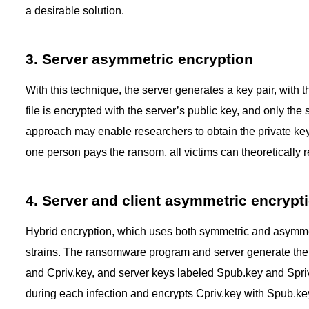
a desirable solution.
3. Server asymmetric encryption
With this technique, the server generates a key pair, wit
file is encrypted with the server’s public key, and only the
approach may enable researchers to obtain the private key a
one person pays the ransom, all victims can theoretically re
4. Server and client asymmetric encrypt
Hybrid encryption, which uses both symmetric and asymm
strains. The ransomware program and server generate thei
and Cpriv.key, and server keys labeled Spub.key and Spr
during each infection and encrypts Cpriv.key with Spub.key