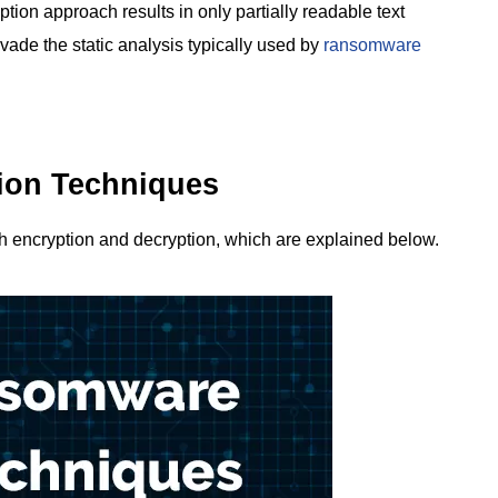
yption approach results in only partially readable text
vade the static analysis typically used by
ransomware
on Techniques
 encryption and decryption, which are explained below.