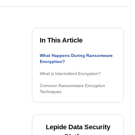
o secure their identities and
Product datasheets
→
stories
Documentation
In This Article
Latest releases
What Happens During Ransomware
Encryption?
What is Intermittent Encryption?
Common Ransomware Encryption
Techniques
Lepide Data Security