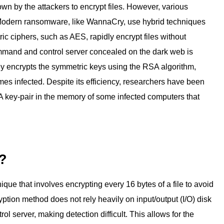
own by the attackers to encrypt files. However, various
s. Modern ransomware, like WannaCry, use hybrid techniques
 ciphers, such as AES, rapidly encrypt files without
ommand and control server concealed on the dark web is
y encrypts the symmetric keys using the RSA algorithm,
 infected. Despite its efficiency, researchers have been
A key-pair in the memory of some infected computers that
n?
que that involves encrypting every 16 bytes of a file to avoid
ption method does not rely heavily on input/output (I/O) disk
server, making detection difficult. This allows for the