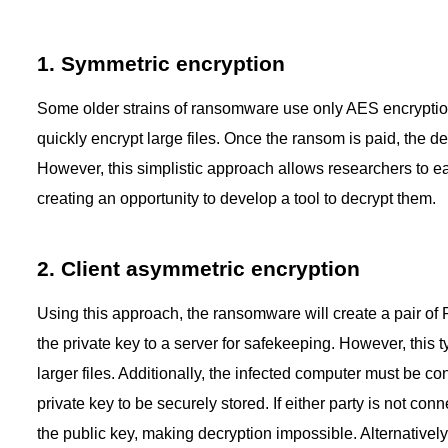
1. Symmetric encryption
Some older strains of ransomware use only AES encryption,
quickly encrypt large files. Once the ransom is paid, the de
However, this simplistic approach allows researchers to eas
creating an opportunity to develop a tool to decrypt them.
2. Client asymmetric encryption
Using this approach, the ransomware will create a pair of R
the private key to a server for safekeeping. However, this 
larger files. Additionally, the infected computer must be co
private key to be securely stored. If either party is not con
the public key, making decryption impossible. Alternatively,