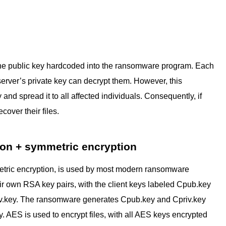
h the public key hardcoded into the ransomware program. Each
 server’s private key can decrypt them. However, this
nd spread it to all affected individuals. Consequently, if
cover their files.
ion + symmetric encryption
etric encryption, is used by most modern ransomware
r own RSA key pairs, with the client keys labeled Cpub.key
iv.key. The ransomware generates Cpub.key and Cpriv.key
. AES is used to encrypt files, with all AES keys encrypted